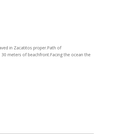
aved in Zacatitos proper.Path of
h 30 meters of beachfront.Facing the ocean the