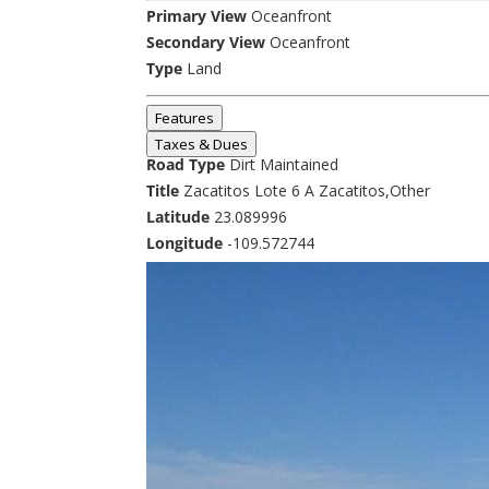
Primary View
Oceanfront
Secondary View
Oceanfront
Type
Land
Features
Taxes & Dues
Road Type
Dirt Maintained
Title
Zacatitos Lote 6 A Zacatitos,Other
Latitude
23.089996
Longitude
-109.572744