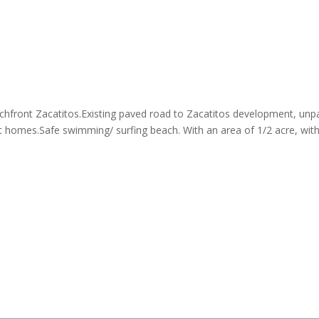
eachfront Zacatitos.Existing paved road to Zacatitos development, unp
nt homes.Safe swimming/ surfing beach. With an area of 1/2 acre, wit