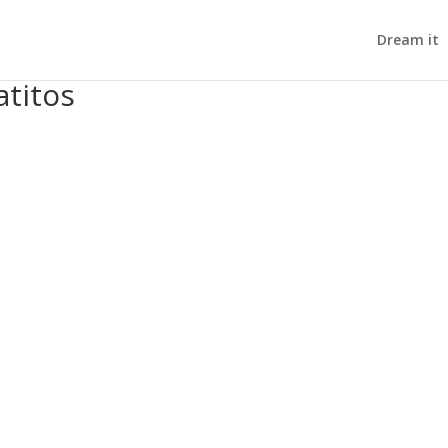
Dream it
atitos