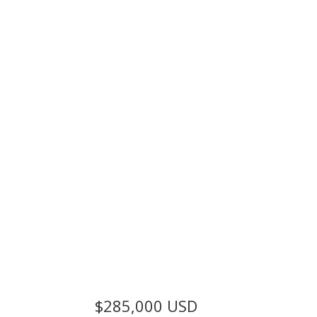
$285,000
USD