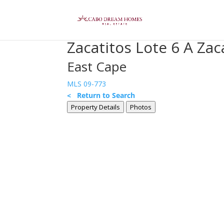
Zacatitos Lote 6 A Zac
East Cape
MLS 09-773
< Return to Search
Property Details
Photos