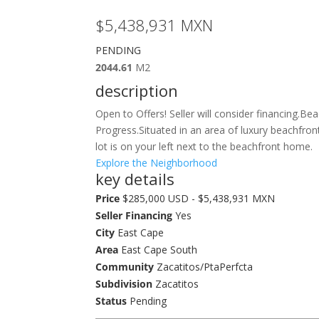
$5,438,931
MXN
PENDING
2044.61
M2
description
Open to Offers! Seller will consider financing.B
Progress.Situated in an area of luxury beachfro
lot is on your left next to the beachfront home.
Explore the Neighborhood
key details
Price
$285,000 USD - $5,438,931 MXN
Seller Financing
Yes
City
East Cape
Area
East Cape South
Community
Zacatitos/PtaPerfcta
Subdivision
Zacatitos
Status
Pending