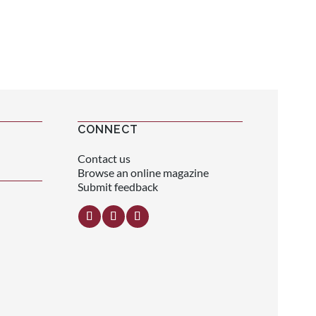
CONNECT
Contact us
Browse an online magazine
Submit feedback