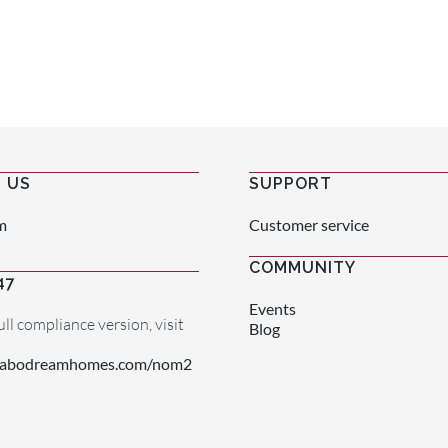
 US
SUPPORT
m
Customer service
COMMUNITY
47
Events
ull compliance version, visit
Blog
.cabodreamhomes.com/nom2