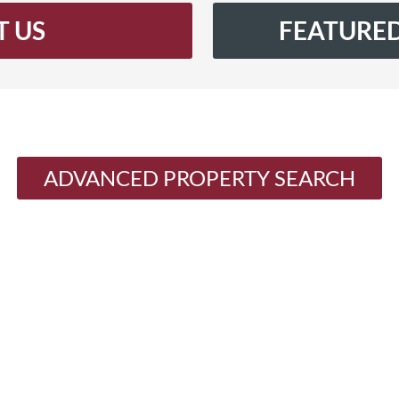
 US
FEATURED
ADVANCED PROPERTY SEARCH