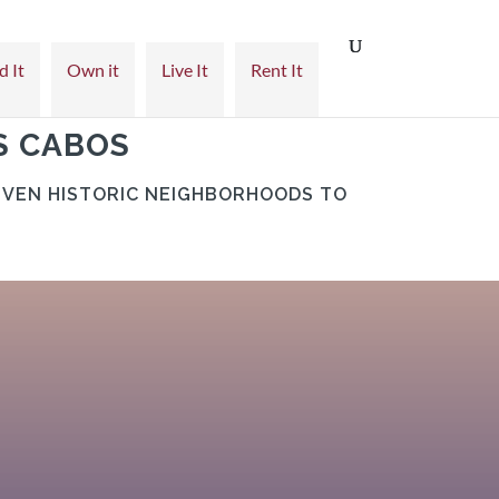
d It
Own it
Live It
Rent It
S CABOS
IVEN HISTORIC NEIGHBORHOODS TO