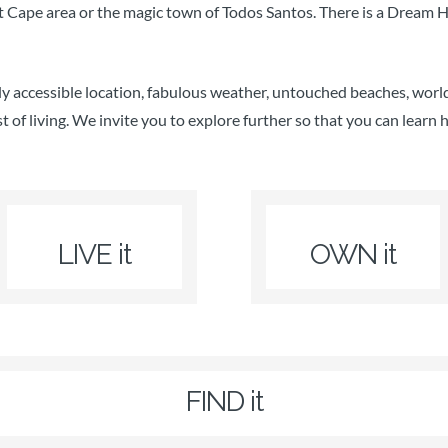
Cape area or the magic town of Todos Santos. There is a Dream Ho
ly accessible location, fabulous weather, untouched beaches, world
st of living. We invite you to explore further so that you can learn 
LIVE it
OWN it
FIND it