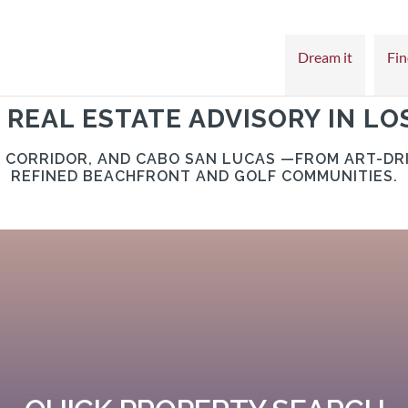
Dream it
Fin
 REAL ESTATE ADVISORY IN LO
O CORRIDOR, AND CABO SAN LUCAS —FROM ART-DR
REFINED BEACHFRONT AND GOLF COMMUNITIES.