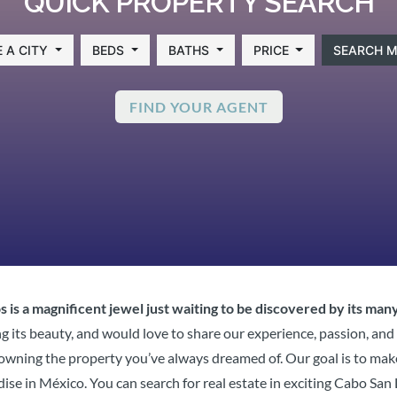
QUICK PROPERTY SEARCH
 A CITY
BEDS
BATHS
PRICE
SEARCH M
FIND YOUR AGENT
 is a magnificent jewel just waiting to be discovered by its many
g its beauty, and would love to share our experience, passion, and
of owning the property you’ve always dreamed of. Our goal is to ma
dise in México. You can search for real estate in exciting Cabo Sa