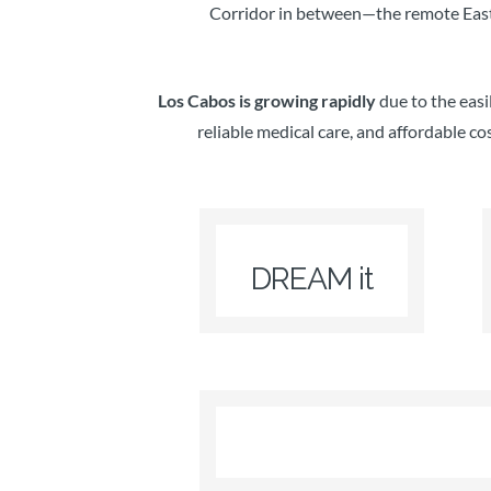
Corridor in between—the remote East 
Los Cabos is growing rapidly
due to the easi
reliable medical care, and affordable co
DREAM it