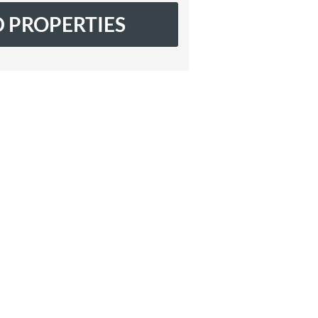
 PROPERTIES