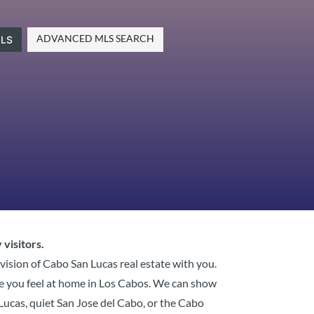
ADVANCED MLS SEARCH
LS
 visitors.
 vision of Cabo San Lucas real estate with you.
ke you feel at home in Los Cabos. We can show
n Lucas, quiet San Jose del Cabo, or the Cabo