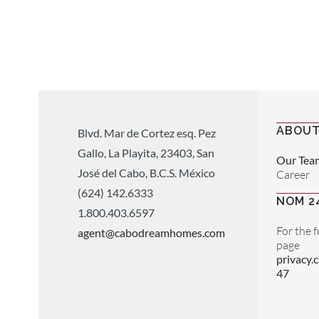
ABOUT
Blvd. Mar de Cortez esq. Pez
Gallo, La Playita, 23403, San
Our Tea
José del Cabo, B.C.S. México
Career
(624) 142.6333
NOM 2
1.800.403.6597
For the f
agent@cabodreamhomes.com
page
privacy
47