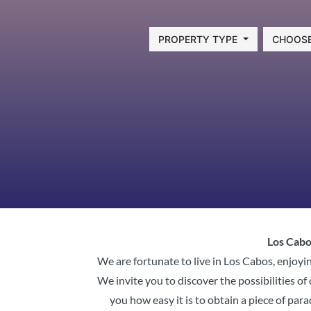
PROPERTY TYPE
CHOOSE
Los Cabos
We are fortunate to live in Los Cabos, enjoyin
We invite you to discover the possibilities 
you how easy it is to obtain a piece of para