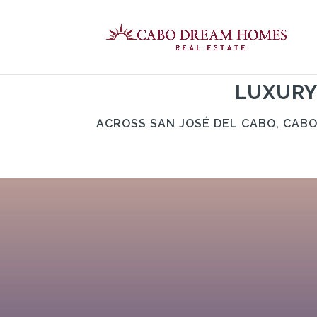
LUXURY
ACROSS SAN JOSÉ DEL CABO, CAB