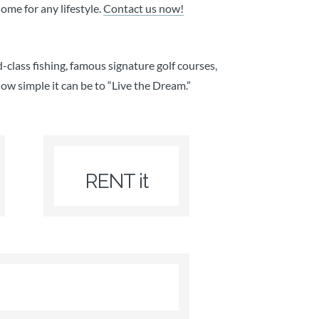
me for any lifestyle.
Contact us now!
-class fishing, famous signature golf courses,
how simple it can be to “Live the Dream.”
RENT it