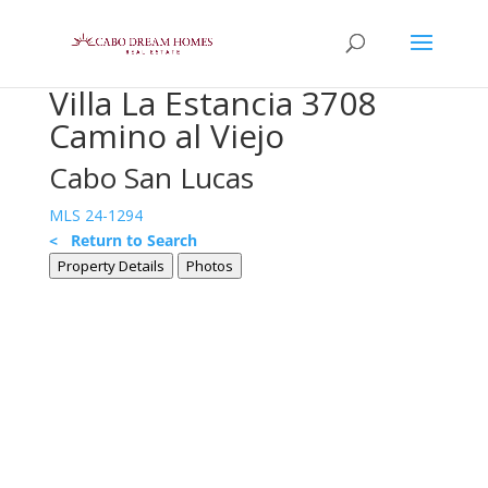
Villa La Estancia 3708
Camino al Viejo
Cabo San Lucas
MLS 24-1294
< Return to Search
Property Details
Photos