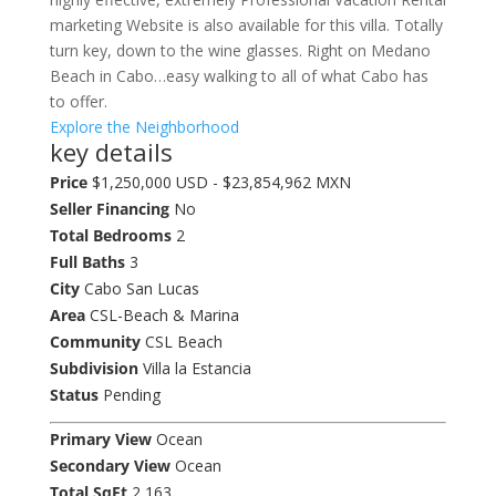
marketing Website is also available for this villa. Totally
turn key, down to the wine glasses. Right on Medano
Beach in Cabo…easy walking to all of what Cabo has
to offer.
Explore the Neighborhood
key details
Price
$1,250,000 USD - $23,854,962 MXN
Seller Financing
No
Total Bedrooms
2
Full Baths
3
City
Cabo San Lucas
Area
CSL-Beach & Marina
Community
CSL Beach
Subdivision
Villa la Estancia
Status
Pending
Primary View
Ocean
Secondary View
Ocean
Total SqFt
2,163