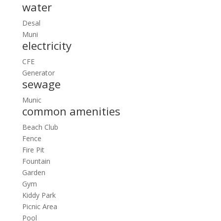
water
Desal
Muni
electricity
CFE
Generator
sewage
Munic
common amenities
Beach Club
Fence
Fire Pit
Fountain
Garden
Gym
Kiddy Park
Picnic Area
Pool