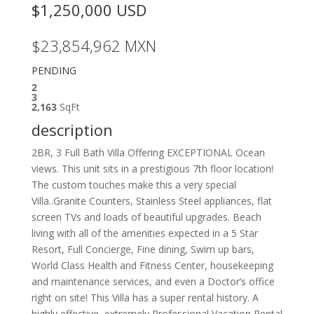
$1,250,000
USD
$23,854,962
MXN
PENDING
2
3
2,163
SqFt
description
2BR, 3 Full Bath Villa Offering EXCEPTIONAL Ocean
views. This unit sits in a prestigious 7th floor location!
The custom touches make this a very special
Villa..Granite Counters, Stainless Steel appliances, flat
screen TVs and loads of beautiful upgrades. Beach
living with all of the amenities expected in a 5 Star
Resort, Full Concierge, Fine dining, Swim up bars,
World Class Health and Fitness Center, housekeeping
and maintenance services, and even a Doctor’s office
right on site! This Villa has a super rental history. A
highly effective, extremely Professional Vacation Rental