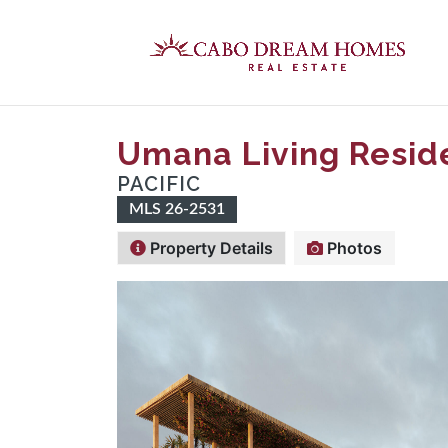
Umana Living Resid
PACIFIC
MLS 26-2531
Property Details
Photos