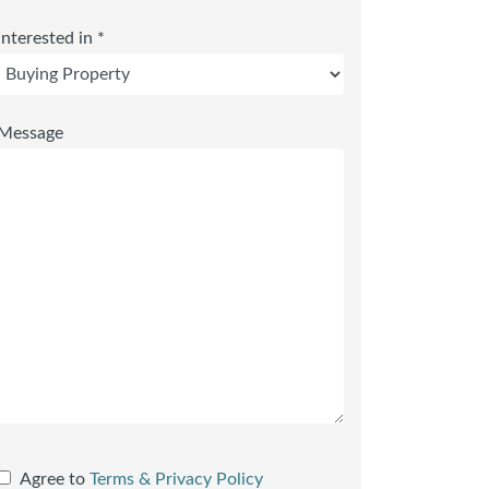
Interested in *
Message
Agree to
Terms & Privacy Policy