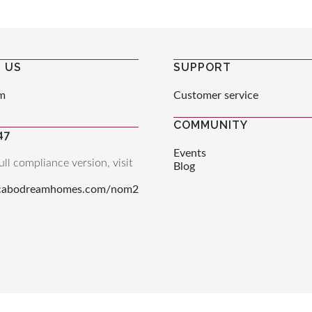
 US
SUPPORT
m
Customer service
COMMUNITY
47
Events
ull compliance version, visit
Blog
.cabodreamhomes.com/nom2