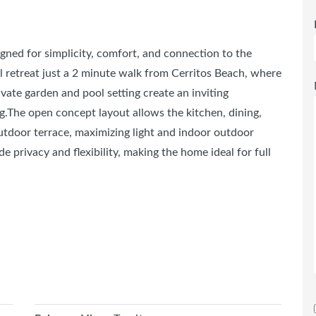
igned for simplicity, comfort, and connection to the
 retreat just a 2 minute walk from Cerritos Beach, where
rivate garden and pool setting create an inviting
g.The open concept layout allows the kitchen, dining,
outdoor terrace, maximizing light and indoor outdoor
 privacy and flexibility, making the home ideal for full