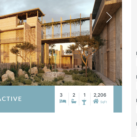
3
2
1
2,206
ACTIVE
SqFt