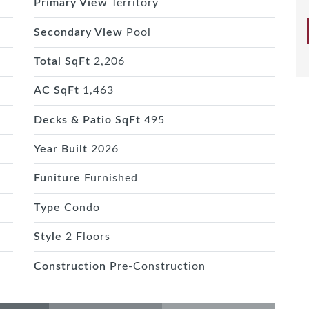
Primary View
Territory
Secondary View
Pool
Total SqFt
2,206
AC SqFt
1,463
Decks & Patio SqFt
495
Year Built
2026
Funiture
Furnished
Type
Condo
Style
2 Floors
Construction
Pre-Construction