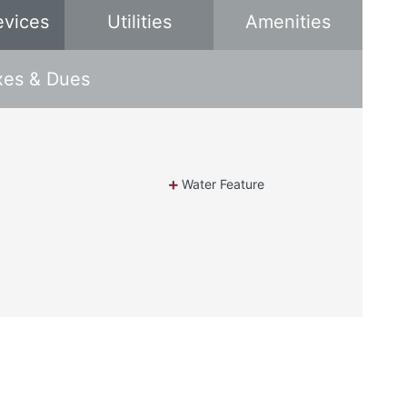
evices
Utilities
Amenities
xes & Dues
Water Feature