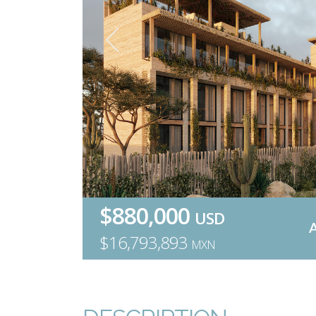
$880,000
USD
$16,793,893
MXN