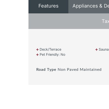
Features
Appliances & D
Ta
Deck/Terrace
Sauna
Pet Friendly: No
Road Type
Non Paved Maintained