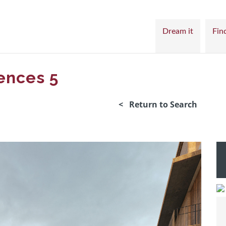
Dream it
Find
ences 5
< Return to Search