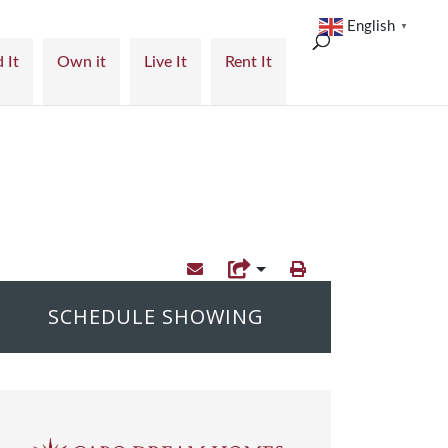
English
▼
 It
Own it
Live It
Rent It
SCHEDULE SHOWING