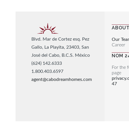
ABOUT
Blvd. Mar de Cortez esq. Pez
Our Tea
Career
Gallo, La Playita, 23403, San
José del Cabo, B.C.S. México
NOM 2
(624) 142.6333
For the f
1.800.403.6597
page
privacy
agent@cabodreamhomes.com
47