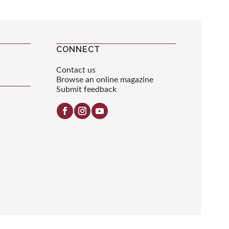
CONNECT
Contact us
Browse an online magazine
Submit feedback