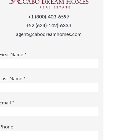
+1 (800)-403-6597
+52 (624)-142)-6333
agent@cabodreamhomes.com
First Name *
Last Name *
Email *
Phone