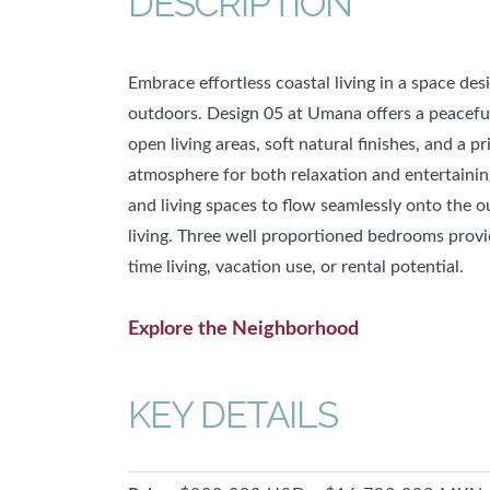
DESCRIPTION
Embrace effortless coastal living in a space des
outdoors. Design 05 at Umana offers a peaceful
open living areas, soft natural finishes, and a p
atmosphere for both relaxation and entertainin
and living spaces to flow seamlessly onto the 
living. Three well proportioned bedrooms provide
time living, vacation use, or rental potential.
Explore the Neighborhood
KEY DETAILS