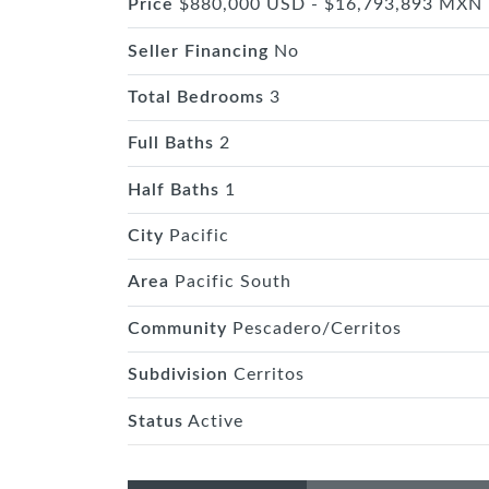
Price
$880,000 USD - $16,793,893 MXN
Seller Financing
No
Total Bedrooms
3
Full Baths
2
Half Baths
1
City
Pacific
Area
Pacific South
Community
Pescadero/Cerritos
Subdivision
Cerritos
Status
Active