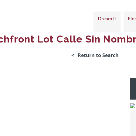
Dream it
Find
chfront Lot Calle Sin Nomb
< Return to Search