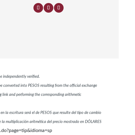
e independently verified.
 be converted into PESOS resulting from the official exchange
link and performing the corresponding arithmetic
 en la escritura será el de PESOS que resulte del tipo de cambio
 la multiplicación aritmética del precio mostrado en DÓLARES
n.do?page=tip&idioma=sp