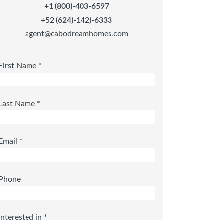
+1 (800)-403-6597
+52 (624)-142)-6333
agent@cabodreamhomes.com
First Name *
Last Name *
Email *
Phone
Interested in *