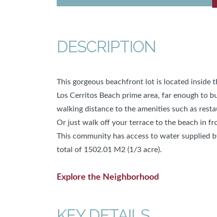
DESCRIPTION
This gorgeous beachfront lot is located inside 
Los Cerritos Beach prime area, far enough to bui
walking distance to the amenities such as resta
Or just walk off your terrace to the beach in f
This community has access to water supplied b
total of 1502.01 M2 (1/3 acre).
Explore the Neighborhood
KEY DETAILS