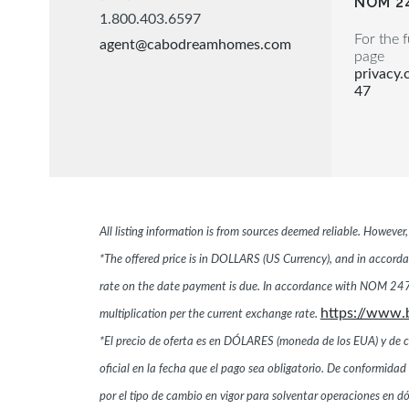
NOM 2
1.800.403.6597
For the f
agent@cabodreamhomes.com
page
privacy
47
All listing information is from sources deemed reliable. Howeve
*The offered price is in DOLLARS (US Currency), and in accordan
rate on the date payment is due. In accordance with NOM 247,
https://www.
multiplication per the current exchange rate.
*El precio de oferta es en DÓLARES (moneda de los EUA) y de conf
oficial en la fecha que el pago sea obligatorio. De conformi
por el tipo de cambio en vigor para solventar operaciones en 