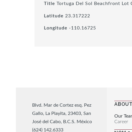
Title
Tortuga Del Sol Beachfront Lot 
Latitude
23.317222
Longitude
-110.16725
ABOUT
Blvd. Mar de Cortez esq. Pez
Gallo, La Playita, 23403, San
Our Tea
Career
José del Cabo, B.C.S. México
(624) 142.6333