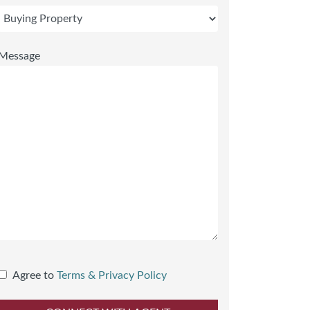
Message
Agree to
Terms & Privacy Policy