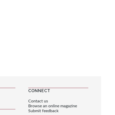
CONNECT
Contact us
Browse an online magazine
Submit feedback