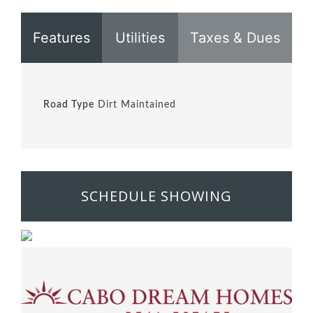
Features
Utilities
Taxes & Dues
Road Type
Dirt Maintained
SCHEDULE SHOWING