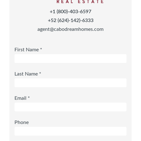
+1 (800)-403-6597
+52 (624)-142)-6333
agent@cabodreamhomes.com
First Name *
Last Name *
Email *
Phone