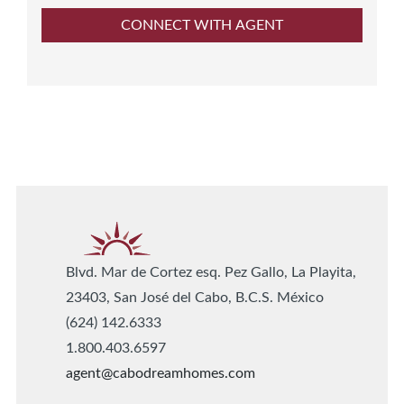
Blvd. Mar de Cortez esq. Pez Gallo, La Playita,
23403, San José del Cabo, B.C.S. México
(624) 142.6333
1.800.403.6597
agent@cabodreamhomes.com