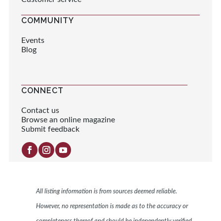
COMMUNITY
Events
Blog
CONNECT
Contact us
Browse an online magazine
Submit feedback
All listing information is from sources deemed reliable.
However, no representation is made as to the accuracy or