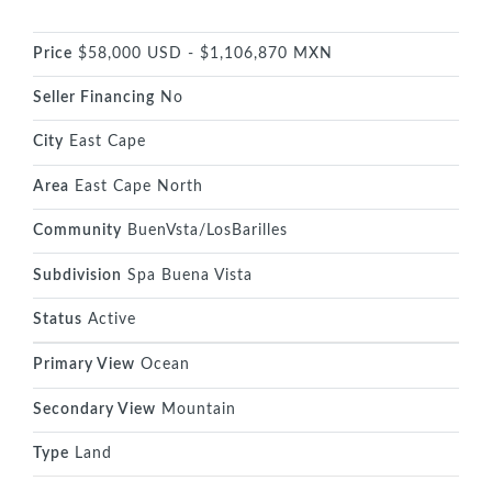
Price
$58,000 USD - $1,106,870 MXN
Seller Financing
No
City
East Cape
Area
East Cape North
Community
BuenVsta/LosBarilles
Subdivision
Spa Buena Vista
Status
Active
Primary View
Ocean
Secondary View
Mountain
Type
Land