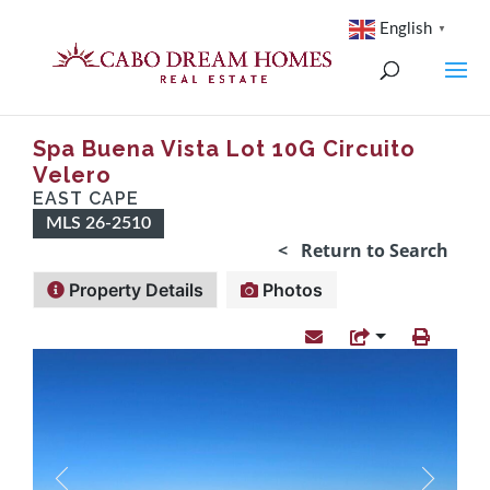
English
▼
Spa Buena Vista Lot 10G Circuito
Velero
EAST CAPE
MLS 26-2510
< Return to Search
Property Details
Photos