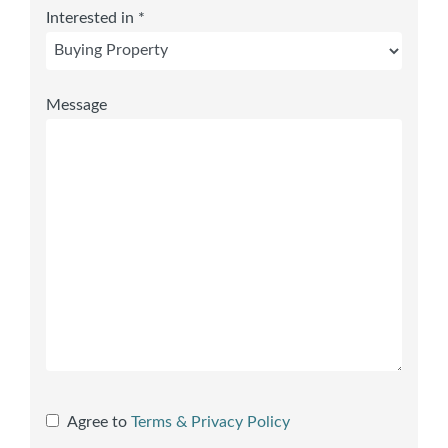
Interested in *
Message
Agree to
Terms & Privacy Policy