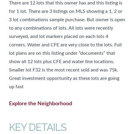
There are 12 lots that this owner has and this listing is
for 1 lot. There are 3 listings on MLS showing a 1, 2 or
3 lot combinations sample purchase. But owner is open
to any combinations of lots. All lots were recently
surveyed, and lot markers placed on each lots 4
corners. Water and CFE are very close to the lots. Full
lot plans are on this listing under ”documents” that
show all 12 lots plus CFE and water line locations.
Smaller lot F32 is the most recent sold and was 75k.
Great investment opportunity as these lots are going
up fast
Explore the Neighborhood
KEY DETAILS