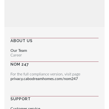
ABOUT US
Our Team
Career
NOM 247
For the full compliance version, visit page
privacy.cabodreamhomes.com/nom247
SUPPORT
Customer service