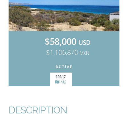
$58,000
USD
$1,106,870
MXN
ACTIVE
191.17
M2
DESCRIPTION