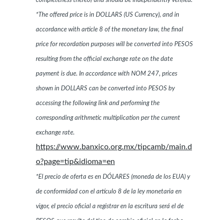
completeness thereof and should be independently verified.
*The offered price is in DOLLARS (US Currency), and in
accordance with article 8 of the monetary law, the final
price for recordation purposes will be converted into PESOS
resulting from the official exchange rate on the date
payment is due. In accordance with NOM 247, prices
shown in DOLLARS can be converted into PESOS by
accessing the following link and performing the
corresponding arithmetic multiplication per the current
exchange rate.
https://www.banxico.org.mx/tipcamb/main.d
o?page=tip&idioma=en
*El precio de oferta es en DÓLARES (moneda de los EUA) y
de conformidad con el artículo 8 de la ley monetaria en
vigor, el precio oficial a registrar en la escritura será el de