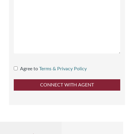
Agree to
Terms & Privacy Policy