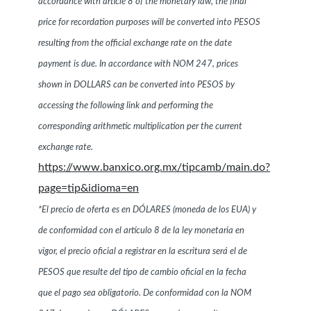
accordance with article 8 of the monetary law, the final
price for recordation purposes will be converted into PESOS
resulting from the official exchange rate on the date
payment is due. In accordance with NOM 247, prices
shown in DOLLARS can be converted into PESOS by
accessing the following link and performing the
corresponding arithmetic multiplication per the current
exchange rate.
https://www.banxico.org.mx/tipcamb/main.do?
page=tip&idioma=en
*El precio de oferta es en DÓLARES (moneda de los EUA) y
de conformidad con el artículo 8 de la ley monetaria en
vigor, el precio oficial a registrar en la escritura será el de
PESOS que resulte del tipo de cambio oficial en la fecha
que el pago sea obligatorio. De conformidad con la NOM