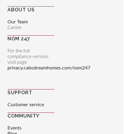
ABOUT US
Our Team
Career
NOM 247
For the full
compliance version,
visit page
privacy.cabodreamhomes.com/nom247
SUPPORT
Customer service
COMMUNITY
Events
Blog