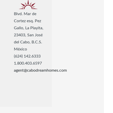
Blvd. Mar de
Cortez esq. Pez
Gallo, La Playita,
23403, San José
del Cabo, B.C.S.
México
(624) 142.6333
1.800.403.6597
agent@cabodreamhomes.com