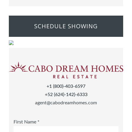
SCHEDULE SHOWING
+1 (800)-403-6597
+52 (624)-142)-6333
agent@cabodreamhomes.com
First Name *