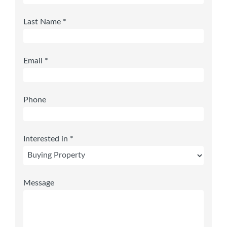
Last Name *
Email *
Phone
Interested in *
Message