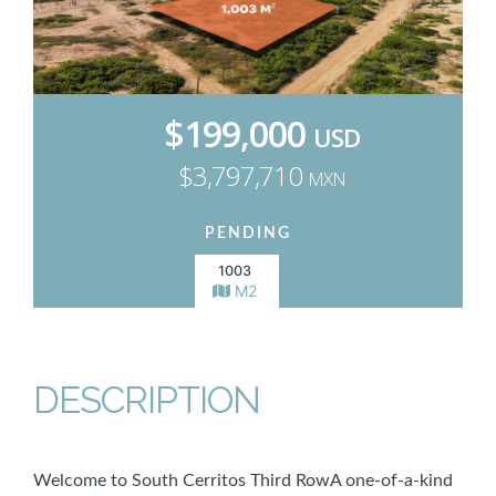
$199,000
USD
$3,797,710
MXN
PENDING
1003
M2
DESCRIPTION
Welcome to South Cerritos Third RowA one-of-a-kind