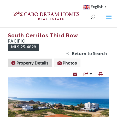
English
▼
South Cerritos Third Row
PACIFIC
MLS 25-4828
< Return to Search
Property Details
Photos