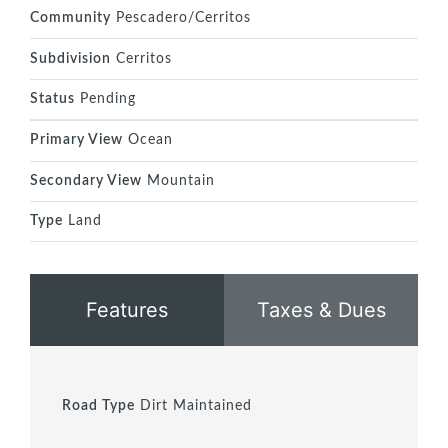
Community
Pescadero/Cerritos
Subdivision
Cerritos
Status
Pending
Primary View
Ocean
Secondary View
Mountain
Type
Land
Features
Taxes & Dues
Road Type
Dirt Maintained