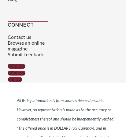
CONNECT
Contact us
Browse an online
magazine
Submit feedback
Follow
Follow
Follow
All listing information is from sources deemed reliable.
However, no representation is made as to the accuracy or
completeness thereof and should be independently verified.
*The offered price is in DOLLARS (US Currency), and in