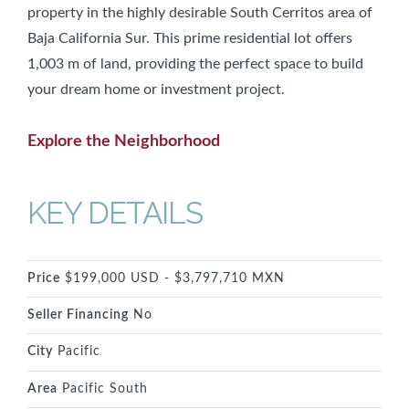
property in the highly desirable South Cerritos area of
Baja California Sur. This prime residential lot offers
1,003 m of land, providing the perfect space to build
your dream home or investment project.
Explore the Neighborhood
KEY DETAILS
Price
$199,000 USD - $3,797,710 MXN
Seller Financing
No
City
Pacific
Area
Pacific South