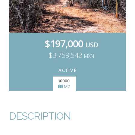
$197,000
USD
$3,759,542
MXN
ACTIVE
10000
M2
DESCRIPTION