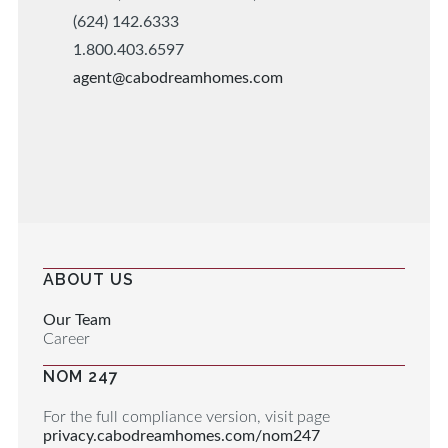
(624) 142.6333
1.800.403.6597
agent@cabodreamhomes.com
ABOUT US
Our Team
Career
NOM 247
For the full compliance version, visit page
privacy.cabodreamhomes.com/nom247