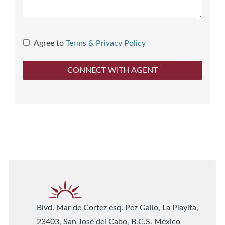
Agree to
Terms & Privacy Policy
Blvd. Mar de Cortez esq. Pez Gallo, La Playita,
23403, San José del Cabo, B.C.S. México