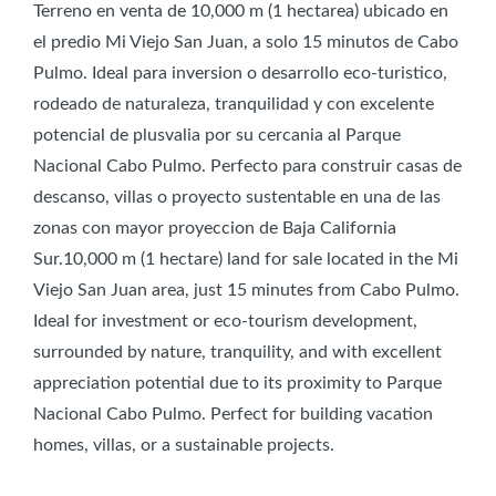
Terreno en venta de 10,000 m (1 hectarea) ubicado en
el predio Mi Viejo San Juan, a solo 15 minutos de Cabo
Pulmo. Ideal para inversion o desarrollo eco-turistico,
rodeado de naturaleza, tranquilidad y con excelente
potencial de plusvalia por su cercania al Parque
Nacional Cabo Pulmo. Perfecto para construir casas de
descanso, villas o proyecto sustentable en una de las
zonas con mayor proyeccion de Baja California
Sur.10,000 m (1 hectare) land for sale located in the Mi
Viejo San Juan area, just 15 minutes from Cabo Pulmo.
Ideal for investment or eco-tourism development,
surrounded by nature, tranquility, and with excellent
appreciation potential due to its proximity to Parque
Nacional Cabo Pulmo. Perfect for building vacation
homes, villas, or a sustainable projects.