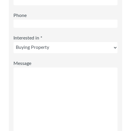
Phone
Interested in *
Message