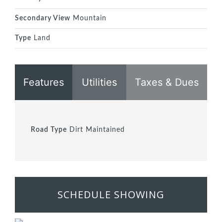
Secondary View
Mountain
Type
Land
Features
Utilities
Taxes & Dues
Road Type
Dirt Maintained
SCHEDULE SHOWING