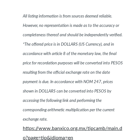
All listing information is from sources deemed reliable.
However, no representation is made as to the accuracy or
completeness thereof and should be independently verified.
*The offered price is in DOLLARS (US Currency), and in
accordance with article 8 of the monetary law, the final
price for recordation purposes will be converted into PESOS
resulting from the official exchange rate on the date
payment is due. In accordance with NOM 247, prices
shown in DOLLARS can be converted into PESOS by
accessing the following link and performing the
corresponding arithmetic multiplication per the current
exchange rate.
https://www.banxico.org.mx/tipcamb/main.d
o?page=tip&idioma=en