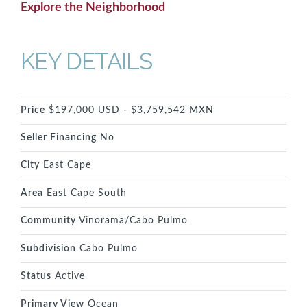
Explore the Neighborhood
KEY DETAILS
Price
$197,000 USD - $3,759,542 MXN
Seller Financing
No
City
East Cape
Area
East Cape South
Community
Vinorama/Cabo Pulmo
Subdivision
Cabo Pulmo
Status
Active
Primary View
Ocean