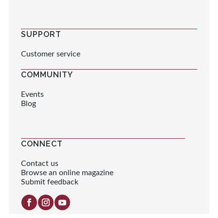
SUPPORT
Customer service
COMMUNITY
Events
Blog
CONNECT
Contact us
Browse an online magazine
Submit feedback