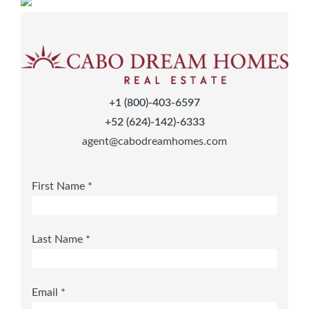
+1 (800)-403-6597
+52 (624)-142)-6333
agent@cabodreamhomes.com
First Name *
Last Name *
Email *