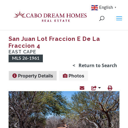
English
▼
San Juan Lot Fraccion E De La
Fraccion 4
EAST CAPE
MLS 26-1961
< Return to Search
Property Details
Photos