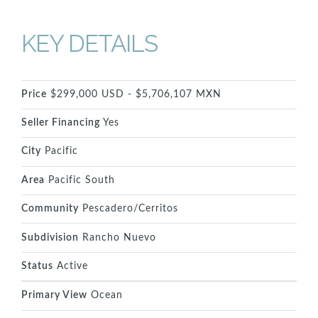
KEY DETAILS
Price
$299,000 USD - $5,706,107 MXN
Seller Financing
Yes
City
Pacific
Area
Pacific South
Community
Pescadero/Cerritos
Subdivision
Rancho Nuevo
Status
Active
Primary View
Ocean