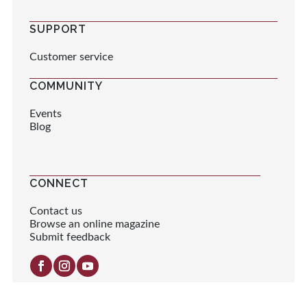
SUPPORT
Customer service
COMMUNITY
Events
Blog
CONNECT
Contact us
Browse an online magazine
Submit feedback