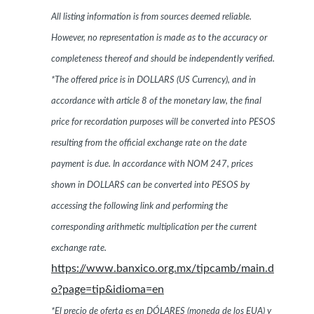
All listing information is from sources deemed reliable.
However, no representation is made as to the accuracy or
completeness thereof and should be independently verified.
*The offered price is in DOLLARS (US Currency), and in
accordance with article 8 of the monetary law, the final
price for recordation purposes will be converted into PESOS
resulting from the official exchange rate on the date
payment is due. In accordance with NOM 247, prices
shown in DOLLARS can be converted into PESOS by
accessing the following link and performing the
corresponding arithmetic multiplication per the current
exchange rate.
https://www.banxico.org.mx/tipcamb/main.d
o?page=tip&idioma=en
*El precio de oferta es en DÓLARES (moneda de los EUA) y