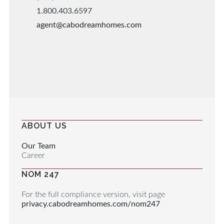
1.800.403.6597
agent@cabodreamhomes.com
ABOUT US
Our Team
Career
NOM 247
For the full compliance version, visit page
privacy.cabodreamhomes.com/nom247