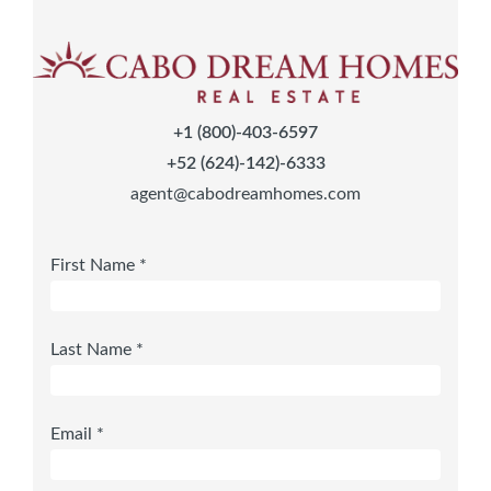
+1 (800)-403-6597
+52 (624)-142)-6333
agent@cabodreamhomes.com
First Name *
Last Name *
Email *