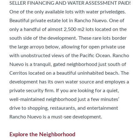
SELLER FINANCING AND WATER ASSESSMENT PAID!
One of the only available lots with water priveledges.
Beautiful private estate lot in Rancho Nuevo. One of
only a handful of almost 2,500 m2 lots located on the
south side of the development. These rare lots border
the large arroyo below, allowing for open private use
with unobstructed views of the Pacific Ocean. Rancho
Nuevo is a tranquil, gated neighborhood just south of
Cerritos located on a beautiful uninhabited beach. The
development has its own water source and employes a
private security firm. If you are looking for a quiet,
well-maintained neighborhood just a few minutes’
drive to shopping, restaurants, and entertainment
Rancho Nuevo is a must-see development.
Explore the Neighborhood