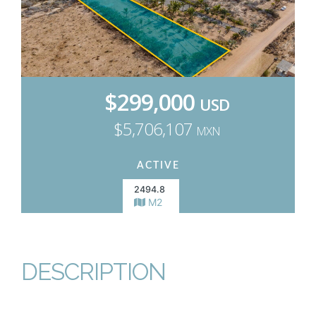
$299,000
USD
$5,706,107
MXN
ACTIVE
2494.8
M2
DESCRIPTION