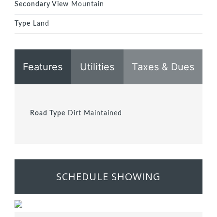
Secondary View
Mountain
Type
Land
Features
Utilities
Taxes & Dues
Road Type
Dirt Maintained
SCHEDULE SHOWING