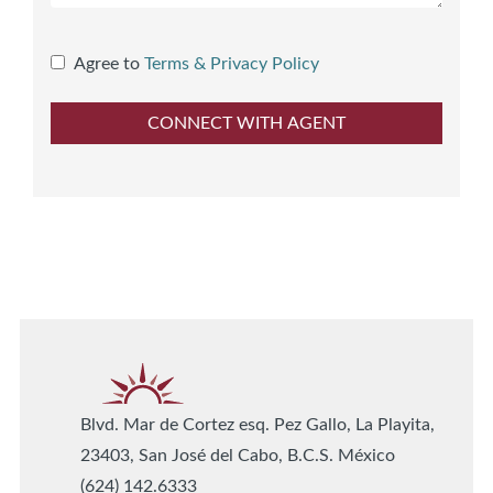
Agree to
Terms & Privacy Policy
Blvd. Mar de Cortez esq. Pez Gallo, La Playita,
23403, San José del Cabo, B.C.S. México
(624) 142.6333