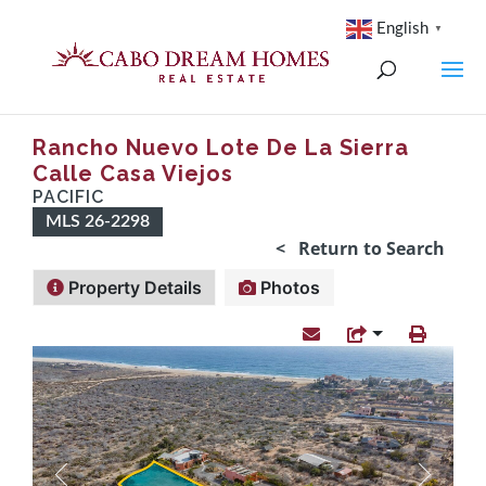
English
▼
Rancho Nuevo Lote De La Sierra
Calle Casa Viejos
PACIFIC
MLS 26-2298
< Return to Search
Property Details
Photos