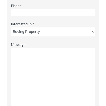
Phone
Interested in *
Message