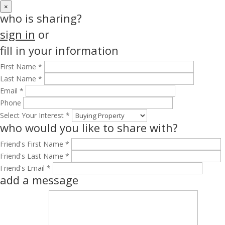
×
who is sharing?
sign in
or
fill in your information
First Name *
Last Name *
Email *
Phone
Select Your Interest *
who would you like to share with?
Friend's First Name *
Friend's Last Name *
Friend's Email *
add a message