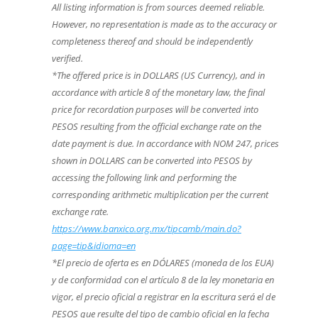
All listing information is from sources deemed reliable.
However, no representation is made as to the accuracy or
completeness thereof and should be independently
verified.
*The offered price is in DOLLARS (US Currency), and in
accordance with article 8 of the monetary law, the final
price for recordation purposes will be converted into
PESOS resulting from the official exchange rate on the
date payment is due. In accordance with NOM 247, prices
shown in DOLLARS can be converted into PESOS by
accessing the following link and performing the
corresponding arithmetic multiplication per the current
exchange rate.
https://www.banxico.org.mx/tipcamb/main.do?
page=tip&idioma=en
*El precio de oferta es en DÓLARES (moneda de los EUA)
y de conformidad con el artículo 8 de la ley monetaria en
vigor, el precio oficial a registrar en la escritura será el de
PESOS que resulte del tipo de cambio oficial en la fecha