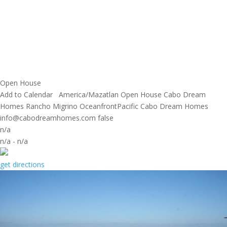
Open House
Add to Calendar
America/Mazatlan
Open House
Cabo Dream
Homes
Rancho Migrino OceanfrontPacific
Cabo Dream Homes
info@cabodreamhomes.com
false
n/a
n/a
-
n/a
get directions