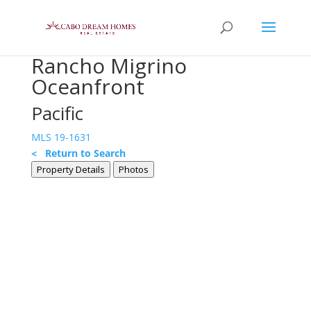
Rancho Migrino
Oceanfront
Pacific
MLS 19-1631
< Return to Search
Property Details
Photos