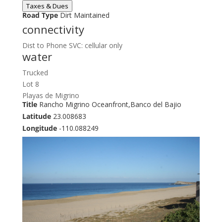
Taxes & Dues
Road Type
Dirt Maintained
connectivity
Dist to Phone SVC: cellular only
water
Trucked
Lot 8
Playas de Migrino
Title
Rancho Migrino Oceanfront,Banco del Bajio
Latitude
23.008683
Longitude
-110.088249