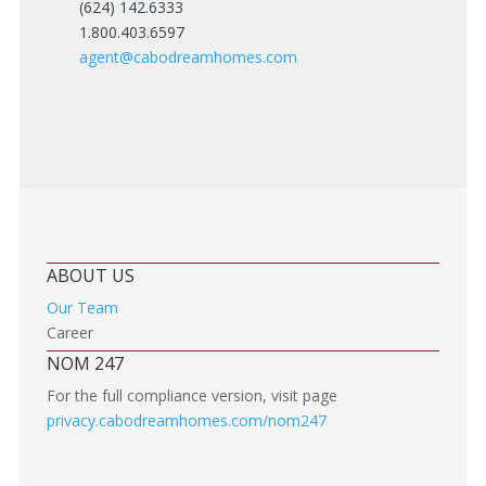
(624) 142.6333
1.800.403.6597
agent@cabodreamhomes.com
ABOUT US
Our Team
Career
NOM 247
For the full compliance version, visit page
privacy.cabodreamhomes.com/nom247