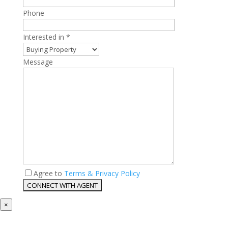
Phone
Interested in *
Message
Agree to
Terms & Privacy Policy
×