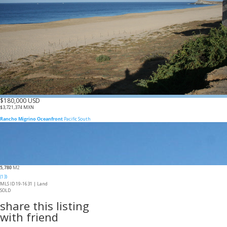
$180,000 USD
$3,721,374 MXN
Rancho Migrino Oceanfront
Pacific South
5,780
M2
(13)
MLS ID 19-1631 |
Land
SOLD
share this listing
with friend