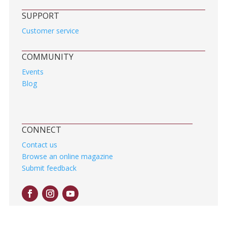
SUPPORT
Customer service
COMMUNITY
Events
Blog
CONNECT
Contact us
Browse an online magazine
Submit feedback