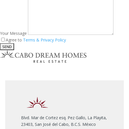
Your Message
Agree to
Terms & Privacy Policy
Blvd. Mar de Cortez esq. Pez Gallo, La Playita,
23403, San José del Cabo, B.C.S. México