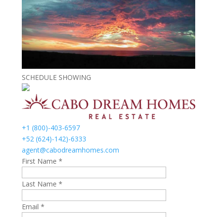
SCHEDULE SHOWING
+1 (800)-403-6597
+52 (624)-142)-6333
agent@cabodreamhomes.com
First Name *
Last Name *
Email *