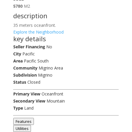
5780
M2
description
35 meters oceanfront.
Explore the Neighborhood
key details
Seller Financing
No
City
Pacific
Area
Pacific South
Community
Migrino Area
Subdivision
Migrino
Status
Closed
Primary View
Oceanfront
Secondary View
Mountain
Type
Land
Features
Utilities