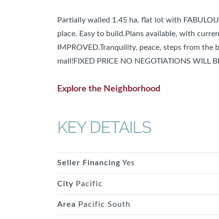
Partially walled 1.45 ha. flat lot with FABUL
place. Easy to build.Plans available, with curr
IMPROVED.Tranquility, peace, steps from the b
mall!FIXED PRICE NO NEGOTIATIONS WILL 
Explore the Neighborhood
KEY DETAILS
Seller Financing
Yes
City
Pacific
Area
Pacific South