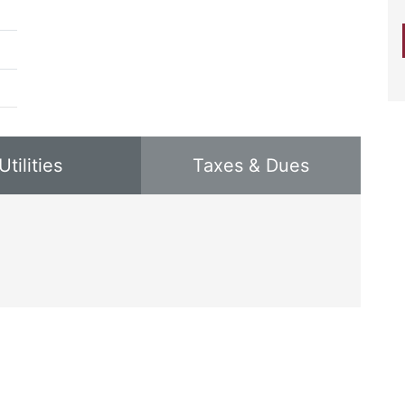
Utilities
Taxes & Dues