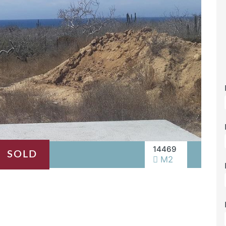
14469
SOLD
M2