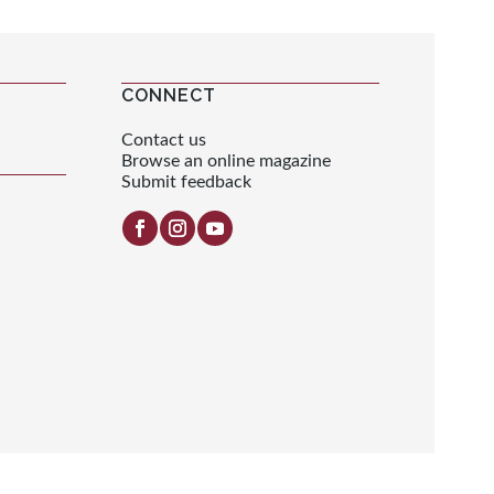
CONNECT
Contact us
Browse an online magazine
Submit feedback