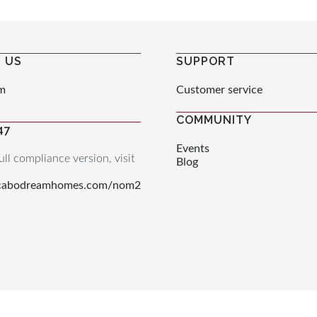
 US
SUPPORT
m
Customer service
COMMUNITY
47
Events
ull compliance version, visit
Blog
.cabodreamhomes.com/nom2