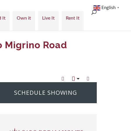
English
▼
 It
Own it
Live It
Rent It
o Migrino Road
SCHEDULE SHOWING