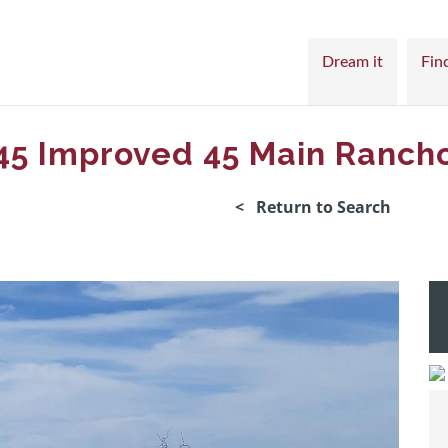
Dream it
Find
45 Improved 45 Main Ranch
< Return to Search