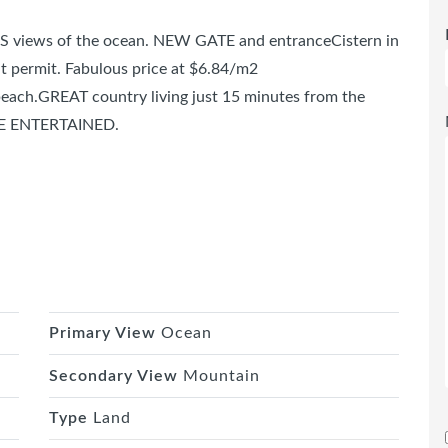
OUS views of the ocean. NEW GATE and entranceCistern in
ent permit. Fabulous price at $6.84/m2
each.GREAT country living just 15 minutes from the
BE ENTERTAINED.
Primary View
Ocean
Secondary View
Mountain
Type
Land