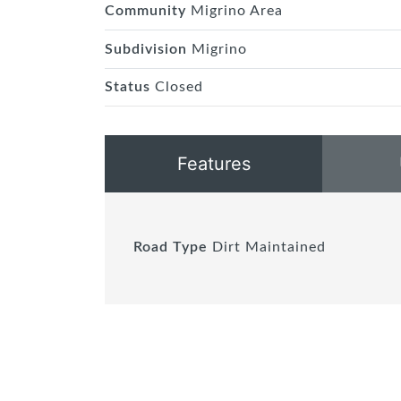
Community
Migrino Area
Subdivision
Migrino
Status
Closed
Features
Road Type
Dirt Maintained