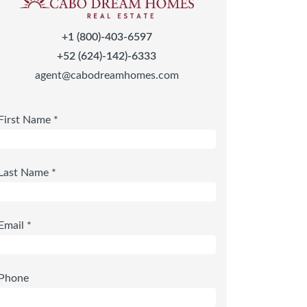
+1 (800)-403-6597
+52 (624)-142)-6333
agent@cabodreamhomes.com
First Name *
Last Name *
Email *
Phone