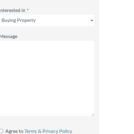
Interested in *
Message
Agree to
Terms & Privacy Policy