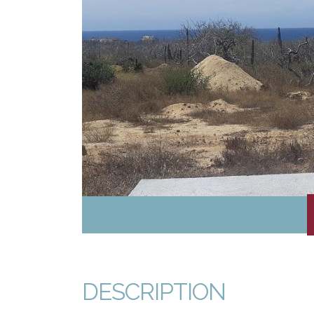
DESCRIPTION