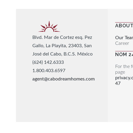
ABOUT
Blvd. Mar de Cortez esq. Pez
Our Tea
Career
Gallo, La Playita, 23403, San
José del Cabo, B.C.S. México
NOM 2
(624) 142.6333
For the f
1.800.403.6597
page
privacy
agent@cabodreamhomes.com
47