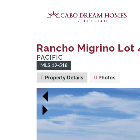
Rancho Migrino Lot 
PACIFIC
MLS 19-518
Property Details
Photos