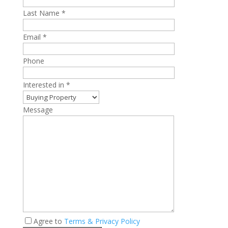
Last Name *
Email *
Phone
Interested in *
Message
Agree to
Terms & Privacy Policy