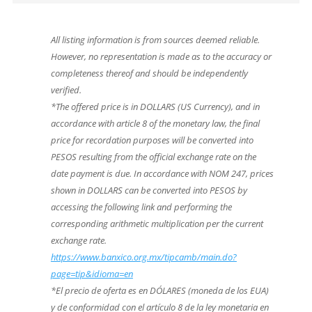
All listing information is from sources deemed reliable.
However, no representation is made as to the accuracy or
completeness thereof and should be independently
verified.
*The offered price is in DOLLARS (US Currency), and in
accordance with article 8 of the monetary law, the final
price for recordation purposes will be converted into
PESOS resulting from the official exchange rate on the
date payment is due. In accordance with NOM 247, prices
shown in DOLLARS can be converted into PESOS by
accessing the following link and performing the
corresponding arithmetic multiplication per the current
exchange rate.
https://www.banxico.org.mx/tipcamb/main.do?
page=tip&idioma=en
*El precio de oferta es en DÓLARES (moneda de los EUA)
y de conformidad con el artículo 8 de la ley monetaria en