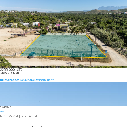
$255,000 USD
$4,866,412 MXN
Quinta Pacifica La Cachora Lot
Pacific North
1,649
M2
(21)
MLS ID 25-5051 |
Land
|
ACTIVE