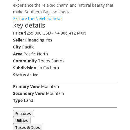
experience the relaxed charm and natural beauty that
make Southern Baja so special.
Explore the Neighborhood
key details
Price
$255,000 USD - $4,866,412 MXN
Seller Financing
Yes
City
Pacific
Area
Pacific North
Community
Todos Santos
Subdivision
La Cachora
Status
Active
Primary View
Mountain
Secondary View
Mountain
Type
Land
Features
Utilities
Taxes & Dues