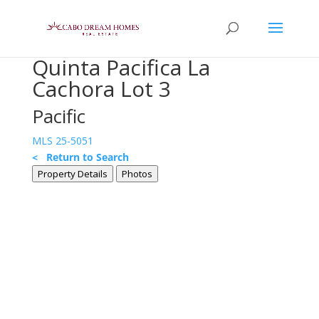
Quinta Pacifica La
Cachora Lot 3
Pacific
MLS 25-5051
< Return to Search
Property Details
Photos