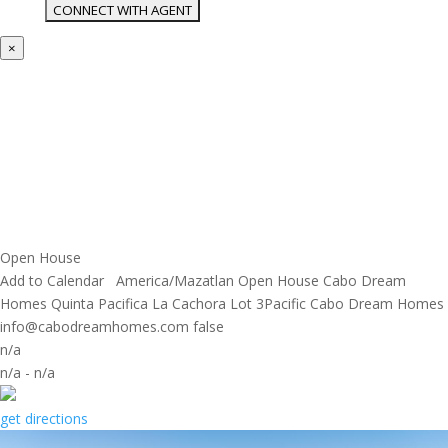
×
Open House
Add to Calendar
America/Mazatlan
Open House
Cabo Dream
Homes
Quinta Pacifica La Cachora Lot 3Pacific
Cabo Dream Homes
info@cabodreamhomes.com
false
n/a
n/a
-
n/a
get directions