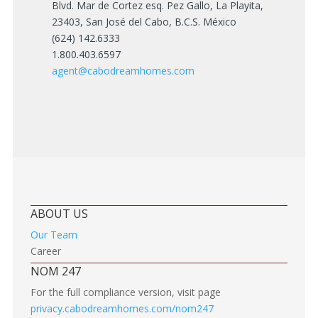
Blvd. Mar de Cortez esq. Pez Gallo, La Playita,
23403, San José del Cabo, B.C.S. México
(624) 142.6333
1.800.403.6597
agent@cabodreamhomes.com
ABOUT US
Our Team
Career
NOM 247
For the full compliance version, visit page
privacy.cabodreamhomes.com/nom247