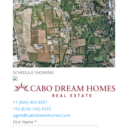
SCHEDULE SHOWING
+1 (800)-403-6597
+52 (624)-142)-6333
agent@cabodreamhomes.com
First Name *