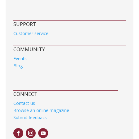
SUPPORT
Customer service
COMMUNITY
Events
Blog
CONNECT
Contact us
Browse an online magazine
Submit feedback