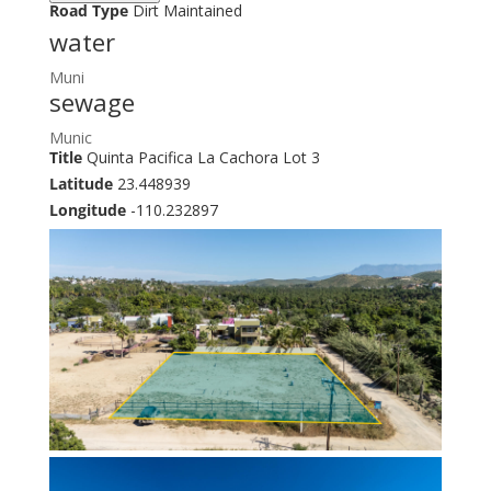
Road Type
Dirt Maintained
water
Muni
sewage
Munic
Title
Quinta Pacifica La Cachora Lot 3
Latitude
23.448939
Longitude
-110.232897