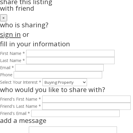
share this listing
with friend
×
who is sharing?
sign in
or
fill in your information
First Name *
Last Name *
Email *
Phone
Select Your Interest *
who would you like to share with?
Friend's First Name *
Friend's Last Name *
Friend's Email *
add a message