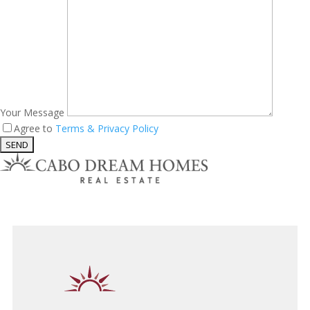
Your Message
Agree to
Terms & Privacy Policy