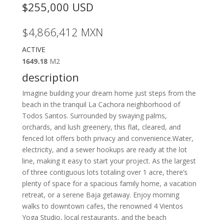
$255,000
USD
$4,866,412
MXN
ACTIVE
1649.18
M2
description
Imagine building your dream home just steps from the
beach in the tranquil La Cachora neighborhood of
Todos Santos. Surrounded by swaying palms,
orchards, and lush greenery, this flat, cleared, and
fenced lot offers both privacy and convenience.Water,
electricity, and a sewer hookups are ready at the lot
line, making it easy to start your project. As the largest
of three contiguous lots totaling over 1 acre, there’s
plenty of space for a spacious family home, a vacation
retreat, or a serene Baja getaway. Enjoy morning
walks to downtown cafes, the renowned 4 Vientos
Yoga Studio, local restaurants, and the beach