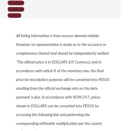
Follow
Follow
Follow
All listing information is from sources deemed reliable.
However, no representation is made as to the accuracy or
completeness thereof and should be independently verified.
*The offered price is in DOLLARS (US Currency), and in
accordance with article 8 of the monetary law, the final
price for recordation purposes will be converted into PESOS
resulting from the official exchange rate on the date
payment is due. In accordance with NOM 247, prices
shown in DOLLARS can be converted into PESOS by
accessing the following link and performing the
corresponding arithmetic multiplication per the current