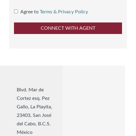
Agree to
Terms & Privacy Policy
Blvd. Mar de
Cortez esq. Pez
Gallo, La Playita,
23403, San José
del Cabo, B.C.S.
México