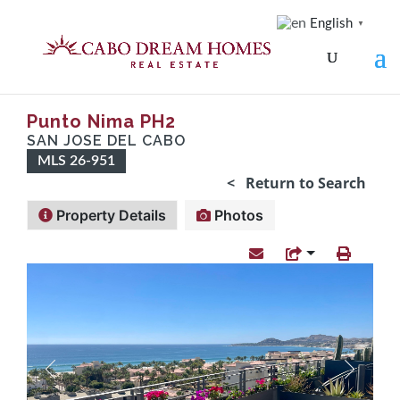
English
▼
Punto Nima PH2
SAN JOSE DEL CABO
MLS 26-951
< Return to Search
Property Details
Photos