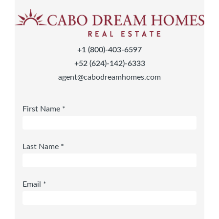
+1 (800)-403-6597
+52 (624)-142)-6333
agent@cabodreamhomes.com
First Name *
Last Name *
Email *