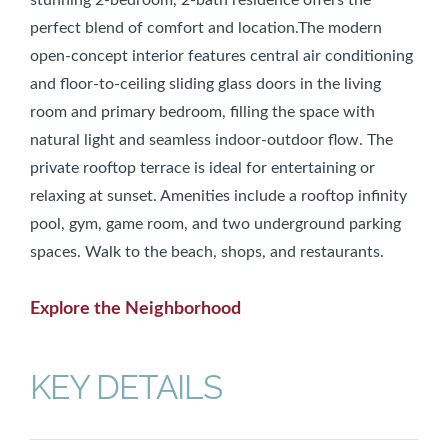
perfect blend of comfort and location.The modern
open-concept interior features central air conditioning
and floor-to-ceiling sliding glass doors in the living
room and primary bedroom, filling the space with
natural light and seamless indoor-outdoor flow. The
private rooftop terrace is ideal for entertaining or
relaxing at sunset. Amenities include a rooftop infinity
pool, gym, game room, and two underground parking
spaces. Walk to the beach, shops, and restaurants.
Explore the Neighborhood
KEY DETAILS