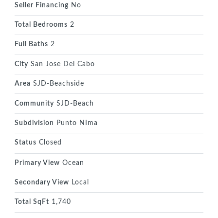
Seller Financing
No
Total Bedrooms
2
Full Baths
2
City
San Jose Del Cabo
Area
SJD-Beachside
Community
SJD-Beach
Subdivision
Punto NIma
Status
Closed
Primary View
Ocean
Secondary View
Local
Total SqFt
1,740