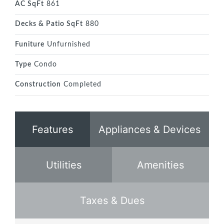
AC SqFt
861
Decks & Patio SqFt
880
Funiture
Unfurnished
Type
Condo
Construction
Completed
Features
Appliances & Devices
Utilities
Amenities
Taxes & Dues