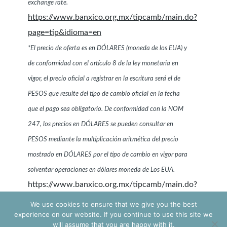
exchange rate.
https://www.banxico.org.mx/tipcamb/main.do?
page=tip&idioma=en
*El precio de oferta es en DÓLARES (moneda de los EUA) y
de conformidad con el artículo 8 de la ley monetaria en
vigor, el precio oficial a registrar en la escritura será el de
PESOS que resulte del tipo de cambio oficial en la fecha
que el pago sea obligatorio. De conformidad con la NOM
247, los precios en DÓLARES se pueden consultar en
PESOS mediante la multiplicación aritmética del precio
mostrado en DÓLARES por el tipo de cambio en vigor para
solventar operaciones en dólares moneda de Los EUA.
https://www.banxico.org.mx/tipcamb/main.do?
page=tip&idioma=sp
We use cookies to ensure that we give you the best
experience on our website. If you continue to use this site we
will assume that you are happy with it.