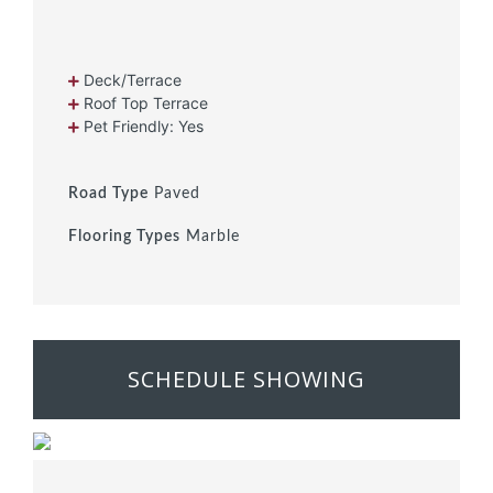
Deck/Terrace
Roof Top Terrace
Pet Friendly: Yes
Road Type
Paved
Flooring Types
Marble
SCHEDULE SHOWING