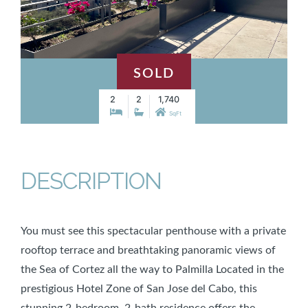
SOLD
2
2
1,740
SqFt
DESCRIPTION
You must see this spectacular penthouse with a private
rooftop terrace and breathtaking panoramic views of
the Sea of Cortez all the way to Palmilla Located in the
prestigious Hotel Zone of San Jose del Cabo, this
stunning 2-bedroom, 2-bath residence offers the