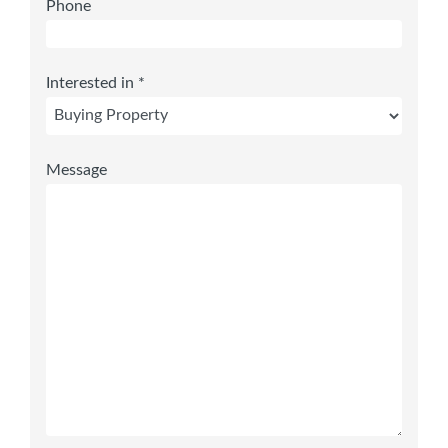
Phone
Interested in *
Message