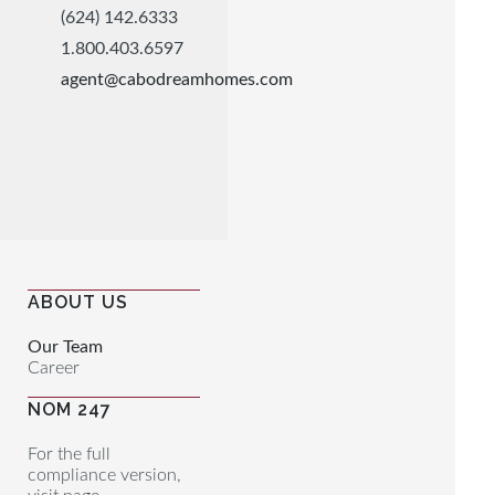
(624) 142.6333
1.800.403.6597
agent@cabodreamhomes.com
ABOUT US
Our Team
Career
NOM 247
For the full
compliance version,