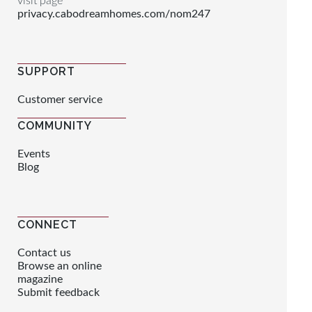
visit page
privacy.cabodreamhomes.com/nom247
SUPPORT
Customer service
COMMUNITY
Events
Blog
CONNECT
Contact us
Browse an online
magazine
Submit feedback