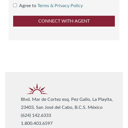
Agree to
Terms & Privacy Policy
Blvd. Mar de Cortez esq. Pez Gallo, La Playita,
23403, San José del Cabo, B.C.S. México
(624) 142.6333
1.800.403.6597