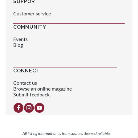
SUPPORT
Customer service
COMMUNITY
Events
Blog
CONNECT
Contact us
Browse an online magazine
Submit feedback
All listing information is from sources deemed reliable.