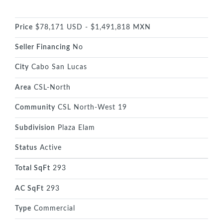
Price
$78,171 USD - $1,491,818 MXN
Seller Financing
No
City
Cabo San Lucas
Area
CSL-North
Community
CSL North-West 19
Subdivision
Plaza Elam
Status
Active
Total SqFt
293
AC SqFt
293
Type
Commercial