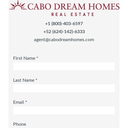
+1 (800)-403-6597
+52 (624)-142)-6333
agent@cabodreamhomes.com
First Name *
Last Name *
Email *
Phone