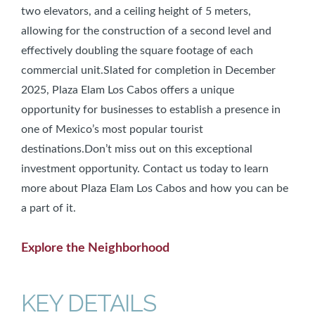
two elevators, and a ceiling height of 5 meters,
allowing for the construction of a second level and
effectively doubling the square footage of each
commercial unit.Slated for completion in December
2025, Plaza Elam Los Cabos offers a unique
opportunity for businesses to establish a presence in
one of Mexico’s most popular tourist
destinations.Don’t miss out on this exceptional
investment opportunity. Contact us today to learn
more about Plaza Elam Los Cabos and how you can be
a part of it.
Explore the Neighborhood
KEY DETAILS