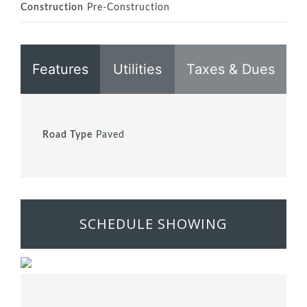
Construction
Pre-Construction
Features
Utilities
Taxes & Dues
Road Type
Paved
SCHEDULE SHOWING