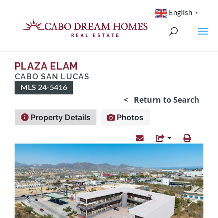
English
▼
PLAZA ELAM
CABO SAN LUCAS
MLS 24-5416
< Return to Search
Property Details
Photos