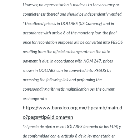
However, no representation is made as to the accuracy or
completeness thereof and should be independently verified.
*The offered price is in DOLLARS (US Currency), and in
accordance with article 8 of the monetary law, the final
price for recordation purposes will be converted into PESOS
resulting from the official exchange rate on the date
payment is due. In accordance with NOM 247, prices
shown in DOLLARS can be converted into PESOS by
accessing the following link and performing the
corresponding arithmetic multiplication per the current
exchange rate.
https://www.banxico.org.mx/tipcamb/main.d
o?page=tip&idioma=en
*El precio de oferta es en DÓLARES (moneda de los EUA) y
de conformidad con el artículo 8 de la ley monetaria en