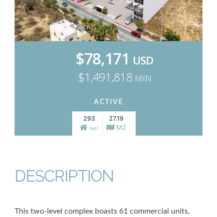
$78,171
USD
$1,491,818
MXN
ACTIVE
293
27.19
M2
SqFt
DESCRIPTION
This two-level complex boasts 61 commercial units,