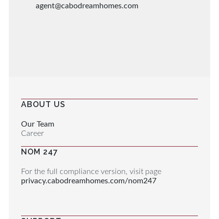
agent@cabodreamhomes.com
ABOUT US
Our Team
Career
NOM 247
For the full compliance version, visit page
privacy.cabodreamhomes.com/nom247