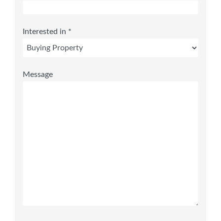
Interested in *
Message