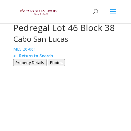
Pedregal Lot 46 Block 38
Cabo San Lucas
MLS 26-661
< Return to Search
Property Details
Photos