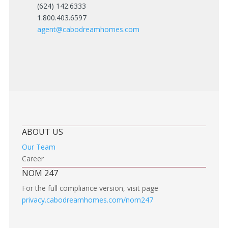
(624) 142.6333
1.800.403.6597
agent@cabodreamhomes.com
ABOUT US
Our Team
Career
NOM 247
For the full compliance version, visit page
privacy.cabodreamhomes.com/nom247