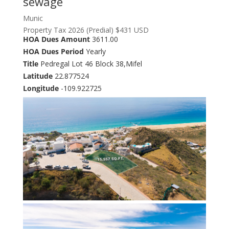
sewage
Munic
Property Tax 2026 (Predial) $431 USD
HOA Dues Amount
3611.00
HOA Dues Period
Yearly
Title
Pedregal Lot 46 Block 38,Mifel
Latitude
22.877524
Longitude
-109.922725