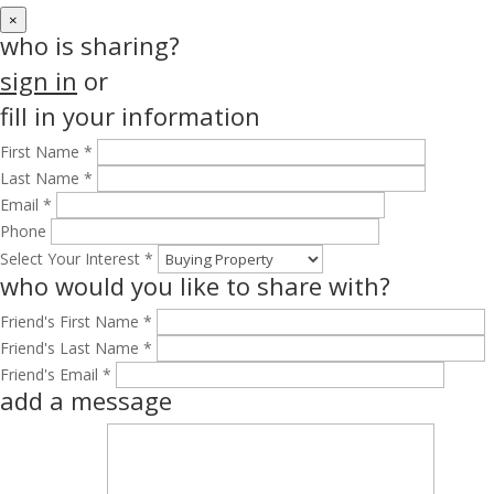
×
who is sharing?
sign in
or
fill in your information
First Name *
Last Name *
Email *
Phone
Select Your Interest *
who would you like to share with?
Friend's First Name *
Friend's Last Name *
Friend's Email *
add a message