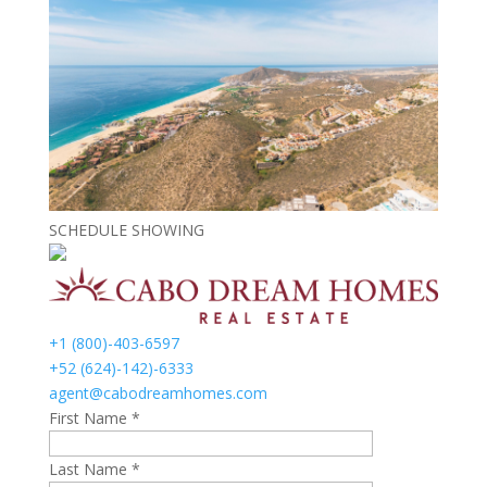
SCHEDULE SHOWING
+1 (800)-403-6597
+52 (624)-142)-6333
agent@cabodreamhomes.com
First Name *
Last Name *