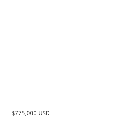
$775,000
USD