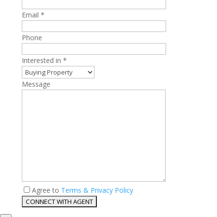
Email *
Phone
Interested in *
Message
Agree to
Terms & Privacy Policy