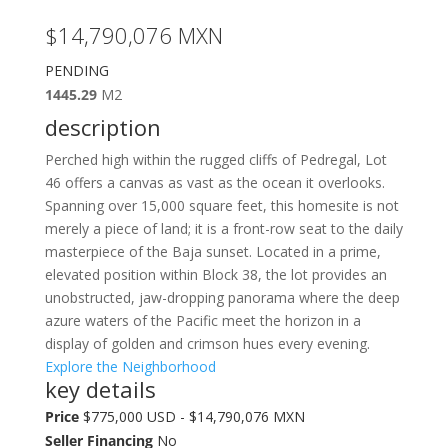
$14,790,076
MXN
PENDING
1445.29
M2
description
Perched high within the rugged cliffs of Pedregal, Lot
46 offers a canvas as vast as the ocean it overlooks.
Spanning over 15,000 square feet, this homesite is not
merely a piece of land; it is a front-row seat to the daily
masterpiece of the Baja sunset. Located in a prime,
elevated position within Block 38, the lot provides an
unobstructed, jaw-dropping panorama where the deep
azure waters of the Pacific meet the horizon in a
display of golden and crimson hues every evening.
Explore the Neighborhood
key details
Price
$775,000 USD - $14,790,076 MXN
Seller Financing
No