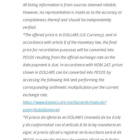
All listing information is from sources deemed reliable.
However, no representation is made as to the accuracy or
completeness thereof and should be independently
verified.
*The offered price is in DOLLARS (US Currency), and in
accordance with article 8 of the monetary law, the final
price for recordation purposes will be converted into
PESOS resulting from the official exchange rate on the
date payment is due. In accordance with NOM 247, prices
shown in DOLLARS can be converted into PESOS by
accessing the following link and performing the
corresponding arithmetic multiplication per the current
exchange rate.
https://www.banxico.org.mx/tipcamb/main.do?
page=tip&idioma=en
*El precio de oferta es en DÓLARES (moneda de los EUA)
y de conformidad con el artículo 8 de la ley monetaria en
vigor, el precio oficial a registrar en la escritura será el de
PESOS que resulte del tipo de cambio oficial en la fecha