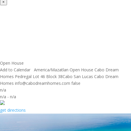
×
Open House
Add to Calendar
America/Mazatlan
Open House
Cabo Dream
Homes
Pedregal Lot 46 Block 38Cabo San Lucas
Cabo Dream
Homes
info@cabodreamhomes.com
false
n/a
n/a
-
n/a
get directions