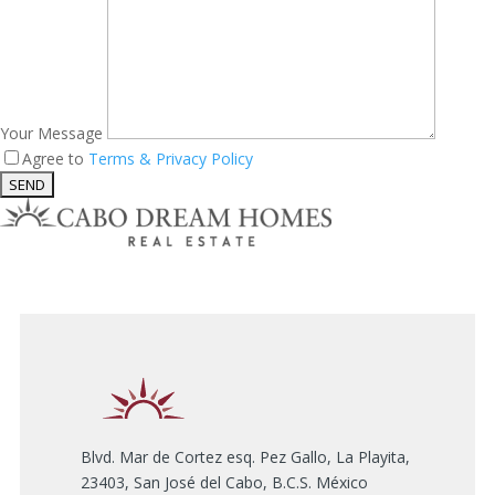
Your Message
Agree to
Terms & Privacy Policy
Blvd. Mar de Cortez esq. Pez Gallo, La Playita,
23403, San José del Cabo, B.C.S. México