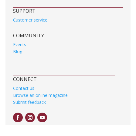
SUPPORT
Customer service
COMMUNITY
Events
Blog
CONNECT
Contact us
Browse an online magazine
Submit feedback