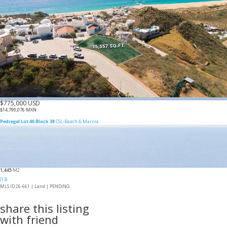
$775,000 USD
$14,790,076 MXN
Pedregal Lot 46 Block 38
CSL-Beach & Marina
1,445
M2
(13)
MLS ID 26-661 |
Land
|
PENDING
share this listing
with friend