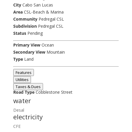
City
Cabo San Lucas
Area
CSL-Beach & Marina
Community
Pedregal CSL
Subdivision
Pedregal CSL
Status
Pending
Primary View
Ocean
Secondary View
Mountain
Type
Land
Features
Utilities
Taxes & Dues
Road Type
Cobblestone Street
water
Desal
electricity
CFE