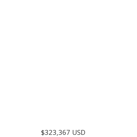
$323,367
USD