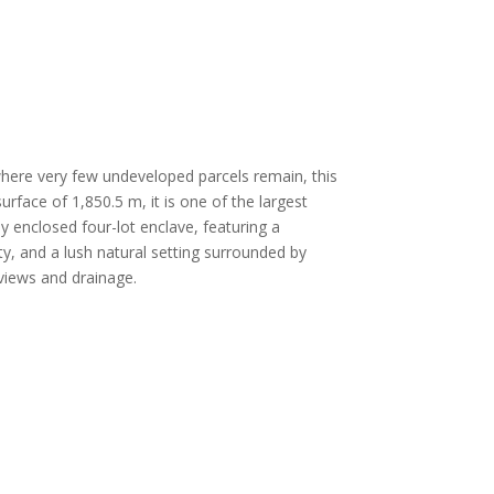
where very few undeveloped parcels remain, this
urface of 1,850.5 m, it is one of the largest
lly enclosed four-lot enclave, featuring a
ty, and a lush natural setting surrounded by
views and drainage.