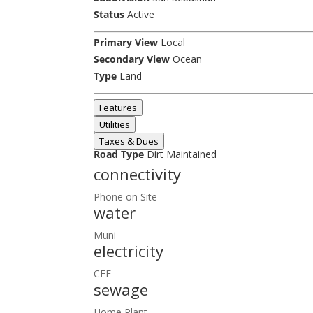
Status
Active
Primary View
Local
Secondary View
Ocean
Type
Land
Features
Utilities
Taxes & Dues
Road Type
Dirt Maintained
connectivity
Phone on Site
water
Muni
electricity
CFE
sewage
Home Plant