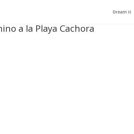
Dream it
ino a la Playa Cachora