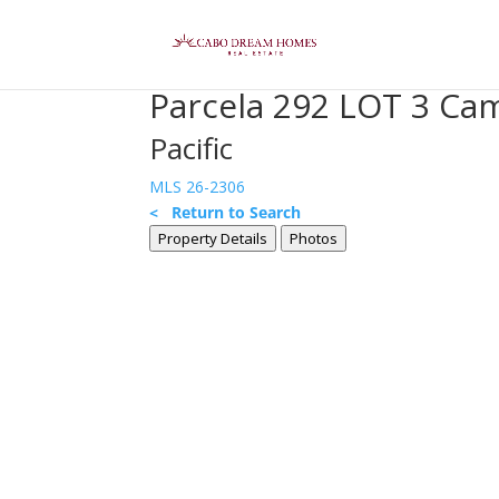
Parcela 292 LOT 3 Cam
Pacific
MLS 26-2306
< Return to Search
Property Details
Photos