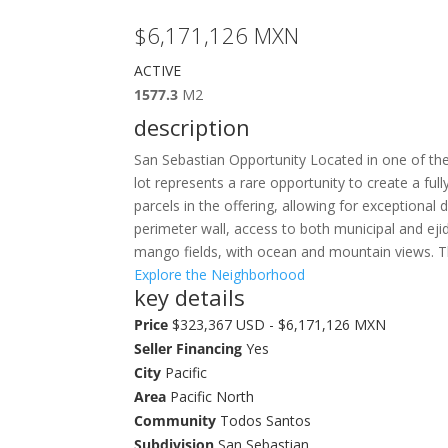
$6,171,126
MXN
ACTIVE
1577.3
M2
description
San Sebastian Opportunity Located in one of the
lot represents a rare opportunity to create a full
parcels in the offering, allowing for exceptional 
perimeter wall, access to both municipal and ejid
mango fields, with ocean and mountain views. Th
Explore the Neighborhood
key details
Price
$323,367 USD - $6,171,126 MXN
Seller Financing
Yes
City
Pacific
Area
Pacific North
Community
Todos Santos
Subdivision
San Sebastian