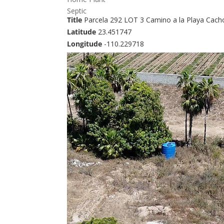
Septic
Title
Parcela 292 LOT 3 Camino a la Playa Cach
Latitude
23.451747
Longitude
-110.229718