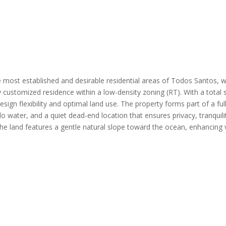
 most established and desirable residential areas of Todos Santos, 
y customized residence within a low-density zoning (RT). With a total s
design flexibility and optimal land use. The property forms part of a fu
o water, and a quiet dead-end location that ensures privacy, tranquili
e land features a gentle natural slope toward the ocean, enhancing 