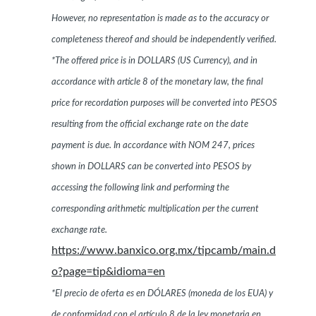
However, no representation is made as to the accuracy or
completeness thereof and should be independently verified.
*The offered price is in DOLLARS (US Currency), and in
accordance with article 8 of the monetary law, the final
price for recordation purposes will be converted into PESOS
resulting from the official exchange rate on the date
payment is due. In accordance with NOM 247, prices
shown in DOLLARS can be converted into PESOS by
accessing the following link and performing the
corresponding arithmetic multiplication per the current
exchange rate.
https://www.banxico.org.mx/tipcamb/main.d
o?page=tip&idioma=en
*El precio de oferta es en DÓLARES (moneda de los EUA) y
de conformidad con el artículo 8 de la ley monetaria en