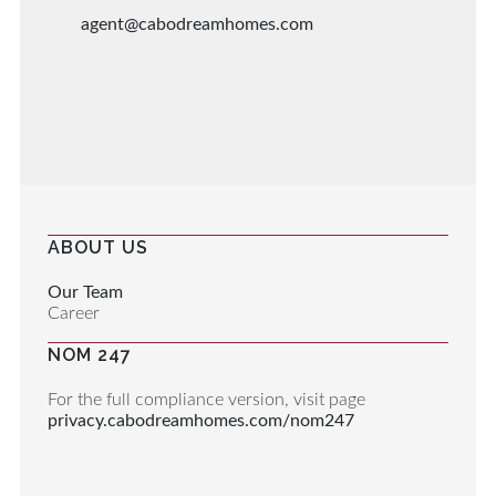
agent@cabodreamhomes.com
ABOUT US
Our Team
Career
NOM 247
For the full compliance version, visit page
privacy.cabodreamhomes.com/nom247