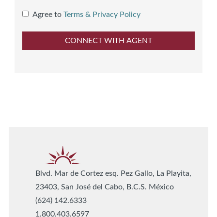
Agree to
Terms & Privacy Policy
Blvd. Mar de Cortez esq. Pez Gallo, La Playita,
23403, San José del Cabo, B.C.S. México
(624) 142.6333
1.800.403.6597