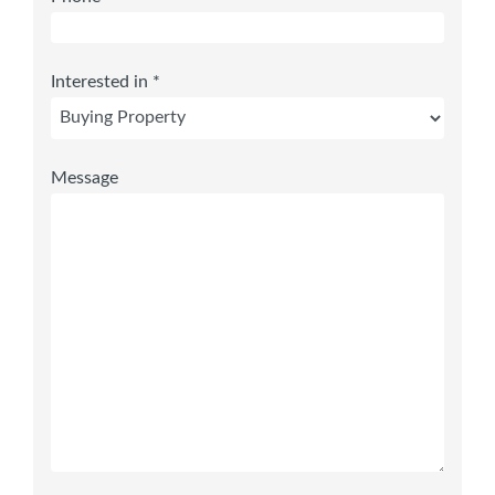
Interested in *
Message