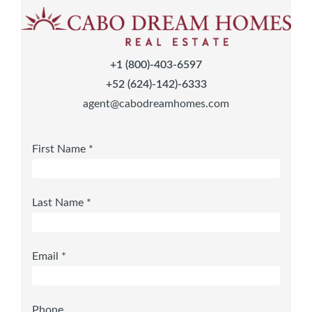
+1 (800)-403-6597
+52 (624)-142)-6333
agent@cabodreamhomes.com
First Name *
Last Name *
Email *
Phone