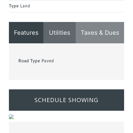
Type
Land
Features
Utilities
Taxes & Dues
Road Type
Paved
SCHEDULE SHOWING