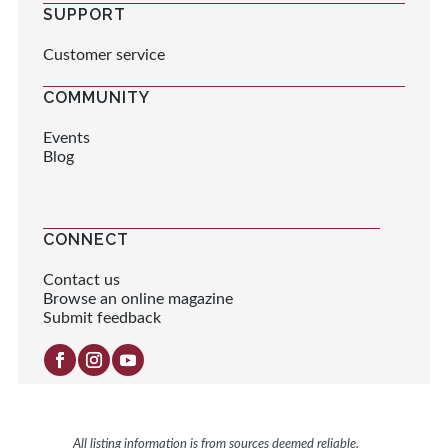
SUPPORT
Customer service
COMMUNITY
Events
Blog
CONNECT
Contact us
Browse an online magazine
Submit feedback
All listing information is from sources deemed reliable.