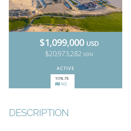
$1,099,000
USD
$20,973,282
MXN
ACTIVE
1176.75
M2
DESCRIPTION