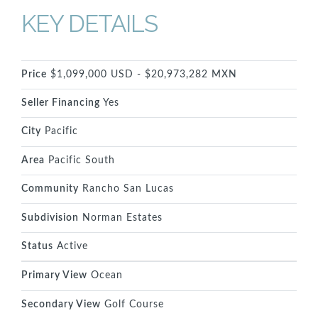
KEY DETAILS
Price
$1,099,000 USD - $20,973,282 MXN
Seller Financing
Yes
City
Pacific
Area
Pacific South
Community
Rancho San Lucas
Subdivision
Norman Estates
Status
Active
Primary View
Ocean
Secondary View
Golf Course