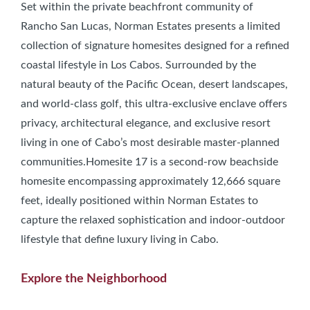
Set within the private beachfront community of
Rancho San Lucas, Norman Estates presents a limited
collection of signature homesites designed for a refined
coastal lifestyle in Los Cabos. Surrounded by the
natural beauty of the Pacific Ocean, desert landscapes,
and world-class golf, this ultra-exclusive enclave offers
privacy, architectural elegance, and exclusive resort
living in one of Cabo’s most desirable master-planned
communities.Homesite 17 is a second-row beachside
homesite encompassing approximately 12,666 square
feet, ideally positioned within Norman Estates to
capture the relaxed sophistication and indoor-outdoor
lifestyle that define luxury living in Cabo.
Explore the Neighborhood