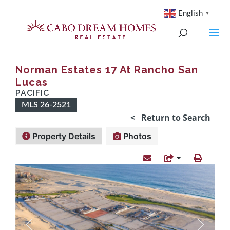
English
▼
Norman Estates 17 At Rancho San
Lucas
PACIFIC
MLS 26-2521
< Return to Search
Property Details
Photos