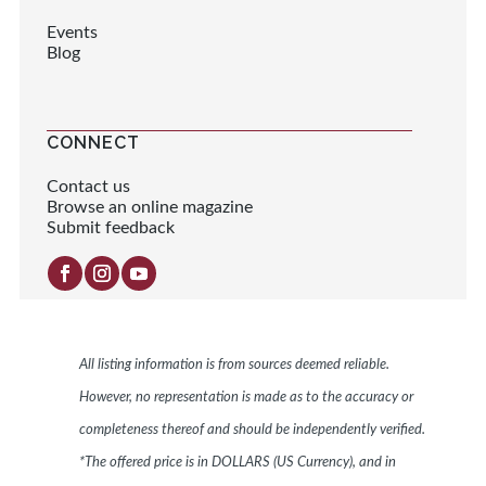
Events
Blog
CONNECT
Contact us
Browse an online magazine
Submit feedback
All listing information is from sources deemed reliable.
However, no representation is made as to the accuracy or
completeness thereof and should be independently verified.
*The offered price is in DOLLARS (US Currency), and in