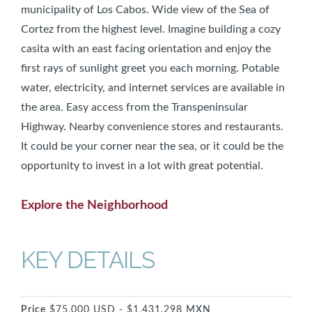
municipality of Los Cabos. Wide view of the Sea of
Cortez from the highest level. Imagine building a cozy
casita with an east facing orientation and enjoy the
first rays of sunlight greet you each morning. Potable
water, electricity, and internet services are available in
the area. Easy access from the Transpeninsular
Highway. Nearby convenience stores and restaurants.
It could be your corner near the sea, or it could be the
opportunity to invest in a lot with great potential.
Explore the Neighborhood
KEY DETAILS
Price
$75,000 USD - $1,431,298 MXN