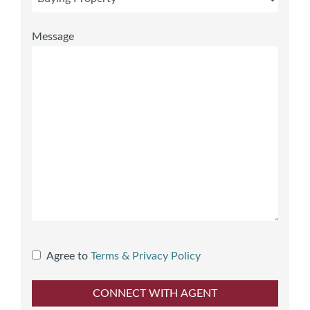
Message
Agree to
Terms & Privacy Policy