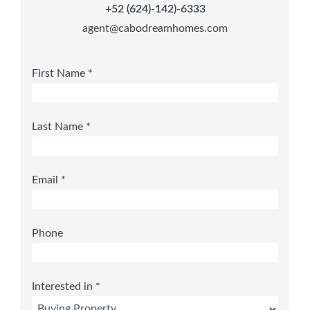
+52 (624)-142)-6333
agent@cabodreamhomes.com
First Name *
Last Name *
Email *
Phone
Interested in *