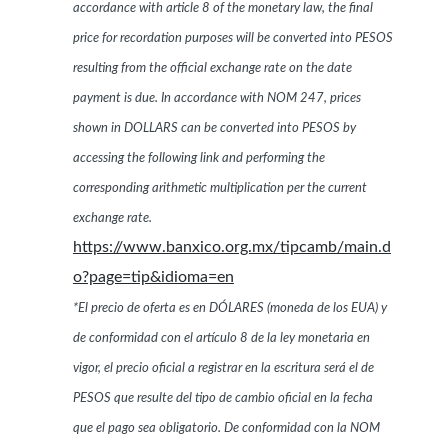
accordance with article 8 of the monetary law, the final
price for recordation purposes will be converted into PESOS
resulting from the official exchange rate on the date
payment is due. In accordance with NOM 247, prices
shown in DOLLARS can be converted into PESOS by
accessing the following link and performing the
corresponding arithmetic multiplication per the current
exchange rate.
https://www.banxico.org.mx/tipcamb/main.d
o?page=tip&idioma=en
*El precio de oferta es en DÓLARES (moneda de los EUA) y
de conformidad con el artículo 8 de la ley monetaria en
vigor, el precio oficial a registrar en la escritura será el de
PESOS que resulte del tipo de cambio oficial en la fecha
que el pago sea obligatorio. De conformidad con la NOM