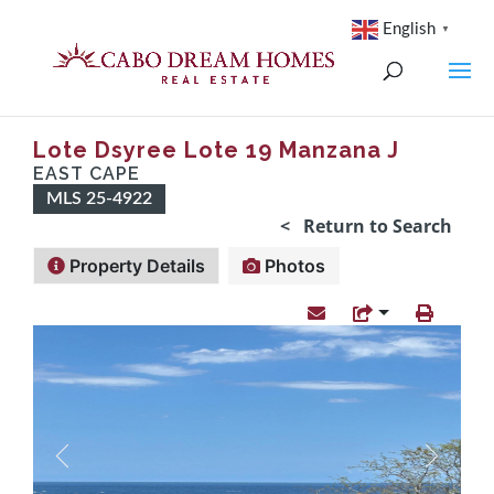
English
▼
Lote Dsyree Lote 19 Manzana J
EAST CAPE
MLS 25-4922
< Return to Search
Property Details
Photos