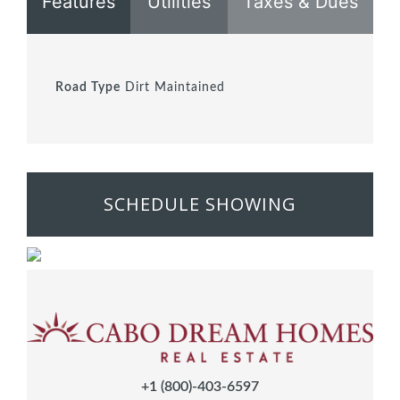
Features
Utilities
Taxes & Dues
Road Type
Dirt Maintained
SCHEDULE SHOWING
+1 (800)-403-6597