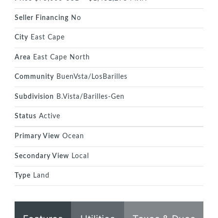
Seller Financing
No
City
East Cape
Area
East Cape North
Community
BuenVsta/LosBarilles
Subdivision
B.Vista/Barilles-Gen
Status
Active
Primary View
Ocean
Secondary View
Local
Type
Land