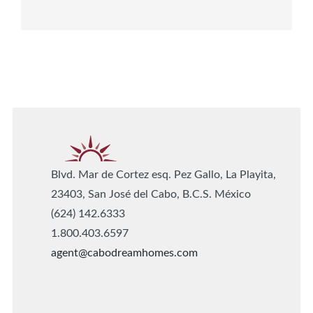
Blvd. Mar de Cortez esq. Pez Gallo, La Playita,
23403, San José del Cabo, B.C.S. México
(624) 142.6333
1.800.403.6597
agent@cabodreamhomes.com