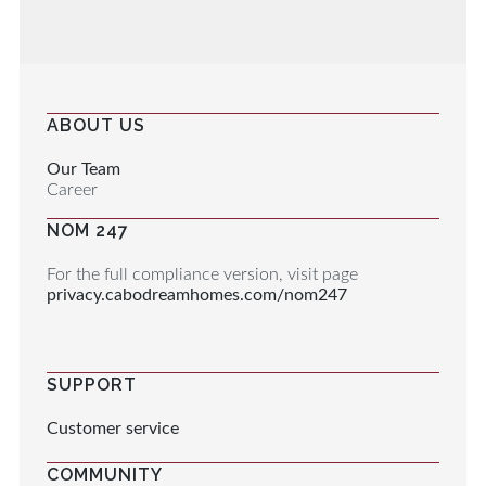
ABOUT US
Our Team
Career
NOM 247
For the full compliance version, visit page
privacy.cabodreamhomes.com/nom247
SUPPORT
Customer service
COMMUNITY