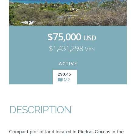
$75,000
USD
$1,431,298
MXN
ACTIVE
290.45
M2
DESCRIPTION
Compact plot of land located in Piedras Gordas in the