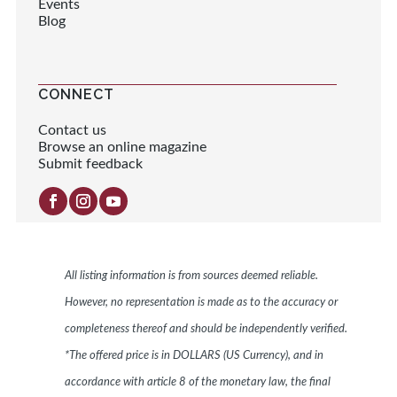
Events
Blog
CONNECT
Contact us
Browse an online magazine
Submit feedback
All listing information is from sources deemed reliable.
However, no representation is made as to the accuracy or
completeness thereof and should be independently verified.
*The offered price is in DOLLARS (US Currency), and in
accordance with article 8 of the monetary law, the final