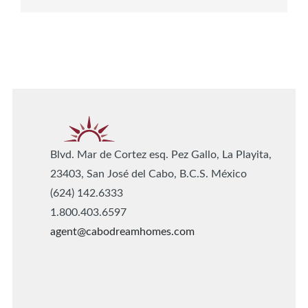
Blvd. Mar de Cortez esq. Pez Gallo, La Playita,
23403, San José del Cabo, B.C.S. México
(624) 142.6333
1.800.403.6597
agent@cabodreamhomes.com