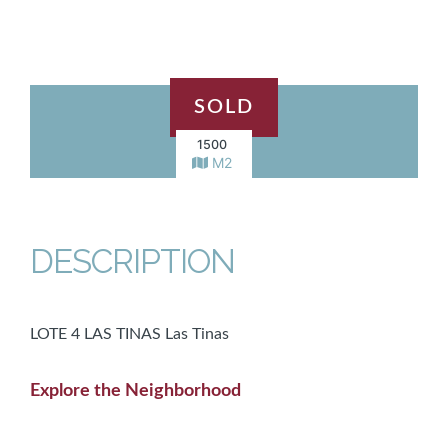
SOLD
1500
M2
DESCRIPTION
LOTE 4 LAS TINAS Las Tinas
Explore the Neighborhood