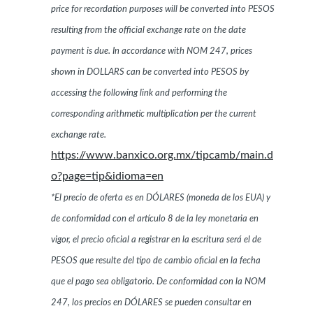
price for recordation purposes will be converted into PESOS
resulting from the official exchange rate on the date
payment is due. In accordance with NOM 247, prices
shown in DOLLARS can be converted into PESOS by
accessing the following link and performing the
corresponding arithmetic multiplication per the current
exchange rate.
https://www.banxico.org.mx/tipcamb/main.d
o?page=tip&idioma=en
*El precio de oferta es en DÓLARES (moneda de los EUA) y
de conformidad con el artículo 8 de la ley monetaria en
vigor, el precio oficial a registrar en la escritura será el de
PESOS que resulte del tipo de cambio oficial en la fecha
que el pago sea obligatorio. De conformidad con la NOM
247, los precios en DÓLARES se pueden consultar en