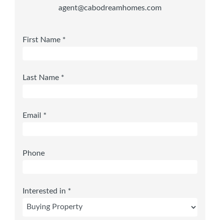
agent@cabodreamhomes.com
First Name *
Last Name *
Email *
Phone
Interested in *