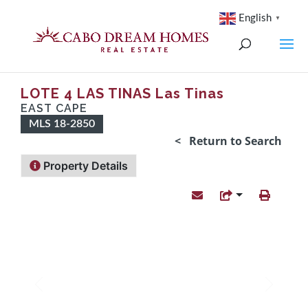
English
▼
LOTE 4 LAS TINAS Las Tinas
EAST CAPE
MLS 18-2850
< Return to Search
Property Details