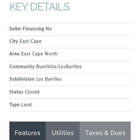
KEY DETAILS
Seller Financing
No
City
East Cape
Area
East Cape North
Community
BuenVsta/LosBarilles
Subdivision
Los Barriles
Status
Closed
Type
Land
Features
Utilities
Taxes & Dues