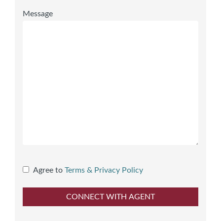
Message
Agree to
Terms & Privacy Policy