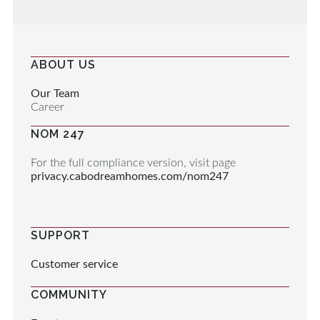
ABOUT US
Our Team
Career
NOM 247
For the full compliance version, visit page
privacy.cabodreamhomes.com/nom247
SUPPORT
Customer service
COMMUNITY