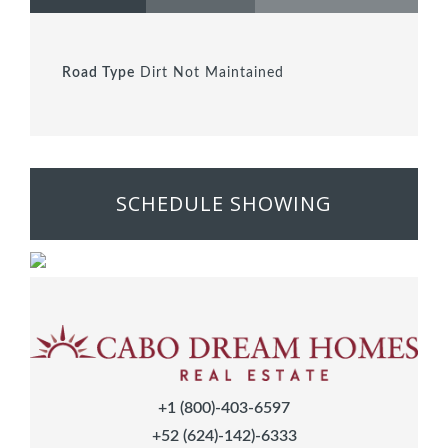
Road Type
Dirt Not Maintained
SCHEDULE SHOWING
+1 (800)-403-6597
+52 (624)-142)-6333