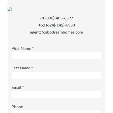
+1 (800)-403-6597
+52 (624)-142)-6333
agent@cabodreamhomes.com
First Name *
Last Name *
Email *
Phone