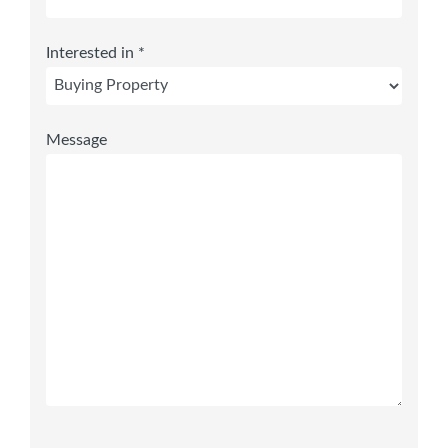
Interested in *
Message