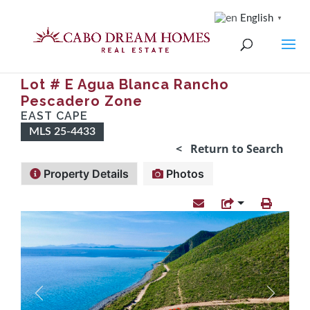
English
▼
Lot # E Agua Blanca Rancho
Pescadero Zone
EAST CAPE
MLS 25-4433
< Return to Search
Property Details
Photos