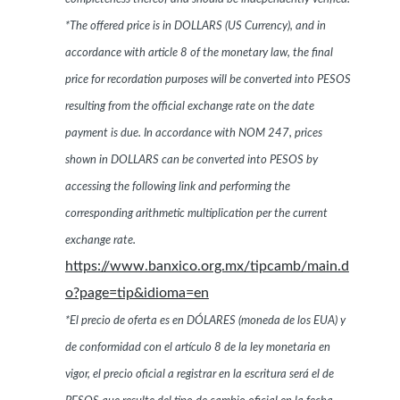
*The offered price is in DOLLARS (US Currency), and in
accordance with article 8 of the monetary law, the final
price for recordation purposes will be converted into PESOS
resulting from the official exchange rate on the date
payment is due. In accordance with NOM 247, prices
shown in DOLLARS can be converted into PESOS by
accessing the following link and performing the
corresponding arithmetic multiplication per the current
exchange rate.
https://www.banxico.org.mx/tipcamb/main.d
o?page=tip&idioma=en
*El precio de oferta es en DÓLARES (moneda de los EUA) y
de conformidad con el artículo 8 de la ley monetaria en
vigor, el precio oficial a registrar en la escritura será el de