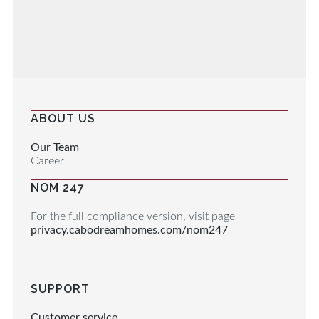
ABOUT US
Our Team
Career
NOM 247
For the full compliance version, visit page
privacy.cabodreamhomes.com/nom247
SUPPORT
Customer service