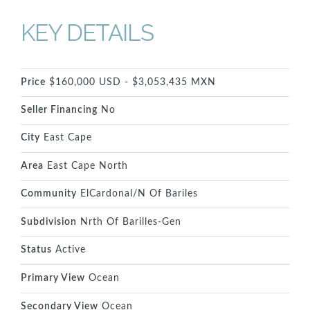
KEY DETAILS
Price
$160,000 USD - $3,053,435 MXN
Seller Financing
No
City
East Cape
Area
East Cape North
Community
ElCardonal/N Of Bariles
Subdivision
Nrth Of Barilles-Gen
Status
Active
Primary View
Ocean
Secondary View
Ocean