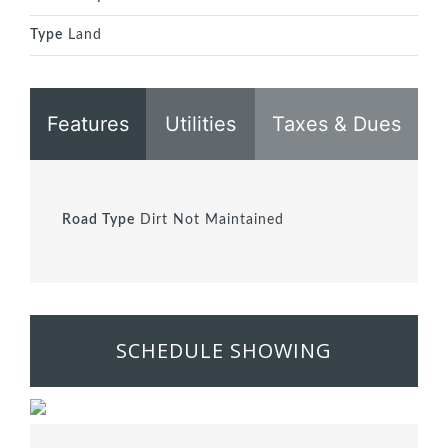
Type
Land
Features
Utilities
Taxes & Dues
Road Type
Dirt Not Maintained
SCHEDULE SHOWING