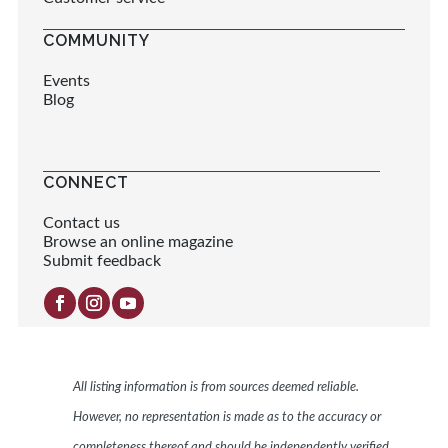
COMMUNITY
Events
Blog
CONNECT
Contact us
Browse an online magazine
Submit feedback
All listing information is from sources deemed reliable.
However, no representation is made as to the accuracy or
completeness thereof and should be independently verified.