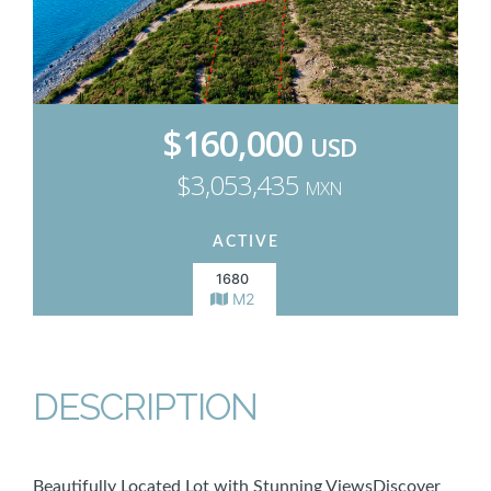
$160,000
USD
$3,053,435
MXN
ACTIVE
1680
M2
DESCRIPTION
Beautifully Located Lot with Stunning ViewsDiscover