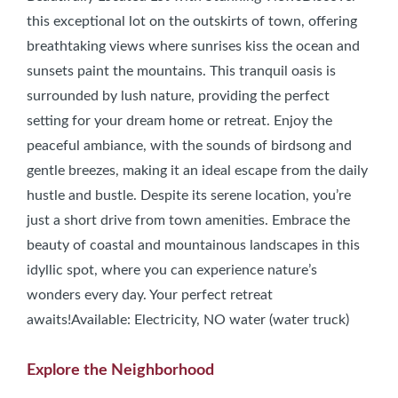
this exceptional lot on the outskirts of town, offering
breathtaking views where sunrises kiss the ocean and
sunsets paint the mountains. This tranquil oasis is
surrounded by lush nature, providing the perfect
setting for your dream home or retreat. Enjoy the
peaceful ambiance, with the sounds of birdsong and
gentle breezes, making it an ideal escape from the daily
hustle and bustle. Despite its serene location, you’re
just a short drive from town amenities. Embrace the
beauty of coastal and mountainous landscapes in this
idyllic spot, where you can experience nature’s
wonders every day. Your perfect retreat
awaits!Available: Electricity, NO water (water truck)
Explore the Neighborhood