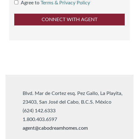
Agree to
Terms & Privacy Policy
Blvd. Mar de Cortez esq. Pez Gallo, La Playita,
23403, San José del Cabo, B.C.S. México
(624) 142.6333
1.800.403.6597
agent@cabodreamhomes.com