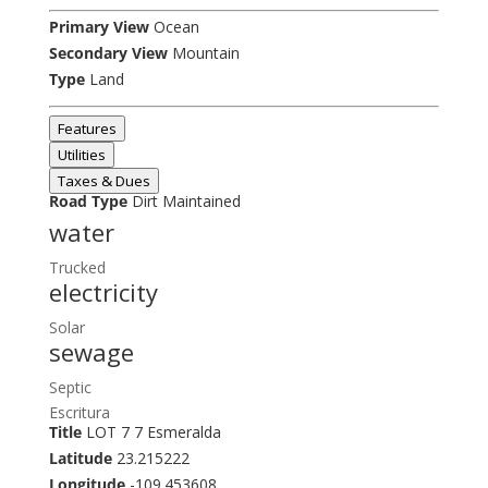
Primary View
Ocean
Secondary View
Mountain
Type
Land
Features
Utilities
Taxes & Dues
Road Type
Dirt Maintained
water
Trucked
electricity
Solar
sewage
Septic
Escritura
Title
LOT 7 7 Esmeralda
Latitude
23.215222
Longitude
-109.453608