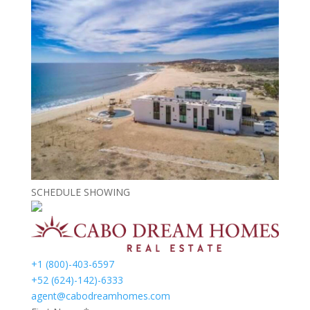
SCHEDULE SHOWING
+1 (800)-403-6597
+52 (624)-142)-6333
agent@cabodreamhomes.com