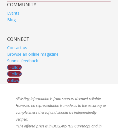
COMMUNITY
Events
Blog
CONNECT
Contact us
Browse an online magazine
Submit feedback
Follow
Follow
Follow
All listing information is from sources deemed reliable.
However, no representation is made as to the accuracy or
completeness thereof and should be independently
verified.
*The offered price is in DOLLARS (US Currency), and in