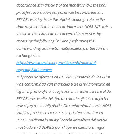
accordance with article 8 of the monetary law, the final
price for recordation purposes will be converted into
PESOS resulting from the official exchange rate on the
date payment is due. In accordance with NOM 247, prices
shown in DOLLARS can be converted into PESOS by
accessing the following link and performing the
corresponding arithmetic multiplication per the current
exchange rate.
https://www.banxico.org.mx/tipcamb/main.do?
page=tip&idioma=en
*El precio de oferta es en DÓLARES (moneda de los EUA)
y de conformidad con el artículo 8 de la ley monetaria en
vigor, el precio oficial a registrar en la escritura será el de
PESOS que resulte del tipo de cambio oficial en la fecha
que el pago sea obligatorio. De conformidad con la NOM
247, los precios en DÓLARES se pueden consultar en
PESOS mediante la multiplicación aritmética del precio
mostrado en DÓLARES por el tipo de cambio en vigor