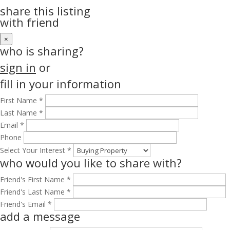
share this listing
with friend
×
who is sharing?
sign in
or
fill in your information
First Name *
Last Name *
Email *
Phone
Select Your Interest *
who would you like to share with?
Friend's First Name *
Friend's Last Name *
Friend's Email *
add a message