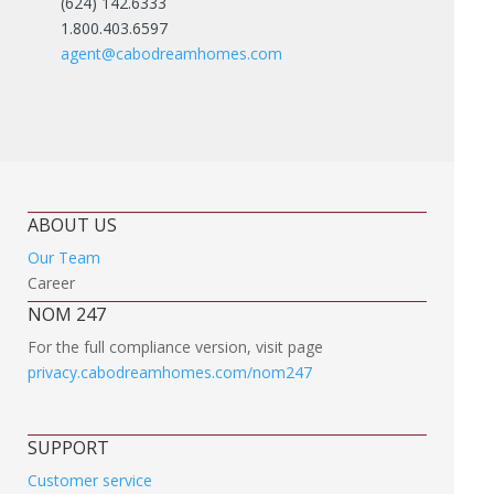
(624) 142.6333
1.800.403.6597
agent@cabodreamhomes.com
ABOUT US
Our Team
Career
NOM 247
For the full compliance version, visit page
privacy.cabodreamhomes.com/nom247
SUPPORT
Customer service