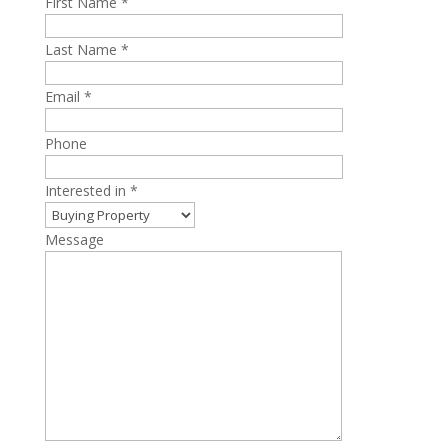
First Name *
Last Name *
Email *
Phone
Interested in *
Message