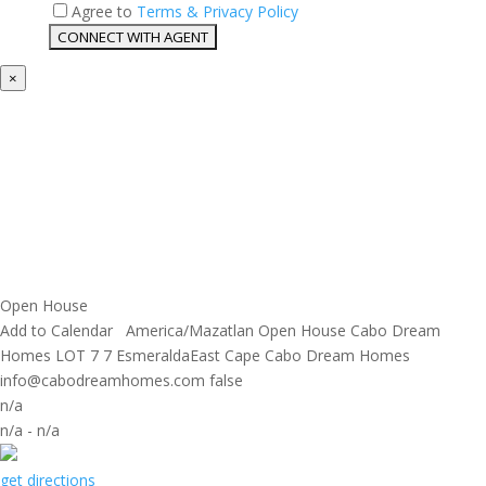
Agree to
Terms & Privacy Policy
×
Open House
Add to Calendar
America/Mazatlan
Open House
Cabo Dream
Homes
LOT 7 7 EsmeraldaEast Cape
Cabo Dream Homes
info@cabodreamhomes.com
false
n/a
n/a
-
n/a
get directions