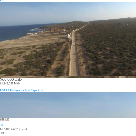
$60,000 USD
$1,145,038 MXN
LOT 7 7 Esmeralda
East Cape South
658
M2
(7)
MLS ID 19-682 |
Land
SOLD