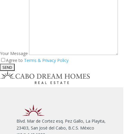
Your Message
Agree to
Terms & Privacy Policy
Blvd. Mar de Cortez esq. Pez Gallo, La Playita,
23403, San José del Cabo, B.C.S. México