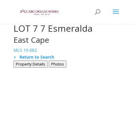
LOT 7 7 Esmeralda
East Cape
MLS 19-682
< Return to Search
Property Details
Photos