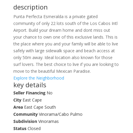
description
Punta Perfecta Esmeralda is a private gated
community of only 22 lots south of the Los Cabos Intl
Airport. Build your dream home and dont miss out
your chance to own one of this exclusive lands. This is
the place where you and your family will be able to live
safely with large sidewalk space and beach access at
only 50m away. Ideal location also known for those
surf lovers. The best choice to live if you are looking to
move to the beautiful Mexican Paradise.
Explore the Neighborhood
key details
Seller Financing
No
City
East Cape
Area
East Cape South
Community
Vinorama/Cabo Pulmo
Subdivision
Vinoramas
Status
Closed