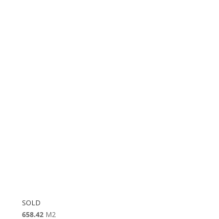
SOLD
658.42
M2