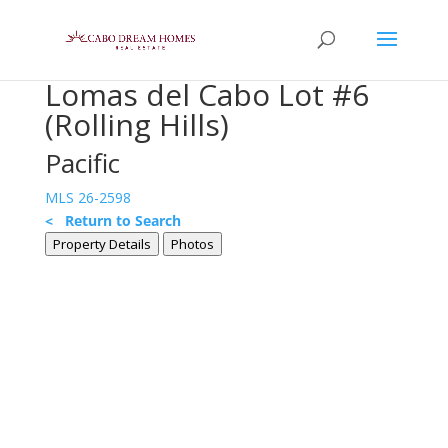
Lomas del Cabo Lot #6
(Rolling Hills)
Pacific
MLS 26-2598
< Return to Search
Property Details
Photos