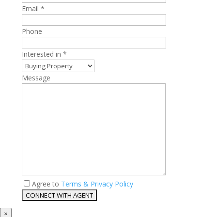
Email *
Phone
Interested in *
Message
Agree to
Terms & Privacy Policy
×