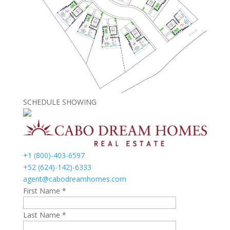
SCHEDULE SHOWING
+1 (800)-403-6597
+52 (624)-142)-6333
agent@cabodreamhomes.com
First Name *
Last Name *