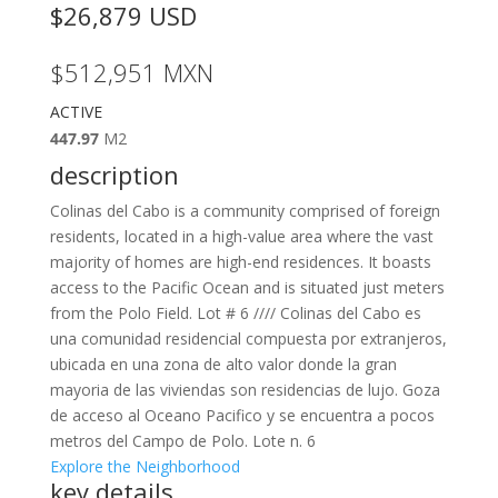
$26,879
USD
$512,951
MXN
ACTIVE
447.97
M2
description
Colinas del Cabo is a community comprised of foreign
residents, located in a high-value area where the vast
majority of homes are high-end residences. It boasts
access to the Pacific Ocean and is situated just meters
from the Polo Field. Lot # 6 //// Colinas del Cabo es
una comunidad residencial compuesta por extranjeros,
ubicada en una zona de alto valor donde la gran
mayoria de las viviendas son residencias de lujo. Goza
de acceso al Oceano Pacifico y se encuentra a pocos
metros del Campo de Polo. Lote n. 6
Explore the Neighborhood
key details