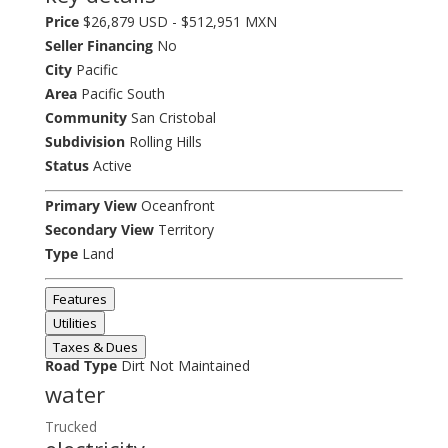
Price
$26,879 USD - $512,951 MXN
Seller Financing
No
City
Pacific
Area
Pacific South
Community
San Cristobal
Subdivision
Rolling Hills
Status
Active
Primary View
Oceanfront
Secondary View
Territory
Type
Land
Features
Utilities
Taxes & Dues
Road Type
Dirt Not Maintained
water
Trucked