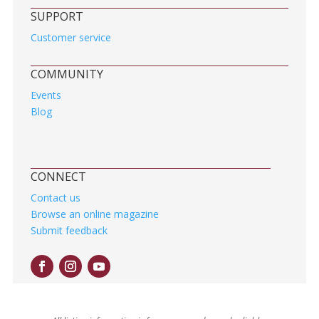
SUPPORT
Customer service
COMMUNITY
Events
Blog
CONNECT
Contact us
Browse an online magazine
Submit feedback