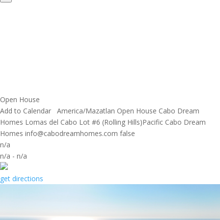
Open House
Add to Calendar
America/Mazatlan
Open House
Cabo Dream
Homes
Lomas del Cabo Lot #6 (Rolling Hills)Pacific
Cabo Dream
Homes
info@cabodreamhomes.com
false
n/a
n/a
-
n/a
get directions