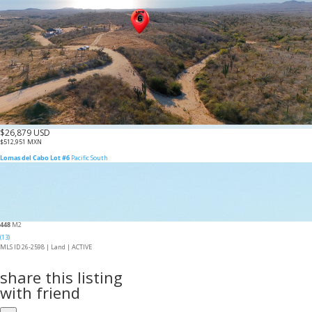
$26,879 USD
$512,951 MXN
Lomas del Cabo Lot #6
Pacific South
448
M2
(13)
MLS ID 26-2598 |
Land
|
ACTIVE
share this listing
with friend