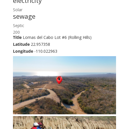
electricity
Solar
sewage
Septic
200
Title
Lomas del Cabo Lot #6 (Rolling Hills)
Latitude
22.957358
Longitude
-110.022963