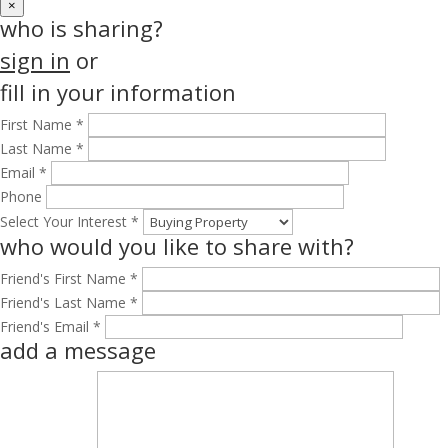
×
who is sharing?
sign in
or
fill in your information
First Name *
Last Name *
Email *
Phone
Select Your Interest *
who would you like to share with?
Friend's First Name *
Friend's Last Name *
Friend's Email *
add a message