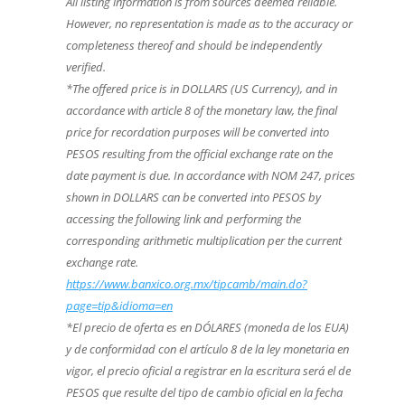
All listing information is from sources deemed reliable.
However, no representation is made as to the accuracy or
completeness thereof and should be independently
verified.
*The offered price is in DOLLARS (US Currency), and in
accordance with article 8 of the monetary law, the final
price for recordation purposes will be converted into
PESOS resulting from the official exchange rate on the
date payment is due. In accordance with NOM 247, prices
shown in DOLLARS can be converted into PESOS by
accessing the following link and performing the
corresponding arithmetic multiplication per the current
exchange rate.
https://www.banxico.org.mx/tipcamb/main.do?
page=tip&idioma=en
*El precio de oferta es en DÓLARES (moneda de los EUA)
y de conformidad con el artículo 8 de la ley monetaria en
vigor, el precio oficial a registrar en la escritura será el de
PESOS que resulte del tipo de cambio oficial en la fecha