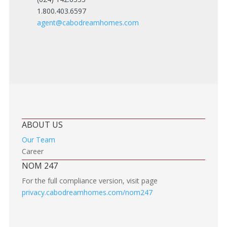
1.800.403.6597
agent@cabodreamhomes.com
ABOUT US
Our Team
Career
NOM 247
For the full compliance version, visit page
privacy.cabodreamhomes.com/nom247