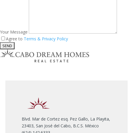
Your Message
Agree to
Terms & Privacy Policy
Blvd. Mar de Cortez esq. Pez Gallo, La Playita,
23403, San José del Cabo, B.C.S. México
(624) 142.6333