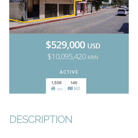
$529,000
USD
$10,095,420
MXN
ACTIVE
1,506
140
M2
SqFt
DESCRIPTION