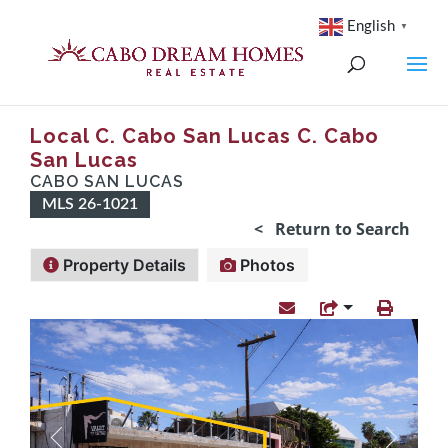
English
▼
Local C. Cabo San Lucas C. Cabo
San Lucas
CABO SAN LUCAS
MLS 26-1021
< Return to Search
Property Details
Photos