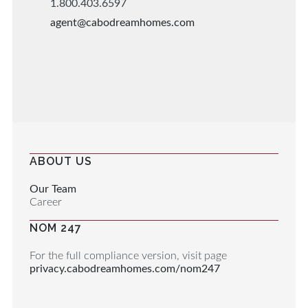
1.800.403.6597
agent@cabodreamhomes.com
ABOUT US
Our Team
Career
NOM 247
For the full compliance version, visit page
privacy.cabodreamhomes.com/nom247