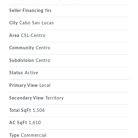
Seller Financing
Yes
City
Cabo San Lucas
Area
CSL-Centro
Community
Centro
Subdivision
Centro
Status
Active
Primary View
Local
Secondary View
Territory
Total SqFt
1,506
AC SqFt
1,610
Type
Commercial