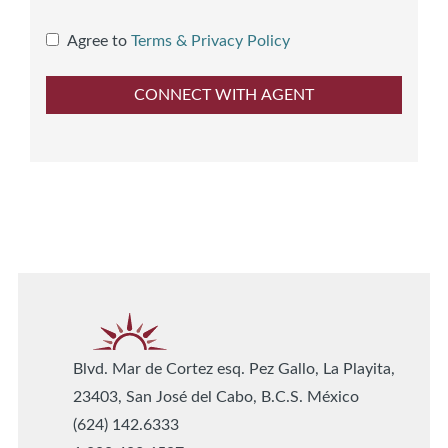
Agree to
Terms & Privacy Policy
Blvd. Mar de Cortez esq. Pez Gallo, La Playita,
23403, San José del Cabo, B.C.S. México
(624) 142.6333