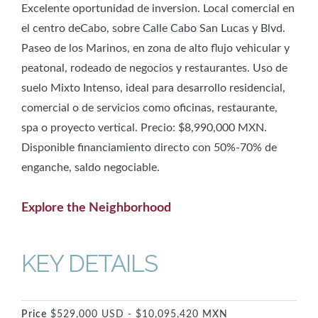
Excelente oportunidad de inversion. Local comercial en
el centro deCabo, sobre Calle Cabo San Lucas y Blvd.
Paseo de los Marinos, en zona de alto flujo vehicular y
peatonal, rodeado de negocios y restaurantes. Uso de
suelo Mixto Intenso, ideal para desarrollo residencial,
comercial o de servicios como oficinas, restaurante,
spa o proyecto vertical. Precio: $8,990,000 MXN.
Disponible financiamiento directo con 50%-70% de
enganche, saldo negociable.
Explore the Neighborhood
KEY DETAILS
Price
$529,000 USD - $10,095,420 MXN