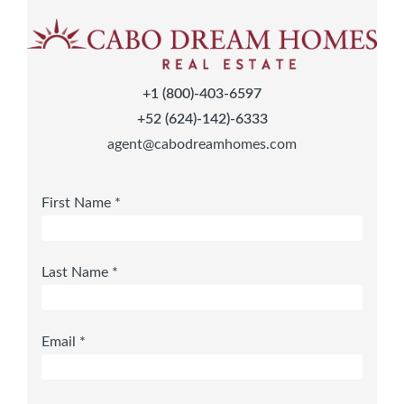
+1 (800)-403-6597
+52 (624)-142)-6333
agent@cabodreamhomes.com
First Name *
Last Name *
Email *