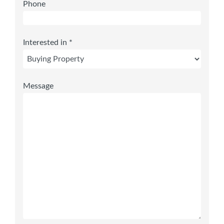
Phone
Interested in *
Message