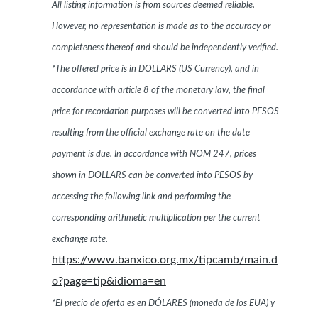
All listing information is from sources deemed reliable.
However, no representation is made as to the accuracy or
completeness thereof and should be independently verified.
*The offered price is in DOLLARS (US Currency), and in
accordance with article 8 of the monetary law, the final
price for recordation purposes will be converted into PESOS
resulting from the official exchange rate on the date
payment is due. In accordance with NOM 247, prices
shown in DOLLARS can be converted into PESOS by
accessing the following link and performing the
corresponding arithmetic multiplication per the current
exchange rate.
https://www.banxico.org.mx/tipcamb/main.d
o?page=tip&idioma=en
*El precio de oferta es en DÓLARES (moneda de los EUA) y