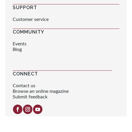
SUPPORT
Customer service
COMMUNITY
Events
Blog
CONNECT
Contact us
Browse an online magazine
Submit feedback