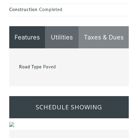
Construction
Completed
Features
Utilities
Taxes & Dues
Road Type
Paved
SCHEDULE SHOWING