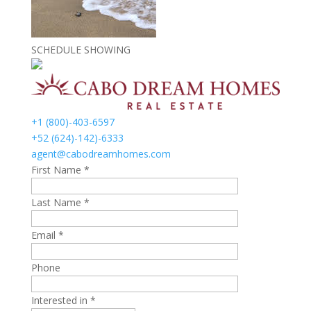
SCHEDULE SHOWING
+1 (800)-403-6597
+52 (624)-142)-6333
agent@cabodreamhomes.com
First Name *
Last Name *
Email *
Phone
Interested in *