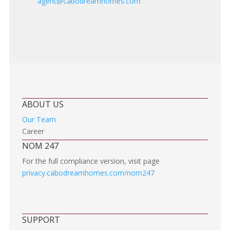
agent@cabodreamhomes.com
ABOUT US
Our Team
Career
NOM 247
For the full compliance version, visit page
privacy.cabodreamhomes.com/nom247
SUPPORT