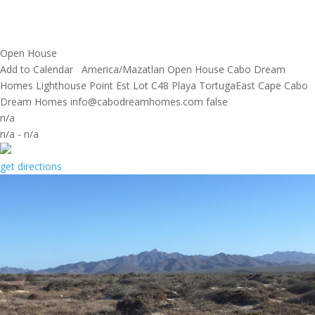
Open House
Add to Calendar
America/Mazatlan
Open House
Cabo Dream
Homes
Lighthouse Point Est Lot C48 Playa TortugaEast Cape
Cabo
Dream Homes
info@cabodreamhomes.com
false
n/a
n/a
-
n/a
get directions