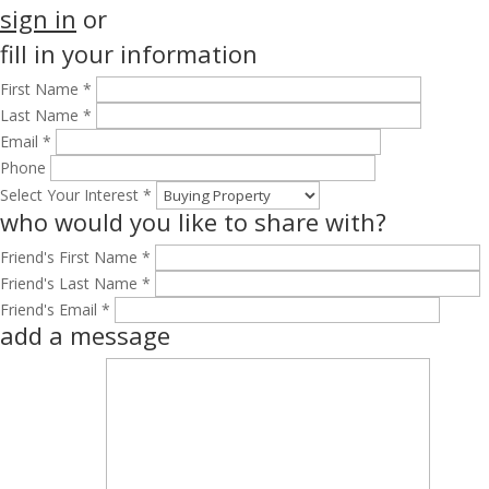
sign in
or
fill in your information
First Name *
Last Name *
Email *
Phone
Select Your Interest *
who would you like to share with?
Friend's First Name *
Friend's Last Name *
Friend's Email *
add a message