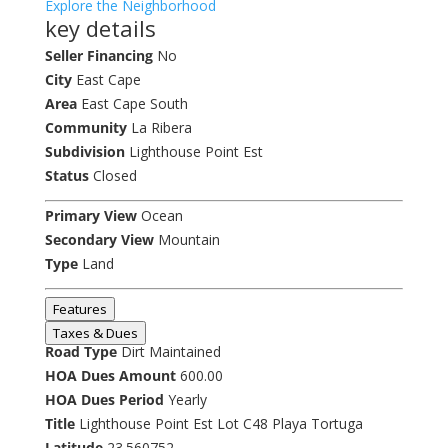
Explore the Neighborhood
key details
Seller Financing
No
City
East Cape
Area
East Cape South
Community
La Ribera
Subdivision
Lighthouse Point Est
Status
Closed
Primary View
Ocean
Secondary View
Mountain
Type
Land
Features
Taxes & Dues
Road Type
Dirt Maintained
HOA Dues Amount
600.00
HOA Dues Period
Yearly
Title
Lighthouse Point Est Lot C48 Playa Tortuga
Latitude
23.560752