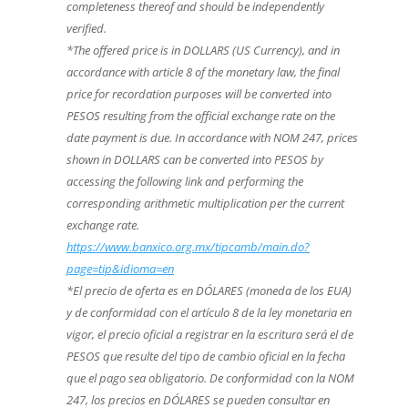
completeness thereof and should be independently
verified.
*The offered price is in DOLLARS (US Currency), and in
accordance with article 8 of the monetary law, the final
price for recordation purposes will be converted into
PESOS resulting from the official exchange rate on the
date payment is due. In accordance with NOM 247, prices
shown in DOLLARS can be converted into PESOS by
accessing the following link and performing the
corresponding arithmetic multiplication per the current
exchange rate.
https://www.banxico.org.mx/tipcamb/main.do?
page=tip&idioma=en
*El precio de oferta es en DÓLARES (moneda de los EUA)
y de conformidad con el artículo 8 de la ley monetaria en
vigor, el precio oficial a registrar en la escritura será el de
PESOS que resulte del tipo de cambio oficial en la fecha
que el pago sea obligatorio. De conformidad con la NOM
247, los precios en DÓLARES se pueden consultar en