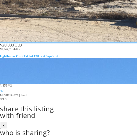
$30,000 USD
$1,049,618 MXN
Lighthouse Point Est Lot C48
East Cape South
1,870
M2
(12)
MLS ID 19-572 |
Land
SOLD
share this listing
with friend
×
who is sharing?