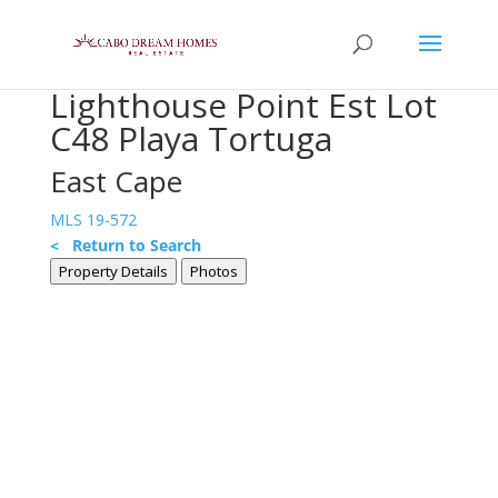
Lighthouse Point Est Lot
C48 Playa Tortuga
East Cape
MLS 19-572
< Return to Search
Property Details
Photos