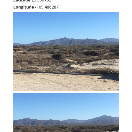
Longitude
-109.486287