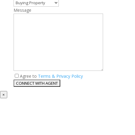
Message
Agree to
Terms & Privacy Policy
×