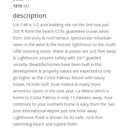
1870
M2
description
Lot C48 is 1/2 acre building site on the 2nd row just
300 ft from the beach CCRs guarantee ocean views
from 2nd story & roof terrace. Spectacular mountain
views in the west & the historic lighthouse to the south
offer stunning vistas. Water & power are just feet away
& Lighthouse assures safety with 24/7 guarded
security. Beautiful homes have been built in this
development & property values are expected to only
go higher as the Costa Palmas Resort with luxury
hotels,18-hole Golf, boat marina & many more
amenities opens in the next year. La Ribera which is
home to Costa Palmas is only 15 minutes away. Your
commute to your northern home is easy from the San
Jose International Airport just one hour away.
Lighthouse Point is known for its safe, rock-free
swimming beach and superb fishin