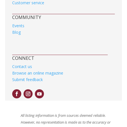
Customer service
COMMUNITY
Events
Blog
CONNECT
Contact us
Browse an online magazine
Submit feedback
All listing information is from sources deemed reliable.
However, no representation is made as to the accuracy or