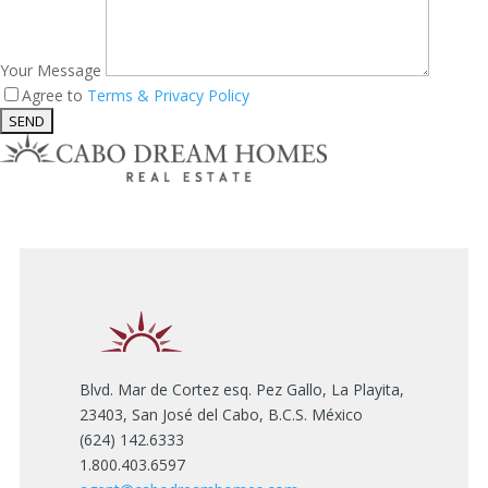
Your Message
Agree to
Terms & Privacy Policy
Blvd. Mar de Cortez esq. Pez Gallo, La Playita,
23403, San José del Cabo, B.C.S. México
(624) 142.6333
1.800.403.6597