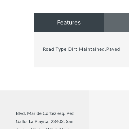
Features
Road Type
Dirt Maintained,Paved
Blvd. Mar de Cortez esq. Pez
Gallo, La Playita, 23403, San