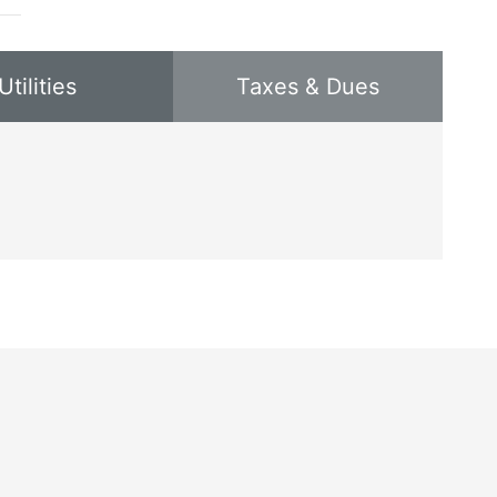
Utilities
Taxes & Dues