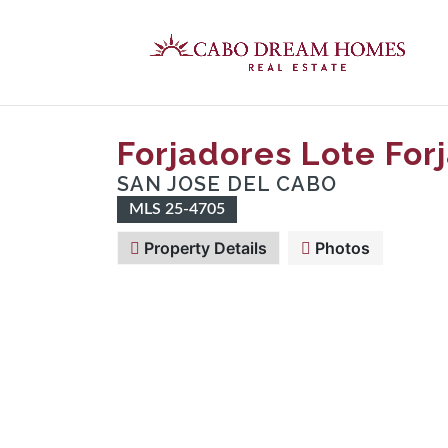
Forjadores Lote For
SAN JOSE DEL CABO
MLS 25-4705
Property Details
Photos