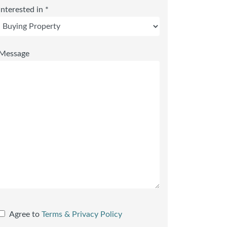
Interested in *
Message
Agree to
Terms & Privacy Policy