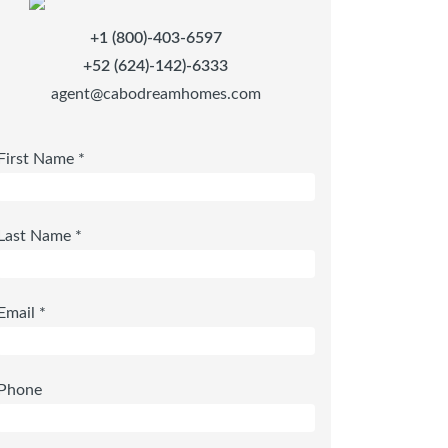
+1 (800)-403-6597
+52 (624)-142)-6333
agent@cabodreamhomes.com
First Name *
Last Name *
Email *
Phone