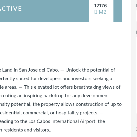
12176
ACTIVE
M2
Land in San Jose del Cabo. — Unlock the potential of
erfectly suited for developers and investors seeking a
le areas. — This elevated lot offers breathtaking views of
creating an inspiring backdrop for any development
sity potential, the property allows construction of up to
residential, commercial, or hospitality projects. —
eading to the Los Cabos International Airport, the
h residents and visitors…