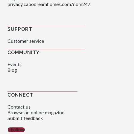
privacy.cabodreamhomes.com/nom247
SUPPORT
Customer service
COMMUNITY
Events
Blog
CONNECT
Contact us
Browse an online magazine
Submit feedback
Follow