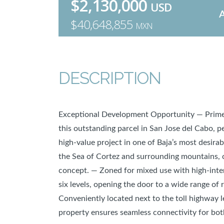
$2,130,000
USD
$40,648,855
MXN
DESCRIPTION
Exceptional Development Opportunity — Prime 
this outstanding parcel in San Jose del Cabo, p
high-value project in one of Baja’s most desirab
the Sea of Cortez and surrounding mountains, 
concept. — Zoned for mixed use with high-inten
six levels, opening the door to a wide range of 
Conveniently located next to the toll highway l
property ensures seamless connectivity for bot