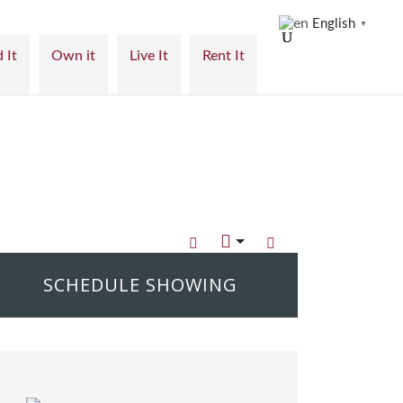
English
▼
 It
Own it
Live It
Rent It
SCHEDULE SHOWING