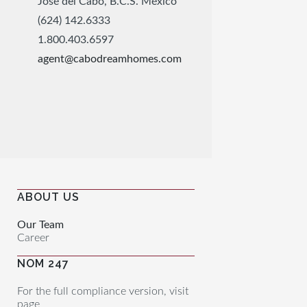
José del Cabo, B.C.S. México
(624) 142.6333
1.800.403.6597
agent@cabodreamhomes.com
ABOUT US
Our Team
Career
NOM 247
For the full compliance version, visit
page