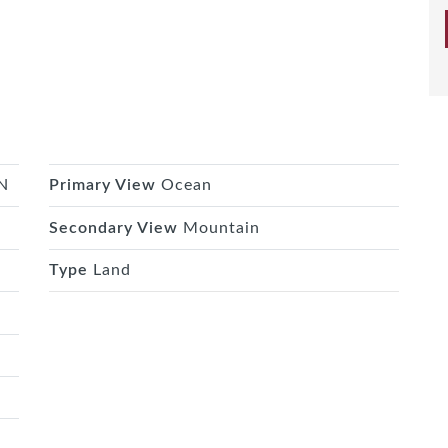
N
Primary View
Ocean
Secondary View
Mountain
Type
Land