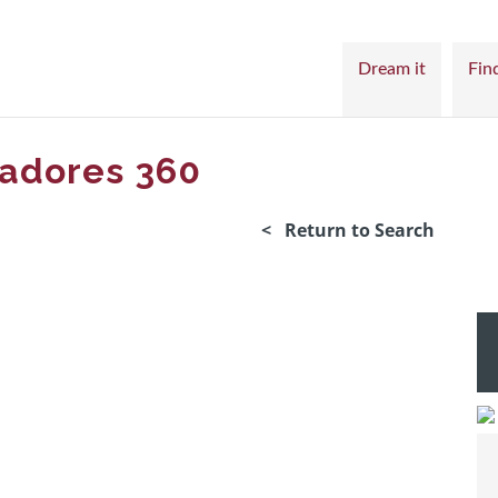
Dream it
Find
jadores 360
< Return to Search