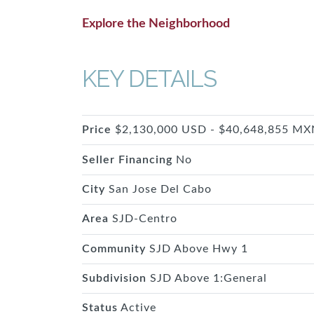
Explore the Neighborhood
KEY DETAILS
Price
$2,130,000 USD - $40,648,855 MX
Seller Financing
No
City
San Jose Del Cabo
Area
SJD-Centro
Community
SJD Above Hwy 1
Subdivision
SJD Above 1:General
Status
Active