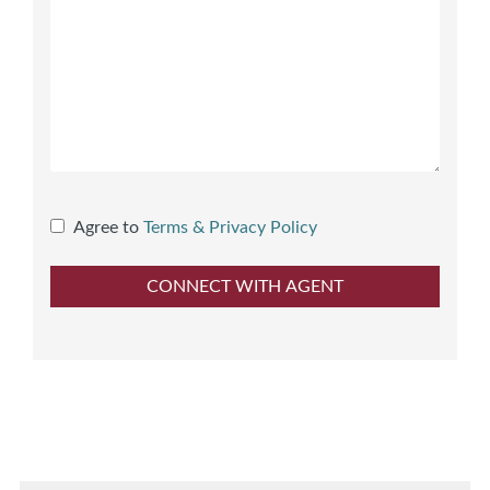
Agree to
Terms & Privacy Policy