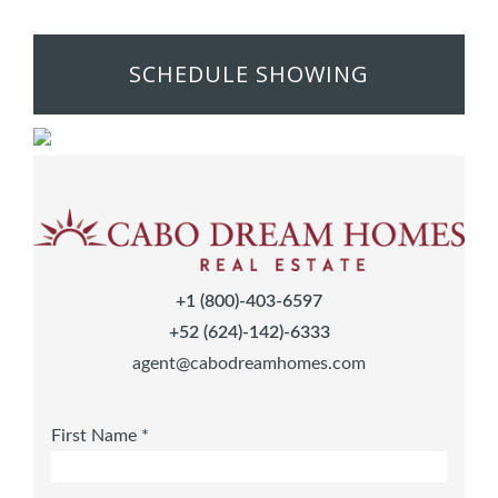
SCHEDULE SHOWING
+1 (800)-403-6597
+52 (624)-142)-6333
agent@cabodreamhomes.com
First Name *