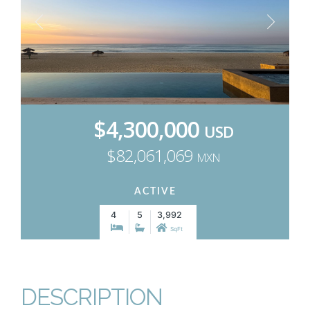
$4,300,000
USD
$82,061,069
MXN
ACTIVE
4
5
3,992
SqFt
DESCRIPTION