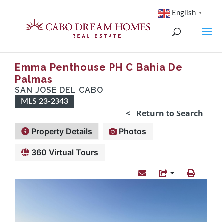
English
▼
Emma Penthouse PH C Bahia De
Palmas
SAN JOSE DEL CABO
MLS 23-2343
< Return to Search
Property Details
Photos
360 Virtual Tours