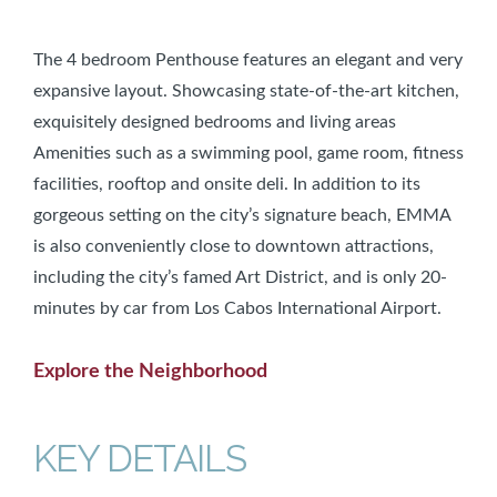
The 4 bedroom Penthouse features an elegant and very
expansive layout. Showcasing state-of-the-art kitchen,
exquisitely designed bedrooms and living areas
Amenities such as a swimming pool, game room, fitness
facilities, rooftop and onsite deli. In addition to its
gorgeous setting on the city’s signature beach, EMMA
is also conveniently close to downtown attractions,
including the city’s famed Art District, and is only 20-
minutes by car from Los Cabos International Airport.
Explore the Neighborhood
KEY DETAILS