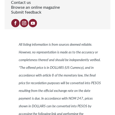
Contact us
Browse an online magazine
Submit feedback
All listing information is from sources deemed reliable.
However, no representation is made as to the accuracy or
completeness thereof and should be independently verified.
*The offered price is in DOLLARS (US Currency), and in
accordance with article 8 of the monetary law, the final
price for recordation purposes will be converted into PESOS
resulting from the official exchange rate on the date
payment is due. In accordance with NOM 247, prices
shown in DOLLARS can be converted into PESOS by
accessing the following link and performing the