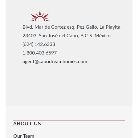
Blvd. Mar de Cortez esq. Pez Gallo, La Playita,
23403, San José del Cabo, B.C.S. México
(624) 142.6333
1.800.403.6597
agent@cabodreamhomes.com
ABOUT US
Our Team