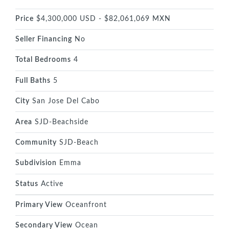
Price
$4,300,000 USD - $82,061,069 MXN
Seller Financing
No
Total Bedrooms
4
Full Baths
5
City
San Jose Del Cabo
Area
SJD-Beachside
Community
SJD-Beach
Subdivision
Emma
Status
Active
Primary View
Oceanfront
Secondary View
Ocean