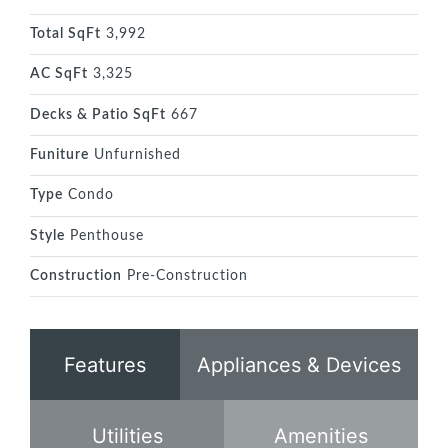
Total SqFt
3,992
AC SqFt
3,325
Decks & Patio SqFt
667
Funiture
Unfurnished
Type
Condo
Style
Penthouse
Construction
Pre-Construction
Features
Appliances & Devices
Utilities
Amenities