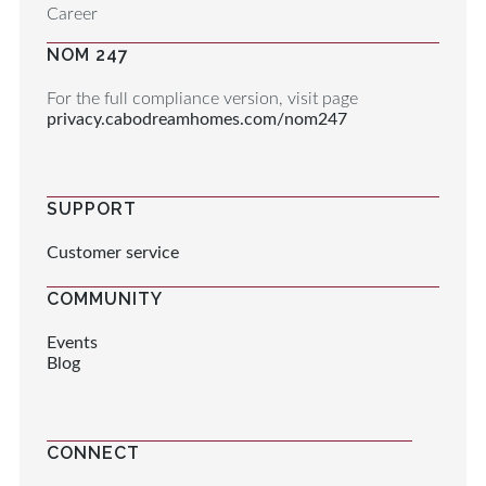
Career
NOM 247
For the full compliance version, visit page
privacy.cabodreamhomes.com/nom247
SUPPORT
Customer service
COMMUNITY
Events
Blog
CONNECT