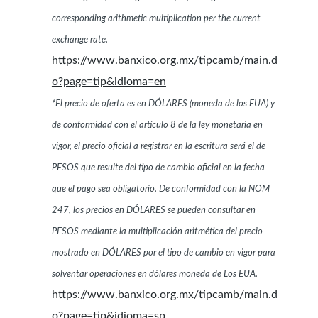
corresponding arithmetic multiplication per the current
exchange rate.
https://www.banxico.org.mx/tipcamb/main.d
o?page=tip&idioma=en
*El precio de oferta es en DÓLARES (moneda de los EUA) y
de conformidad con el artículo 8 de la ley monetaria en
vigor, el precio oficial a registrar en la escritura será el de
PESOS que resulte del tipo de cambio oficial en la fecha
que el pago sea obligatorio. De conformidad con la NOM
247, los precios en DÓLARES se pueden consultar en
PESOS mediante la multiplicación aritmética del precio
mostrado en DÓLARES por el tipo de cambio en vigor para
solventar operaciones en dólares moneda de Los EUA.
https://www.banxico.org.mx/tipcamb/main.d
o?page=tip&idioma=sp