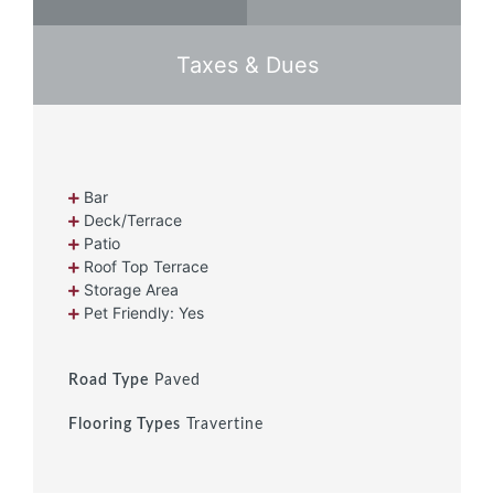
Taxes & Dues
Bar
Deck/Terrace
Patio
Roof Top Terrace
Storage Area
Pet Friendly: Yes
Road Type
Paved
Flooring Types
Travertine