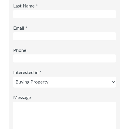
Last Name *
Email *
Phone
Interested in *
Message