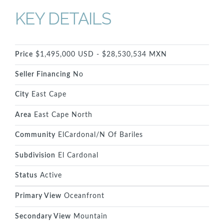
KEY DETAILS
Price
$1,495,000 USD - $28,530,534 MXN
Seller Financing
No
City
East Cape
Area
East Cape North
Community
ElCardonal/N Of Bariles
Subdivision
El Cardonal
Status
Active
Primary View
Oceanfront
Secondary View
Mountain