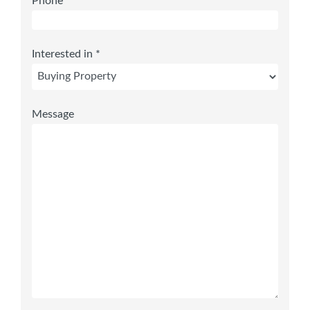
Phone
Interested in *
Message