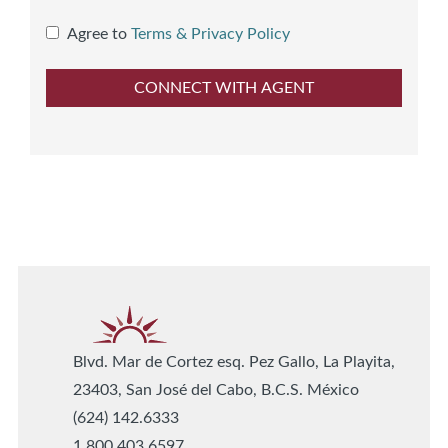
Agree to
Terms & Privacy Policy
Blvd. Mar de Cortez esq. Pez Gallo, La Playita,
23403, San José del Cabo, B.C.S. México
(624) 142.6333
1.800.403.6597