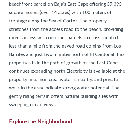
beachfront parcel on Baja’s East Cape offering 57,395
square meters (over 14 acres) with 100 meters of
frontage along the Sea of Cortez. The property
stretches from the access road to the beach, providing
direct access with no other parcels to cross.Located
less than a mile from the paved road coming from Los
Barriles and just two minutes north of El Cardonal, this
property sits in the path of growth as the East Cape
continues expanding north.Electricity is available at the
property line, municipal water is nearby, and private
wells in the area indicate strong water potential. The
gently rising terrain offers natural building sites with
sweeping ocean views.
Explore the Neighborhood