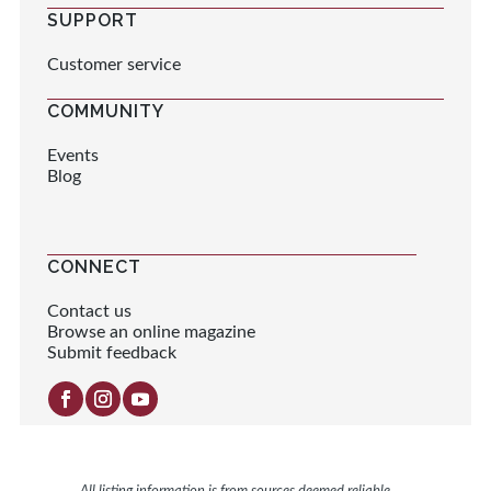
SUPPORT
Customer service
COMMUNITY
Events
Blog
CONNECT
Contact us
Browse an online magazine
Submit feedback