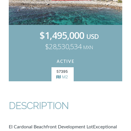
$1,495,000
USD
$28,530,534
MXN
ACTIVE
57395
M2
DESCRIPTION
El Cardonal Beachfront Development LotExceptional