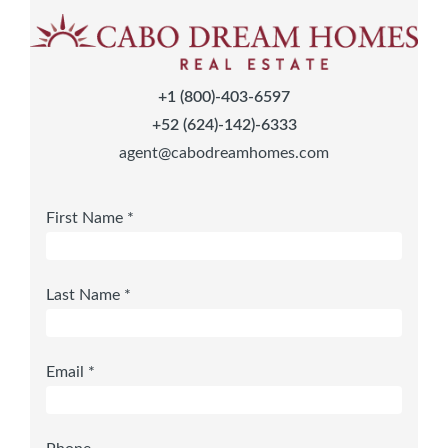
+1 (800)-403-6597
+52 (624)-142)-6333
agent@cabodreamhomes.com
First Name *
Last Name *
Email *