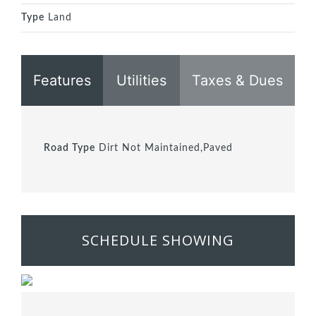
Type
Land
Features
Utilities
Taxes & Dues
Road Type
Dirt Not Maintained,Paved
SCHEDULE SHOWING