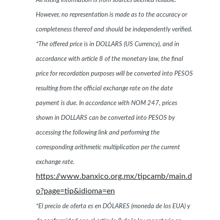
All listing information is from sources deemed reliable.
However, no representation is made as to the accuracy or
completeness thereof and should be independently verified.
*The offered price is in DOLLARS (US Currency), and in
accordance with article 8 of the monetary law, the final
price for recordation purposes will be converted into PESOS
resulting from the official exchange rate on the date
payment is due. In accordance with NOM 247, prices
shown in DOLLARS can be converted into PESOS by
accessing the following link and performing the
corresponding arithmetic multiplication per the current
exchange rate.
https://www.banxico.org.mx/tipcamb/main.d
o?page=tip&idioma=en
*El precio de oferta es en DÓLARES (moneda de los EUA) y