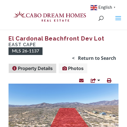
English
▼
El Cardonal Beachfront Dev Lot
EAST CAPE
MLS 26-1137
< Return to Search
Property Details
Photos