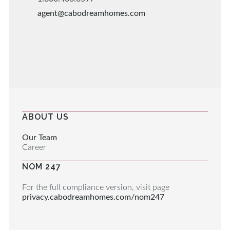
agent@cabodreamhomes.com
ABOUT US
Our Team
Career
NOM 247
For the full compliance version, visit page
privacy.cabodreamhomes.com/nom247