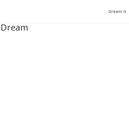
Dream it
s Dream