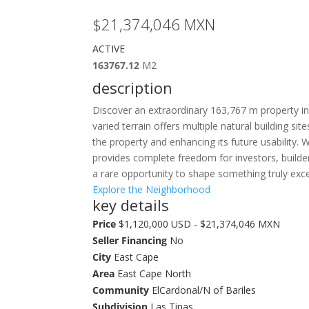
$21,374,046
MXN
ACTIVE
163767.12
M2
description
Discover an extraordinary 163,767 m property in t
varied terrain offers multiple natural building s
the property and enhancing its future usability.
provides complete freedom for investors, builder
a rare opportunity to shape something truly exce
Explore the Neighborhood
key details
Price
$1,120,000 USD - $21,374,046 MXN
Seller Financing
No
City
East Cape
Area
East Cape North
Community
ElCardonal/N of Bariles
Subdivision
Las Tinas