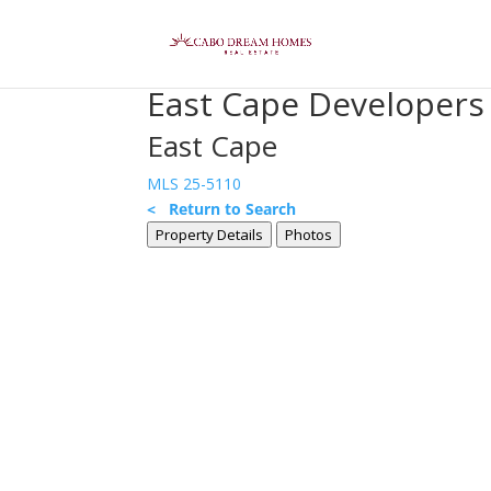
East Cape Developer
East Cape
MLS 25-5110
< Return to Search
Property Details
Photos