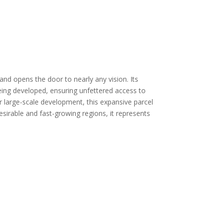
and opens the door to nearly any vision. Its
 being developed, ensuring unfettered access to
r large-scale development, this expansive parcel
esirable and fast-growing regions, it represents