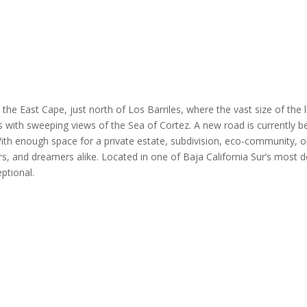
he East Cape, just north of Los Barriles, where the vast size of the l
ites with sweeping views of the Sea of Cortez. A new road is currently
 With enough space for a private estate, subdivision, eco-community, o
s, and dreamers alike. Located in one of Baja California Sur’s most d
ptional.