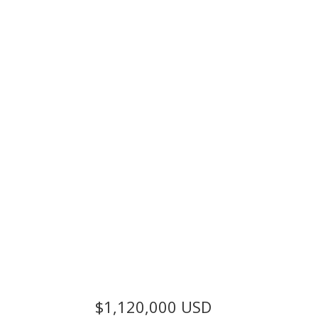
$1,120,000
USD