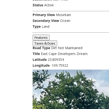
Status
Active
Primary View
Mountain
Secondary View
Ocean
Type
Land
Features
Taxes & Dues
Road Type
Dirt Not Maintained
Title
East Cape Developers Dream
Latitude
23.809354
Longitude
-109.75922