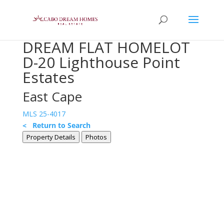
DREAM FLAT HOMELOT
D-20 Lighthouse Point
Estates
East Cape
MLS 25-4017
< Return to Search
Property Details
Photos