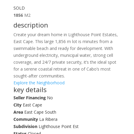
SOLD
1856
M2
description
Create your dream home in Lighthouse Point Estates,
East Cape. This large 1,856 m lot is minutes from a
swimmable beach and ready for development. With
underground electricity, municipal water, strong cell
coverage, and 24/7 private security, it’s the ideal spot
for a serene coastal retreat in one of Cabo’s most
sought-after communities.
Explore the Neighborhood
key details
Seller Financing
No
City
East Cape
Area
East Cape South
Community
La Ribera
Subdivision
Lighthouse Point Est
Status
Closed