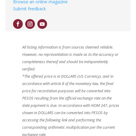
Browse an online magazine
Submit feedback
All listing information is from sources deemed reliable.
However, no representation is made as to the accuracy or
completeness thereof and should be independently
verified.
*The offered price is in DOLLARS (US Currency), and in
accordance with article 8 of the monetary law, the final
price for recordation purposes will be converted into
PESOS resulting from the official exchange rate on the
date payment is due. In accordance with NOM 247, prices
shown in DOLLARS can be converted into PESOS by
accessing the following link and performing the
corresponding arithmetic multiplication per the current
exchange rate.