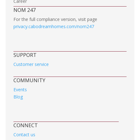
Career
NOM 247
For the full compliance version, visit page
privacy.cabodreamhomes.com/nom247
SUPPORT
Customer service
COMMUNITY
Events
Blog
CONNECT
Contact us