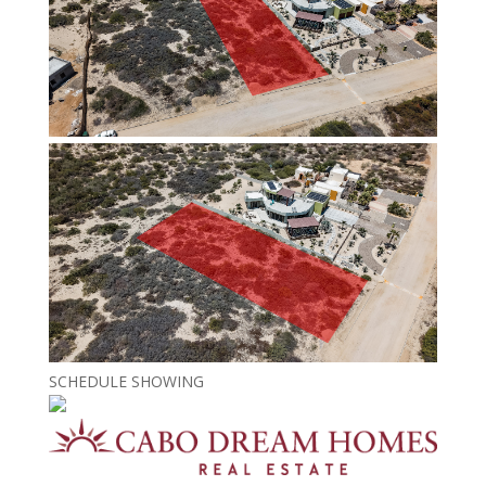
SCHEDULE SHOWING