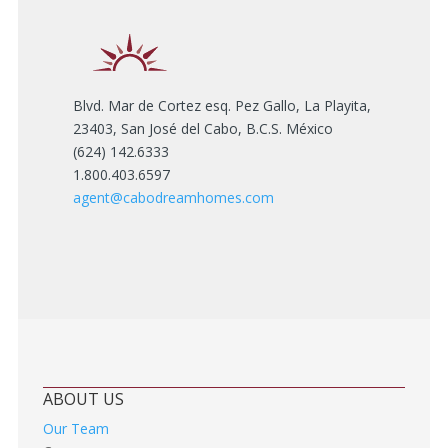
Blvd. Mar de Cortez esq. Pez Gallo, La Playita,
23403, San José del Cabo, B.C.S. México
(624) 142.6333
1.800.403.6597
agent@cabodreamhomes.com
ABOUT US
Our Team