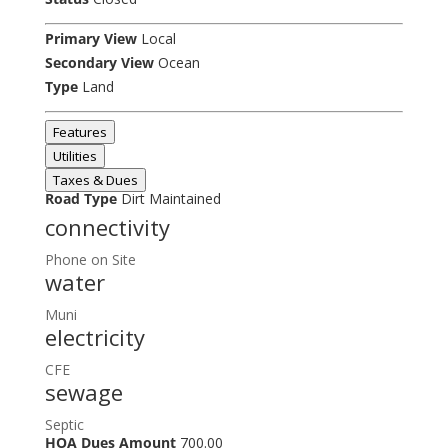
Primary View
Local
Secondary View
Ocean
Type
Land
Features
Utilities
Taxes & Dues
Road Type
Dirt Maintained
connectivity
Phone on Site
water
Muni
electricity
CFE
sewage
Septic
HOA Dues Amount
700.00