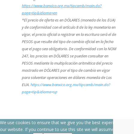
https://www.banxico.org.mx/tipcamb/main.do?
page=tip&idioma=en
*El precio de oferta es en DÓLARES (moneda de los EUA)
y de conformidad con el artículo 8 de la ley monetaria en
vigor, el precio oficial a registrar en la escritura será el de
PESOS que resulte del tipo de cambio oficial en la fecha
que el pago sea obligatorio. De conformidad con la NOM
247, los precios en DÓLARES se pueden consultar en
PESOS mediante la multiplicación aritmética del precio
mostrado en DÓLARES por el tipo de cambio en vigor
para solventar operaciones en dólares moneda de Los
EUA.
https://www.banxico.org.mx/tipcamb/main.do?
page=tip&idioma=sp
We use cookies to ensure that we give you the best experience on
our website. If you continue to use this site we will assume that you