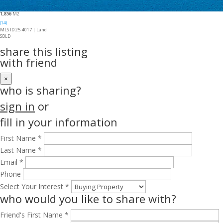
1,856
M2
(14)
MLS ID 25-4017 |
Land
SOLD
share this listing
with friend
×
who is sharing?
sign in
or
fill in your information
First Name *
Last Name *
Email *
Phone
Select Your Interest *
who would you like to share with?
Friend's First Name *