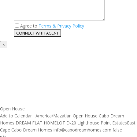
Agree to
Terms & Privacy Policy
×
Open House
Add to Calendar
America/Mazatlan
Open House
Cabo Dream
Homes
DREAM FLAT HOMELOT D-20 Lighthouse Point EstatesEast
Cape
Cabo Dream Homes
info@cabodreamhomes.com
false
n/a