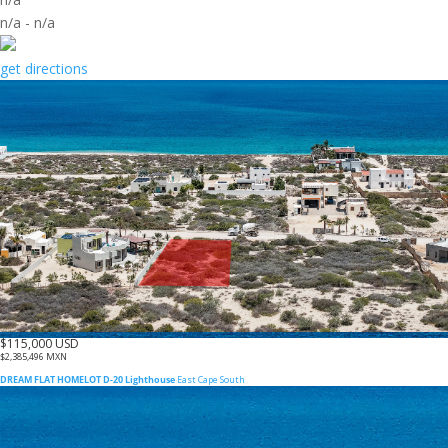
n/a
-
n/a
get directions
$115,000 USD
$2,385,496 MXN
DREAM FLAT HOMELOT D-20 Lighthouse
East Cape South