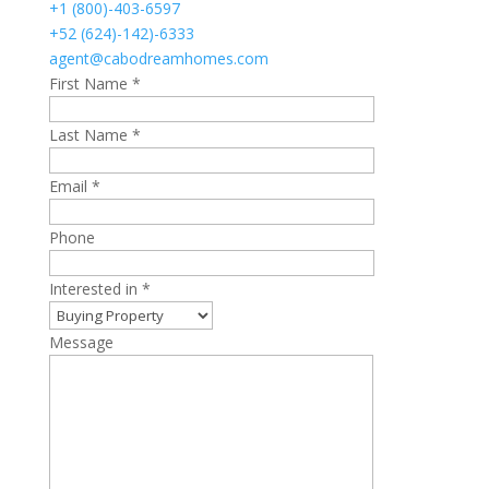
+1 (800)-403-6597
+52 (624)-142)-6333
agent@cabodreamhomes.com
First Name *
Last Name *
Email *
Phone
Interested in *
Message