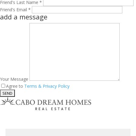
Friend's Last Name *
Friend's Email *
add a message
Your Message
Agree to
Terms & Privacy Policy