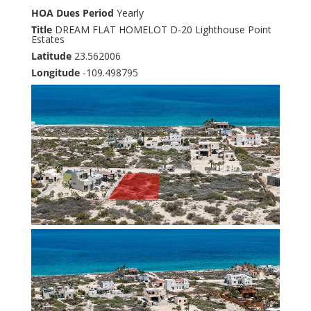
HOA Dues Period
Yearly
Title
DREAM FLAT HOMELOT D-20 Lighthouse Point
Estates
Latitude
23.562006
Longitude
-109.498795