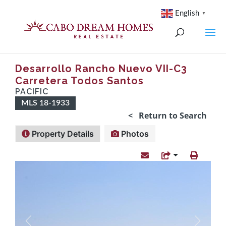
English
▼
Desarrollo Rancho Nuevo VII-C3
Carretera Todos Santos
PACIFIC
MLS 18-1933
< Return to Search
Property Details
Photos