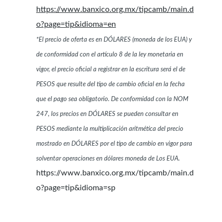
https://www.banxico.org.mx/tipcamb/main.d
o?page=tip&idioma=en
*El precio de oferta es en DÓLARES (moneda de los EUA) y
de conformidad con el artículo 8 de la ley monetaria en
vigor, el precio oficial a registrar en la escritura será el de
PESOS que resulte del tipo de cambio oficial en la fecha
que el pago sea obligatorio. De conformidad con la NOM
247, los precios en DÓLARES se pueden consultar en
PESOS mediante la multiplicación aritmética del precio
mostrado en DÓLARES por el tipo de cambio en vigor para
solventar operaciones en dólares moneda de Los EUA.
https://www.banxico.org.mx/tipcamb/main.d
o?page=tip&idioma=sp