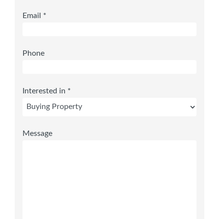
Email *
Phone
Interested in *
Message