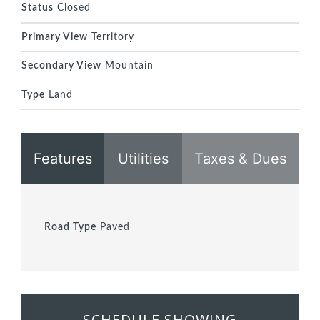
Status
Closed
Primary View
Territory
Secondary View
Mountain
Type
Land
Features
Utilities
Taxes & Dues
Road Type
Paved
SCHEDULE SHOWING