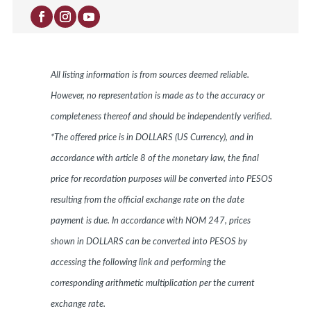
All listing information is from sources deemed reliable.
However, no representation is made as to the accuracy or
completeness thereof and should be independently verified.
*The offered price is in DOLLARS (US Currency), and in
accordance with article 8 of the monetary law, the final
price for recordation purposes will be converted into PESOS
resulting from the official exchange rate on the date
payment is due. In accordance with NOM 247, prices
shown in DOLLARS can be converted into PESOS by
accessing the following link and performing the
corresponding arithmetic multiplication per the current
exchange rate.