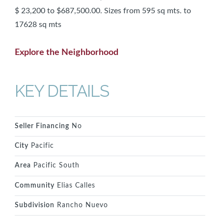
$ 23,200 to $687,500.00. Sizes from 595 sq mts. to
17628 sq mts
Explore the Neighborhood
KEY DETAILS
Seller Financing
No
City
Pacific
Area
Pacific South
Community
Elias Calles
Subdivision
Rancho Nuevo