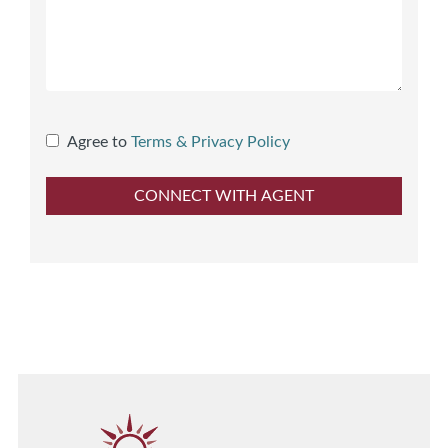
Agree to
Terms & Privacy Policy