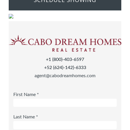
+1 (800)-403-6597
+52 (624)-142)-6333
agent@cabodreamhomes.com
First Name *
Last Name *