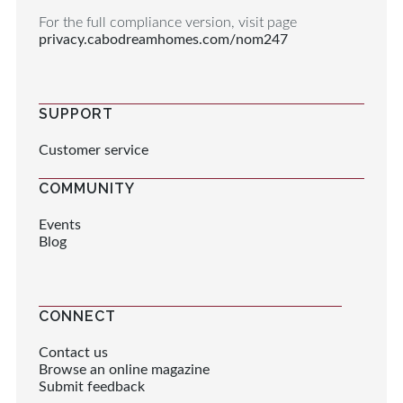
For the full compliance version, visit page
privacy.cabodreamhomes.com/nom247
SUPPORT
Customer service
COMMUNITY
Events
Blog
CONNECT
Contact us
Browse an online magazine
Submit feedback