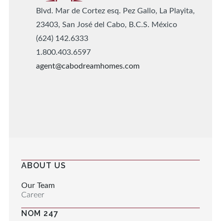
Blvd. Mar de Cortez esq. Pez Gallo, La Playita,
23403, San José del Cabo, B.C.S. México
(624) 142.6333
1.800.403.6597
agent@cabodreamhomes.com
ABOUT US
Our Team
Career
NOM 247