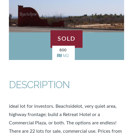
SOLD
600
M2
DESCRIPTION
ideal lot for investors. Beachsidelot, very quiet area,
highway frontage; build a Retreat Hotel or a
Commercial Plaza, or both. The options are endless!
There are 22 lots for sale, commercial use. Prices from