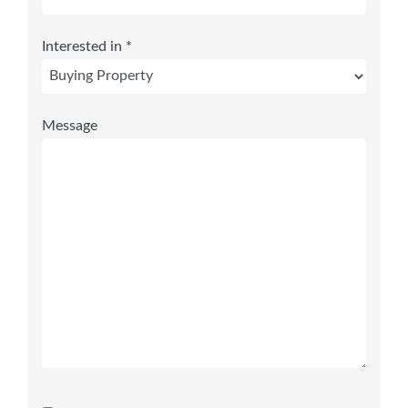
Interested in *
Message