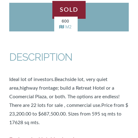
SOLD
600
M2
DESCRIPTION
Ideal lot of investors.Beachside lot, very quiet
area,highway frontage; build a Retreat Hotel or a
Coomercial Plaza, or both. The options are endless!
There are 22 lots for sale , commercial use.Price from $
23,200.00 to $687,500.00. Sizes from 595 sq mts to
17628 sq mts.