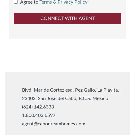
Agree to
Terms & Privacy Policy
Blvd. Mar de Cortez esq. Pez Gallo, La Playita,
23403, San José del Cabo, B.C.S. México
(624) 142.6333
1.800.403.6597
agent@cabodreamhomes.com