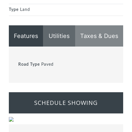
Type
Land
Features
Utilities
Taxes & Dues
Road Type
Paved
SCHEDULE SHOWING