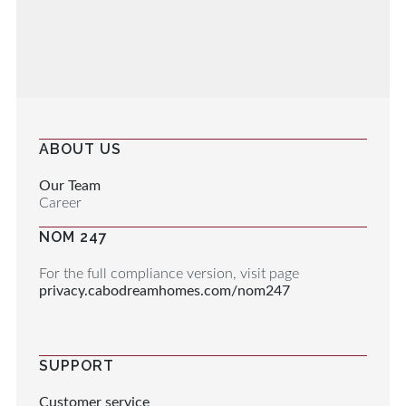
ABOUT US
Our Team
Career
NOM 247
For the full compliance version, visit page
privacy.cabodreamhomes.com/nom247
SUPPORT
Customer service