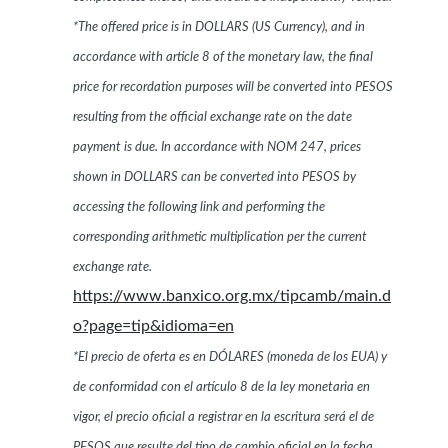
*The offered price is in DOLLARS (US Currency), and in
accordance with article 8 of the monetary law, the final
price for recordation purposes will be converted into PESOS
resulting from the official exchange rate on the date
payment is due. In accordance with NOM 247, prices
shown in DOLLARS can be converted into PESOS by
accessing the following link and performing the
corresponding arithmetic multiplication per the current
exchange rate.
https://www.banxico.org.mx/tipcamb/main.d
o?page=tip&idioma=en
*El precio de oferta es en DÓLARES (moneda de los EUA) y
de conformidad con el artículo 8 de la ley monetaria en
vigor, el precio oficial a registrar en la escritura será el de
PESOS que resulte del tipo de cambio oficial en la fecha