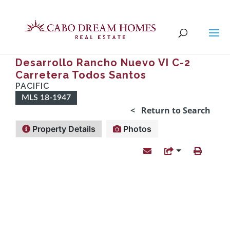
Desarrollo Rancho Nuevo VI C-2
Carretera Todos Santos
PACIFIC
MLS 18-1947
< Return to Search
Property Details
Photos