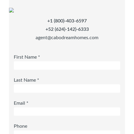
+1 (800)-403-6597
+52 (624)-142)-6333
agent@cabodreamhomes.com
First Name *
Last Name *
Email *
Phone