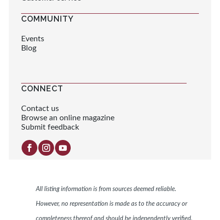
COMMUNITY
Events
Blog
CONNECT
Contact us
Browse an online magazine
Submit feedback
All listing information is from sources deemed reliable.
However, no representation is made as to the accuracy or
completeness thereof and should be independently verified.