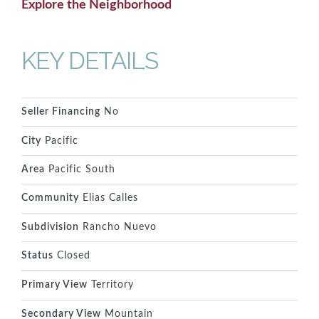
Explore the Neighborhood
KEY DETAILS
Seller Financing
No
City
Pacific
Area
Pacific South
Community
Elias Calles
Subdivision
Rancho Nuevo
Status
Closed
Primary View
Territory
Secondary View
Mountain