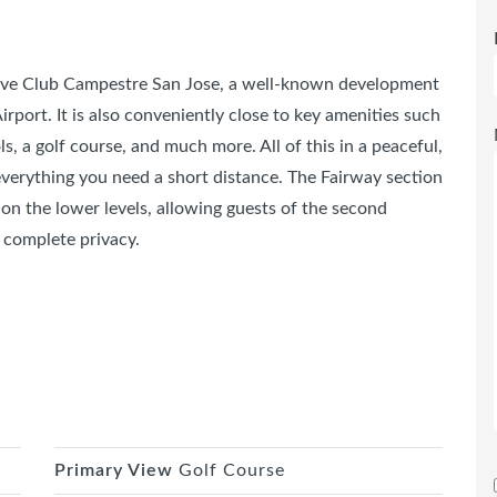
sive Club Campestre San Jose, a well-known development
rport. It is also conveniently close to key amenities such
, a golf course, and much more. All of this in a peaceful,
everything you need a short distance. The Fairway section
n on the lower levels, allowing guests of the second
 complete privacy.
Primary View
Golf Course