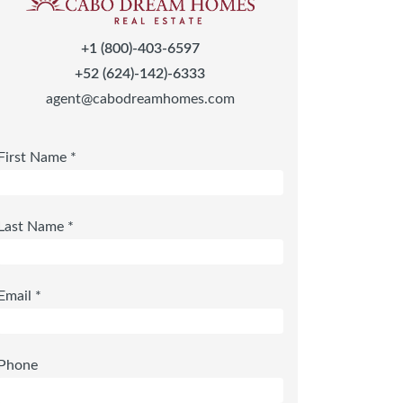
+1 (800)-403-6597
+52 (624)-142)-6333
agent@cabodreamhomes.com
First Name *
Last Name *
Email *
Phone