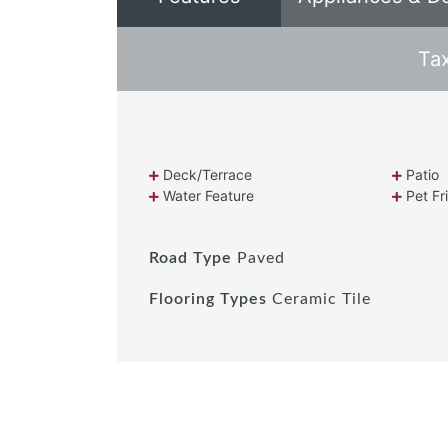
Ta
Deck/Terrace
Patio
Water Feature
Pet Fr
Road Type
Paved
Flooring Types
Ceramic Tile