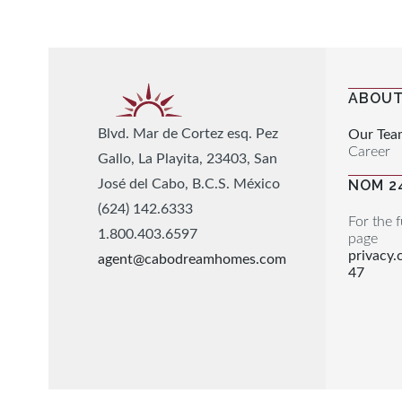
ABOUT
Blvd. Mar de Cortez esq. Pez
Our Tea
Career
Gallo, La Playita, 23403, San
José del Cabo, B.C.S. México
NOM 2
(624) 142.6333
For the f
1.800.403.6597
page
privacy
agent@cabodreamhomes.com
47