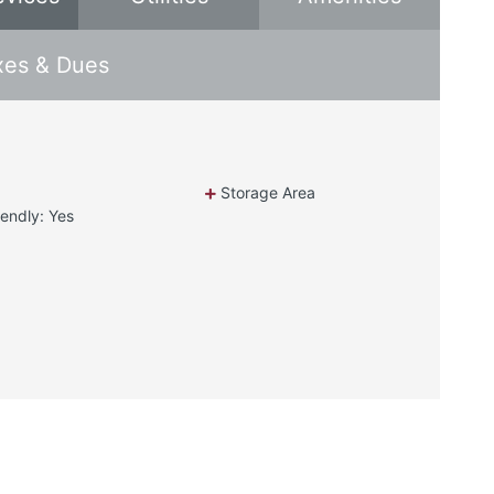
xes & Dues
Storage Area
iendly: Yes