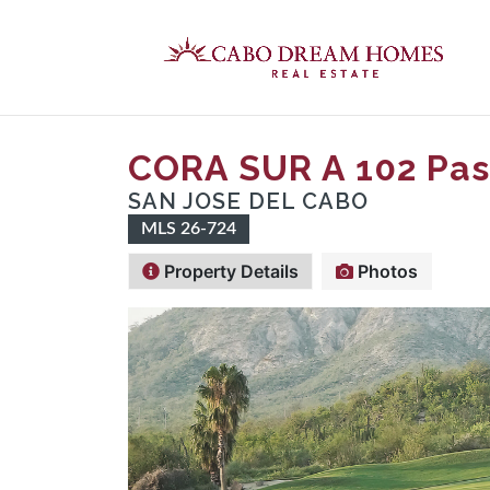
CORA SUR A 102 Pas
SAN JOSE DEL CABO
MLS 26-724
Property Details
Photos