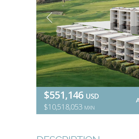
$551,146
USD
$10,518,053
MXN