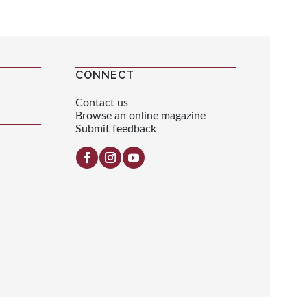
CONNECT
Contact us
Browse an online magazine
Submit feedback