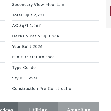
Secondary View
Mountain
Total SqFt
2,231
AC SqFt
1,267
Decks & Patio SqFt
964
Year Built
2026
Funiture
Unfurnished
Type
Condo
Style
1 Level
Construction
Pre-Construction
evices
Utilities
Amenities