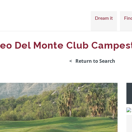
Dream it
Find
eo Del Monte Club Campes
< Return to Search