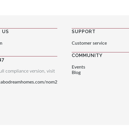
 US
SUPPORT
m
Customer service
COMMUNITY
47
Events
ull compliance version, visit
Blog
.cabodreamhomes.com/nom2