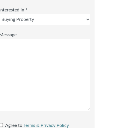
Interested in *
Message
Agree to
Terms & Privacy Policy