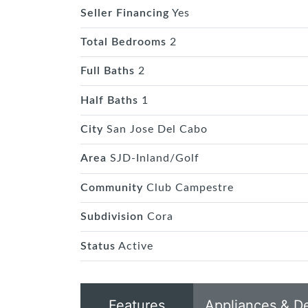
Seller Financing
Yes
Total Bedrooms
2
Full Baths
2
Half Baths
1
City
San Jose Del Cabo
Area
SJD-Inland/Golf
Community
Club Campestre
Subdivision
Cora
Status
Active
Features
Appliances & D