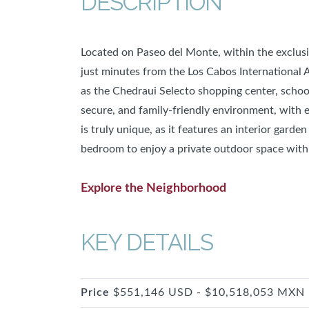
DESCRIPTION
Located on Paseo del Monte, within the exclu
just minutes from the Los Cabos International Ai
as the Chedraui Selecto shopping center, schools
secure, and family-friendly environment, with 
is truly unique, as it features an interior garde
bedroom to enjoy a private outdoor space with
Explore the Neighborhood
KEY DETAILS
Price
$551,146 USD - $10,518,053 MXN