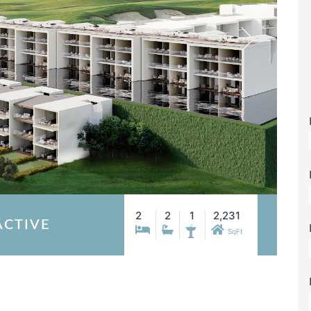
2
2
1
2,231
ACTIVE
SqFt