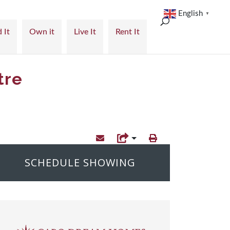
English
▼
 It
Own it
Live It
Rent It
tre
SCHEDULE SHOWING