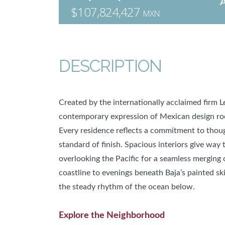
$107,824,427
MXN
DESCRIPTION
Created by the internationally acclaimed firm 
contemporary expression of Mexican design roote
Every residence reflects a commitment to thoug
standard of finish. Spacious interiors give way 
overlooking the Pacific for a seamless merging 
coastline to evenings beneath Baja’s painted ski
the steady rhythm of the ocean below.
Explore the Neighborhood