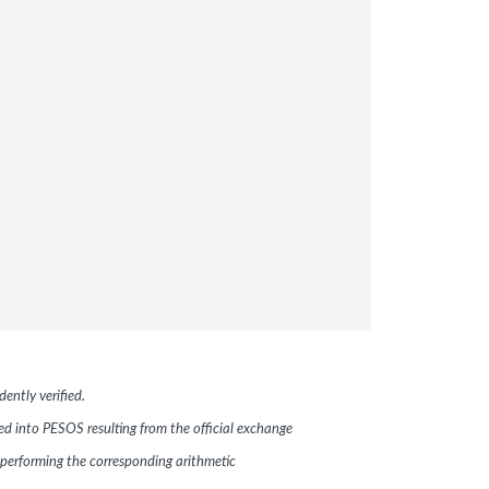
ently verified.
ted into PESOS resulting from the official exchange
performing the corresponding arithmetic