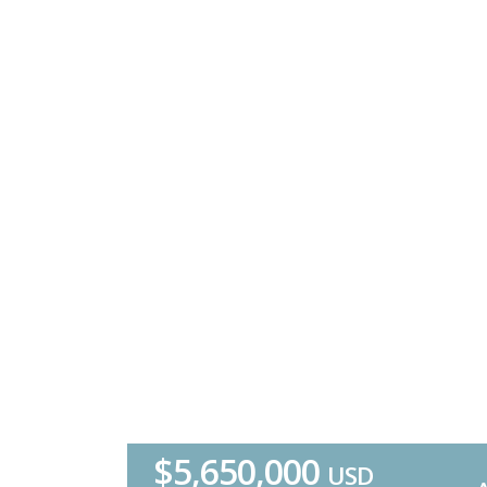
$5,650,000
USD