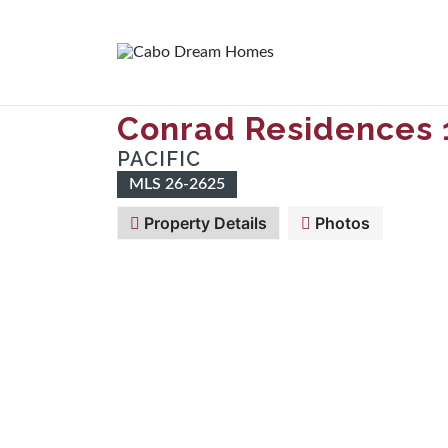
Conrad Residences 
PACIFIC
MLS 26-2625
Property Details
Photos