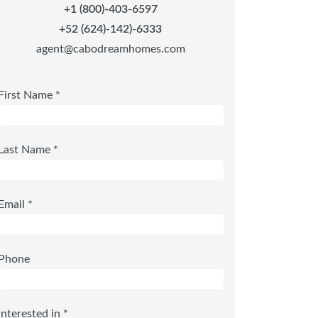
+1 (800)-403-6597
+52 (624)-142)-6333
agent@cabodreamhomes.com
First Name *
Last Name *
Email *
Phone
Interested in *