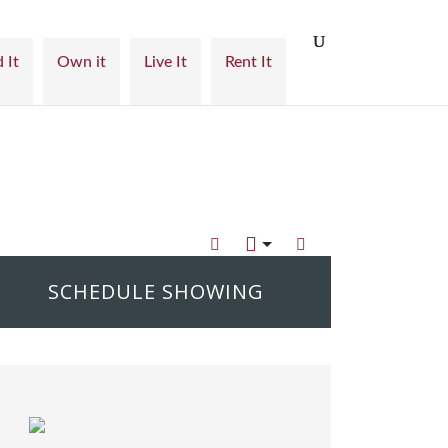
 It
Own it
Live It
Rent It
SCHEDULE SHOWING