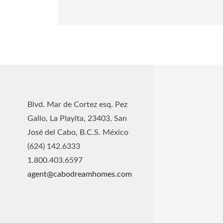
Blvd. Mar de Cortez esq. Pez
Gallo, La Playita, 23403, San
José del Cabo, B.C.S. México
(624) 142.6333
1.800.403.6597
agent@cabodreamhomes.com