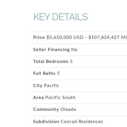
KEY DETAILS
Price
$5,650,000 USD - $107,824,427 
Seller Financing
No
Total Bedrooms
5
Full Baths
5
City
Pacific
Area
Pacific South
Community
Oleada
Subdivision
Conrad Residences