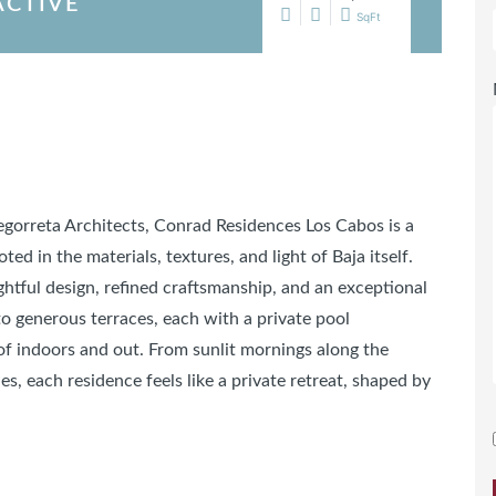
ACTIVE
SqFt
Legorreta Architects, Conrad Residences Los Cabos is a
d in the materials, textures, and light of Baja itself.
htful design, refined craftsmanship, and an exceptional
to generous terraces, each with a private pool
of indoors and out. From sunlit mornings along the
es, each residence feels like a private retreat, shaped by