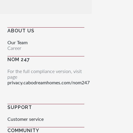
ABOUT US
Our Team
Career
NOM 247
For the full compliance version, visit
page
privacy.cabodreamhomes.com/nom247
SUPPORT
Customer service
COMMUNITY