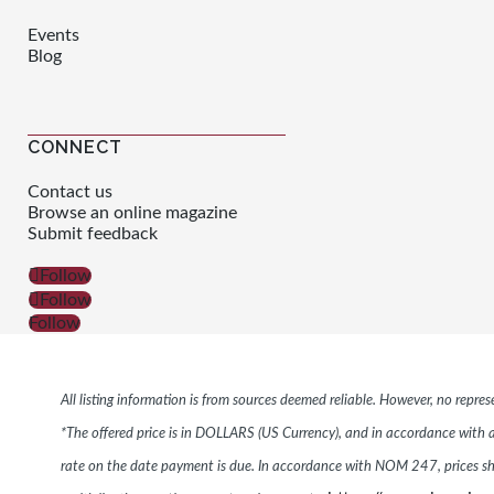
Events
Blog
CONNECT
Contact us
Browse an online magazine
Submit feedback
Follow
Follow
Follow
All listing information is from sources deemed reliable. However, no repr
*The offered price is in DOLLARS (US Currency), and in accordance with ar
rate on the date payment is due. In accordance with NOM 247, prices s