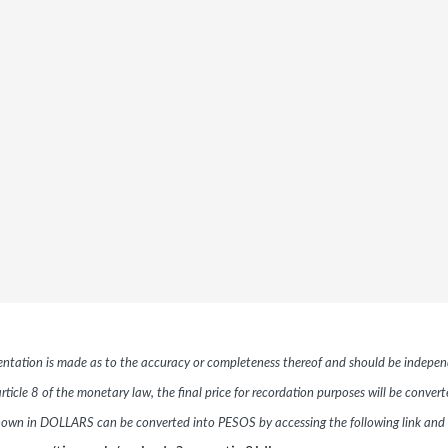
esentation is made as to the accuracy or completeness thereof and should be independ
ticle 8 of the monetary law, the final price for recordation purposes will be conver
hown in DOLLARS can be converted into PESOS by accessing the following link and 