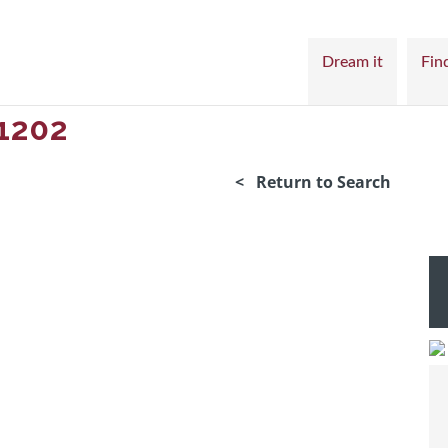
Dream it
Find
1202
< Return to Search