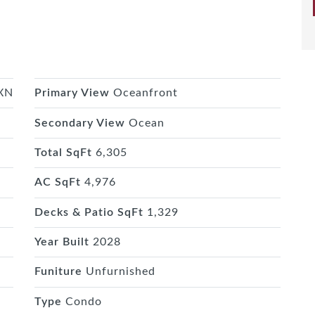
MXN
Primary View
Oceanfront
Secondary View
Ocean
Total SqFt
6,305
AC SqFt
4,976
Decks & Patio SqFt
1,329
Year Built
2028
Funiture
Unfurnished
Type
Condo