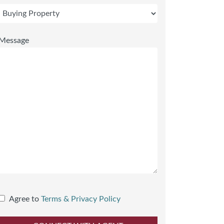
Message
Agree to
Terms & Privacy Policy