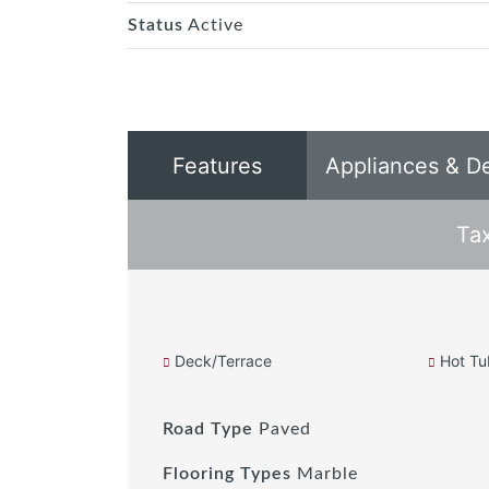
Status
Active
Features
Appliances & D
Ta
Deck/Terrace
Hot Tu
Road Type
Paved
Flooring Types
Marble