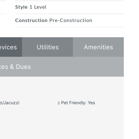
Style
1 Level
Construction
Pre-Construction
evices
Utilities
Amenities
xes & Dues
b/Jacuzzi
Pet Friendly: Yes