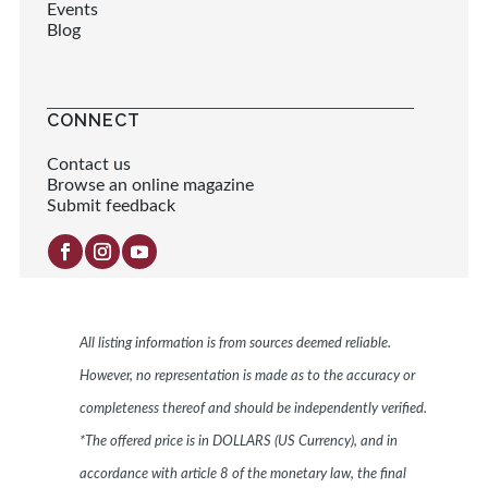
Events
Blog
CONNECT
Contact us
Browse an online magazine
Submit feedback
All listing information is from sources deemed reliable.
However, no representation is made as to the accuracy or
completeness thereof and should be independently verified.
*The offered price is in DOLLARS (US Currency), and in
accordance with article 8 of the monetary law, the final