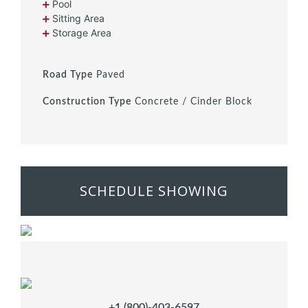
Pool
Sitting Area
Storage Area
Road Type
Paved
Construction Type
Concrete / Cinder Block
SCHEDULE SHOWING
+1 (800)-403-6597