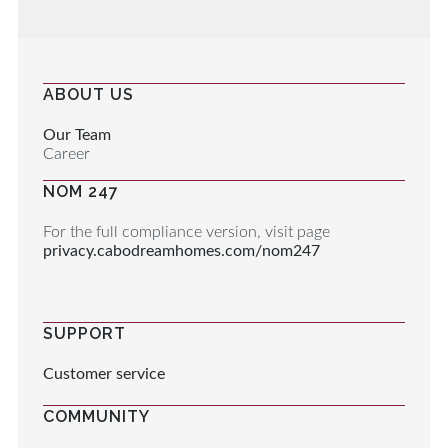
ABOUT US
Our Team
Career
NOM 247
For the full compliance version, visit page
privacy.cabodreamhomes.com/nom247
SUPPORT
Customer service
COMMUNITY