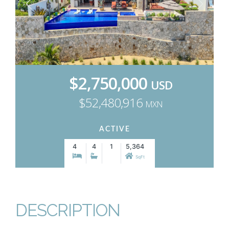
$2,750,000
USD
$52,480,916
MXN
ACTIVE
4
4
1
5,364
SqFt
DESCRIPTION