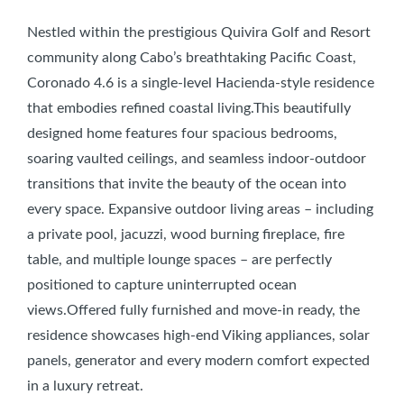
Nestled within the prestigious Quivira Golf and Resort
community along Cabo’s breathtaking Pacific Coast,
Coronado 4.6 is a single-level Hacienda-style residence
that embodies refined coastal living.This beautifully
designed home features four spacious bedrooms,
soaring vaulted ceilings, and seamless indoor-outdoor
transitions that invite the beauty of the ocean into
every space. Expansive outdoor living areas – including
a private pool, jacuzzi, wood burning fireplace, fire
table, and multiple lounge spaces – are perfectly
positioned to capture uninterrupted ocean
views.Offered fully furnished and move-in ready, the
residence showcases high-end Viking appliances, solar
panels, generator and every modern comfort expected
in a luxury retreat.