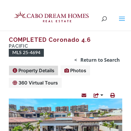
COMPLETED Coronado 4.6
PACIFIC
MLS 25-4694
< Return to Search
Property Details
Photos
360 Virtual Tours