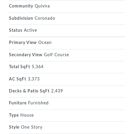
Community
Quivira
Subdivision
Coronado
Status
Active
Primary View
Ocean
Secondary View
Golf Course
Total SqFt
5,364
AC SqFt
3,373
Decks & Patio SqFt
2,439
Funiture
Furnished
Type
House
Style
One Story