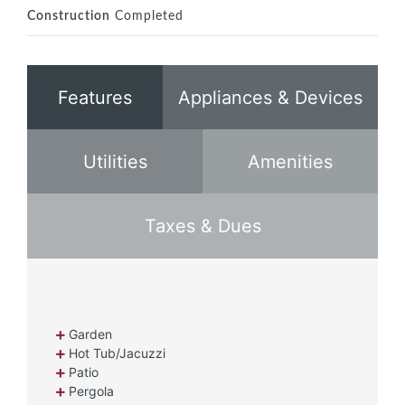
Construction
Completed
Features
Appliances & Devices
Utilities
Amenities
Taxes & Dues
Garden
Hot Tub/Jacuzzi
Patio
Pergola