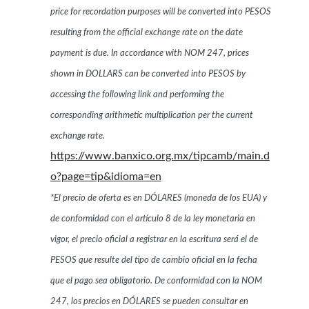
price for recordation purposes will be converted into PESOS
resulting from the official exchange rate on the date
payment is due. In accordance with NOM 247, prices
shown in DOLLARS can be converted into PESOS by
accessing the following link and performing the
corresponding arithmetic multiplication per the current
exchange rate.
https://www.banxico.org.mx/tipcamb/main.d
o?page=tip&idioma=en
*El precio de oferta es en DÓLARES (moneda de los EUA) y
de conformidad con el artículo 8 de la ley monetaria en
vigor, el precio oficial a registrar en la escritura será el de
PESOS que resulte del tipo de cambio oficial en la fecha
que el pago sea obligatorio. De conformidad con la NOM
247, los precios en DÓLARES se pueden consultar en