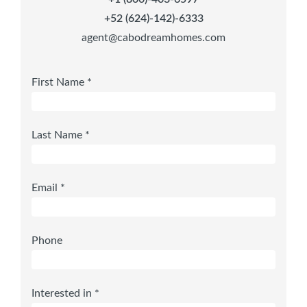
+52 (624)-142)-6333
agent@cabodreamhomes.com
First Name *
Last Name *
Email *
Phone
Interested in *