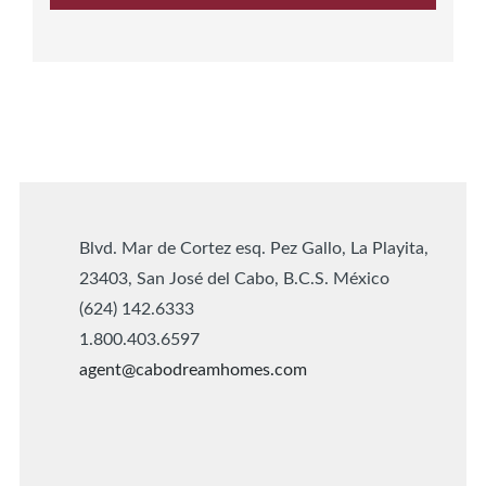
Blvd. Mar de Cortez esq. Pez Gallo, La Playita,
23403, San José del Cabo, B.C.S. México
(624) 142.6333
1.800.403.6597
agent@cabodreamhomes.com