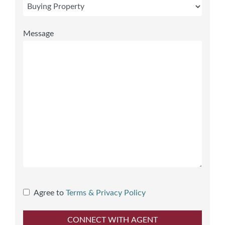
Message
Agree to
Terms & Privacy Policy