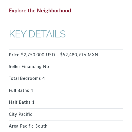
Explore the Neighborhood
KEY DETAILS
Price
$2,750,000 USD - $52,480,916 MXN
Seller Financing
No
Total Bedrooms
4
Full Baths
4
Half Baths
1
City
Pacific
Area
Pacific South