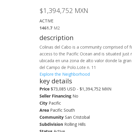
$1,394,752
MXN
ACTIVE
1461.7
M2
description
Colinas del Cabo is a community comprised of fo
access to the Pacific Ocean and is situated jus
ubicada en una zona de alto valor donde la gran
del Campo de Polo.Lote n. 11
Explore the Neighborhood
key details
Price
$73,085 USD - $1,394,752 MXN
Seller Financing
No
City
Pacific
Area
Pacific South
Community
San Cristobal
Subdivision
Rolling Hills
Status
Active