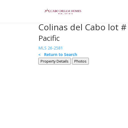
Colinas del Cabo lot # 
Pacific
MLS 26-2581
< Return to Search
Property Details
Photos