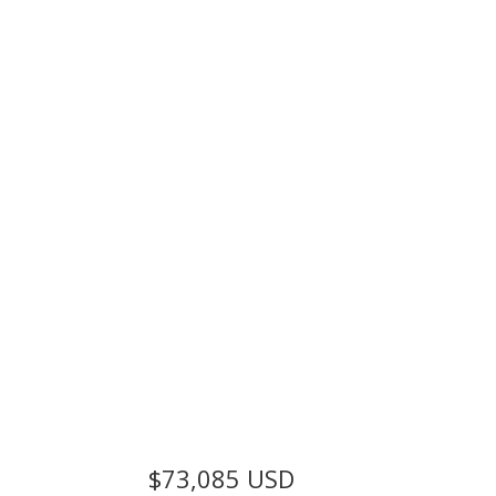
$73,085
USD