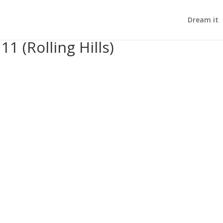
Dream it
11 (Rolling Hills)