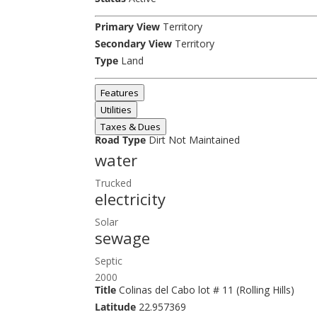
Primary View
Territory
Secondary View
Territory
Type
Land
Features
Utilities
Taxes & Dues
Road Type
Dirt Not Maintained
water
Trucked
electricity
Solar
sewage
Septic
2000
Title
Colinas del Cabo lot # 11 (Rolling Hills)
Latitude
22.957369