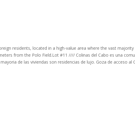
reign residents, located in a high-value area where the vast majority
t meters from the Polo Field.Lot #11 //// Colinas del Cabo es una com
 mayoria de las viviendas son residencias de lujo. Goza de acceso a