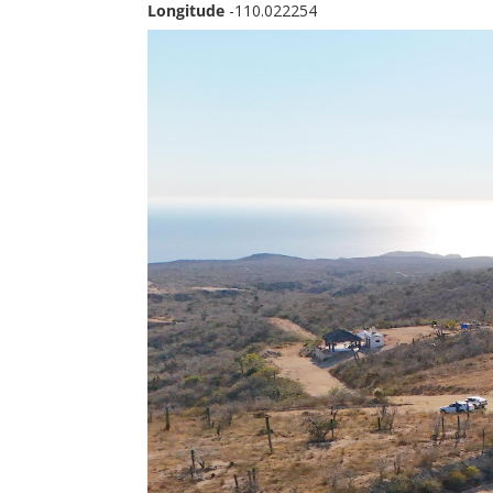
Longitude
-110.022254