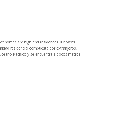
 of homes are high-end residences. It boasts
unidad residencial compuesta por extranjeros,
l Oceano Pacifico y se encuentra a pocos metros