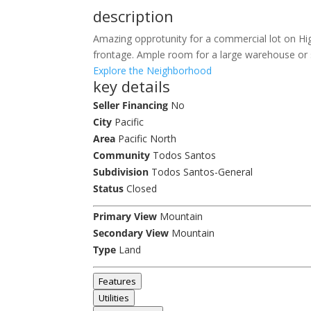
description
Amazing opprotunity for a commercial lot on Hi
frontage. Ample room for a large warehouse or st
Explore the Neighborhood
key details
Seller Financing
No
City
Pacific
Area
Pacific North
Community
Todos Santos
Subdivision
Todos Santos-General
Status
Closed
Primary View
Mountain
Secondary View
Mountain
Type
Land
Features
Utilities