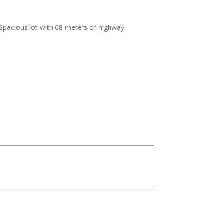
Spacious lot with 68 meters of highway