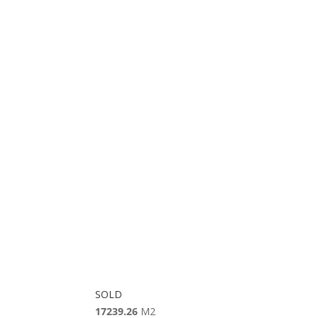
SOLD
17239.26
M2