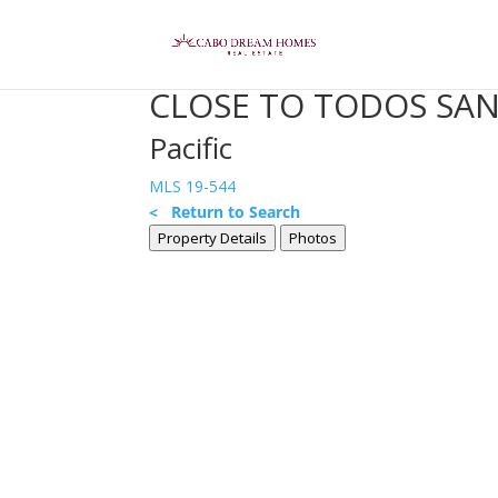
CLOSE TO TODOS SANT
Pacific
MLS 19-544
< Return to Search
Property Details
Photos