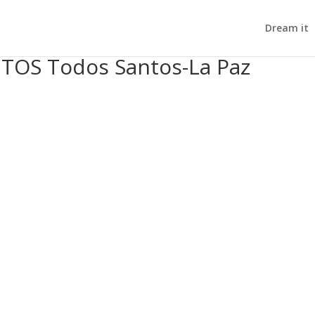
Dream it
OS Todos Santos-La Paz