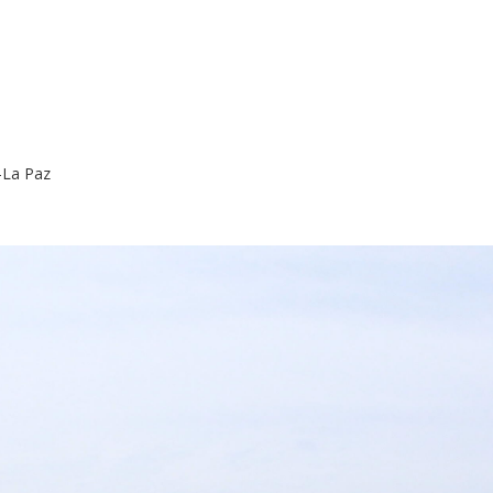
La Paz