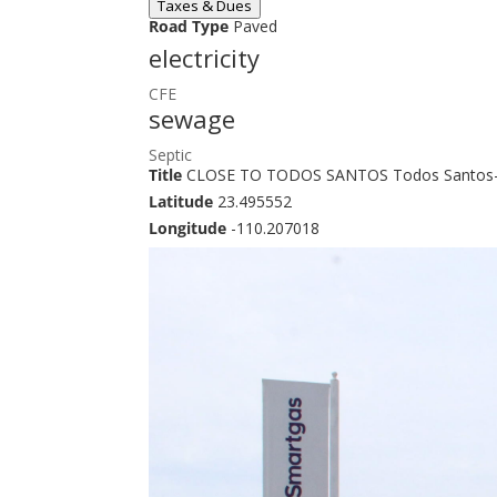
Taxes & Dues
Road Type
Paved
electricity
CFE
sewage
Septic
Title
CLOSE TO TODOS SANTOS Todos Santos-
Latitude
23.495552
Longitude
-110.207018