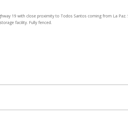
ghway 19 with close proximity to Todos Santos coming from La Paz. 
orage facility. Fully fenced.