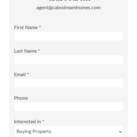
agent@cabodreamhomes.com
First Name *
Last Name *
Email *
Phone
Interested in *