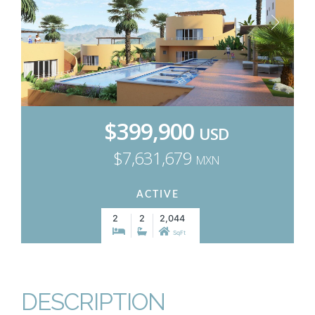
$399,900
USD
$7,631,679
MXN
ACTIVE
2
2
2,044
SqFt
DESCRIPTION