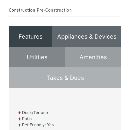
Construction
Pre-Construction
Features
Appliances & Devices
Utilities
Amenities
Taxes & Dues
Deck/Terrace
Patio
Pet Friendly: Yes