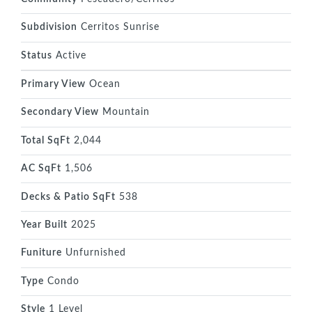
Subdivision
Cerritos Sunrise
Status
Active
Primary View
Ocean
Secondary View
Mountain
Total SqFt
2,044
AC SqFt
1,506
Decks & Patio SqFt
538
Year Built
2025
Funiture
Unfurnished
Type
Condo
Style
1 Level