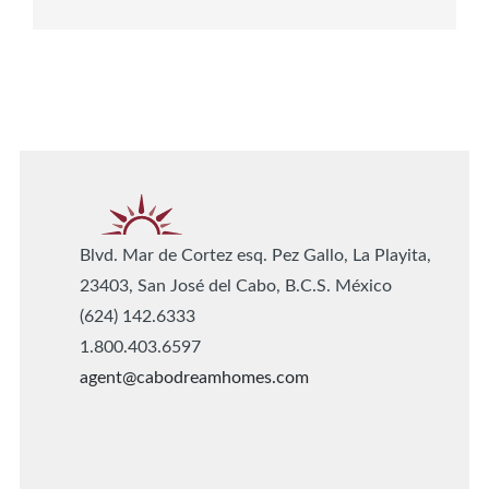
Blvd. Mar de Cortez esq. Pez Gallo, La Playita,
23403, San José del Cabo, B.C.S. México
(624) 142.6333
1.800.403.6597
agent@cabodreamhomes.com