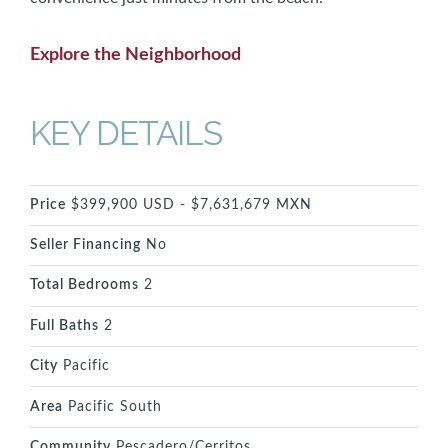
Explore the Neighborhood
KEY DETAILS
Price
$399,900 USD - $7,631,679 MXN
Seller Financing
No
Total Bedrooms
2
Full Baths
2
City
Pacific
Area
Pacific South
Community
Pescadero/Cerritos