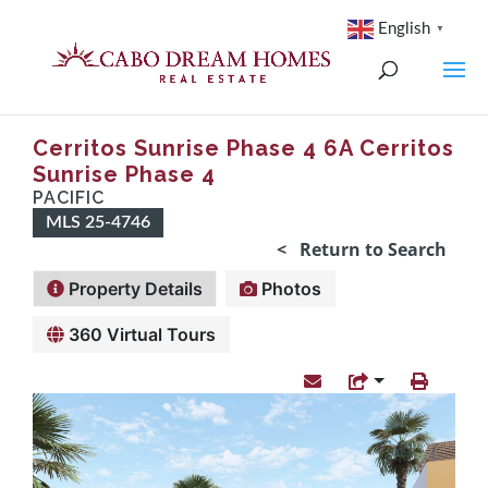
English
▼
Cerritos Sunrise Phase 4 6A Cerritos
Sunrise Phase 4
PACIFIC
MLS 25-4746
< Return to Search
Property Details
Photos
360 Virtual Tours