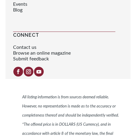
Events
Blog
CONNECT
Contact us
Browse an online magazine
Submit feedback
All listing information is from sources deemed reliable.
However, no representation is made as to the accuracy or
completeness thereof and should be independently verified.
*The offered price is in DOLLARS (US Currency), and in
accordance with article 8 of the monetary law, the final