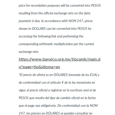
price for recordation purposes will be converted into PESOS
resulting from the official exchange rate on the date
payment is due. In accordance with NOM 247, prices
shown in DOLLARS can be converted into PESOS by
accessing the following link and performing the
corresponding arithmetic multiplication per the current
exchange rate.
https://www.banxico.org.mx/tipcamb/main.d
o?page=tip&idioma=en
*El precio de oferta es en DÓLARES (moneda de los EUA) y
de conformidad con el artículo 8 de la ley monetaria en
vigor, el precio oficial a registrar en la escritura será el de
PESOS que resulte del tipo de cambio oficial en la fecha
que el pago sea obligatorio. De conformidad con la NOM
247, los precios en DÓLARES se pueden consultar en