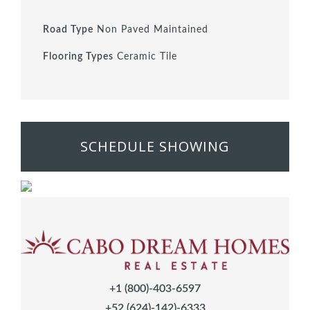
Road Type
Non Paved Maintained
Flooring Types
Ceramic Tile
SCHEDULE SHOWING
+1 (800)-403-6597
+52 (624)-142)-6333