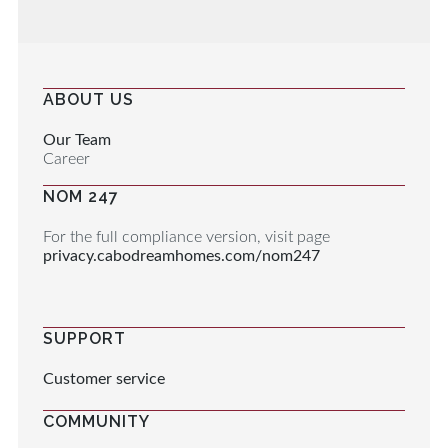
ABOUT US
Our Team
Career
NOM 247
For the full compliance version, visit page
privacy.cabodreamhomes.com/nom247
SUPPORT
Customer service
COMMUNITY