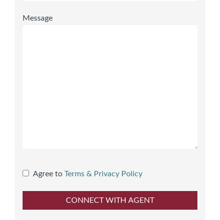
Message
Agree to
Terms & Privacy Policy