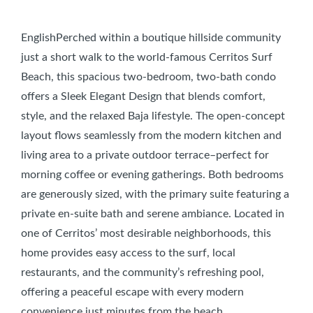
EnglishPerched within a boutique hillside community
just a short walk to the world-famous Cerritos Surf
Beach, this spacious two-bedroom, two-bath condo
offers a Sleek Elegant Design that blends comfort,
style, and the relaxed Baja lifestyle. The open-concept
layout flows seamlessly from the modern kitchen and
living area to a private outdoor terrace–perfect for
morning coffee or evening gatherings. Both bedrooms
are generously sized, with the primary suite featuring a
private en-suite bath and serene ambiance. Located in
one of Cerritos’ most desirable neighborhoods, this
home provides easy access to the surf, local
restaurants, and the community’s refreshing pool,
offering a peaceful escape with every modern
convenience just minutes from the beach.