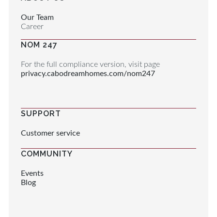
Our Team
Career
NOM 247
For the full compliance version, visit page
privacy.cabodreamhomes.com/nom247
SUPPORT
Customer service
COMMUNITY
Events
Blog