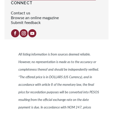
CONNECT
Contact us
Browse an online magazine
Submit feedback
All listing information is from sources deemed reliable.
However, no representation is made as to the accuracy or
completeness thereof and should be independently verified.
*The offered price is in DOLLARS (US Currency), and in
accordance with article 8 of the monetary law, the final
price for recordation purposes will be converted into PESOS
resulting from the official exchange rate on the date
payment is due. In accordance with NOM 247, prices