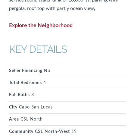
pergola, roof top with partly ocean view,
Explore the Neighborhood
KEY DETAILS
Seller Financing
No
Total Bedrooms
4
Full Baths
3
City
Cabo San Lucas
Area
CSL-North
Community
CSL North-West 19