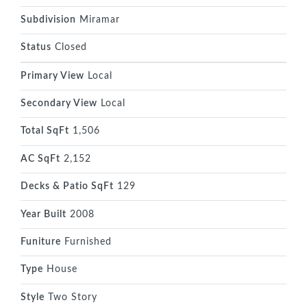
Subdivision
Miramar
Status
Closed
Primary View
Local
Secondary View
Local
Total SqFt
1,506
AC SqFt
2,152
Decks & Patio SqFt
129
Year Built
2008
Funiture
Furnished
Type
House
Style
Two Story