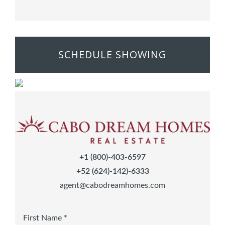
SCHEDULE SHOWING
+1 (800)-403-6597
+52 (624)-142)-6333
agent@cabodreamhomes.com
First Name *