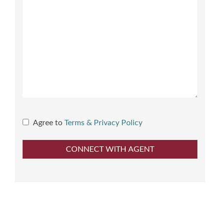
Agree to
Terms & Privacy Policy