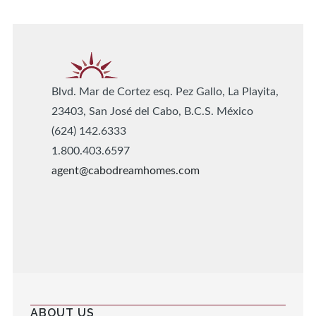
Blvd. Mar de Cortez esq. Pez Gallo, La Playita,
23403, San José del Cabo, B.C.S. México
(624) 142.6333
1.800.403.6597
agent@cabodreamhomes.com
ABOUT US