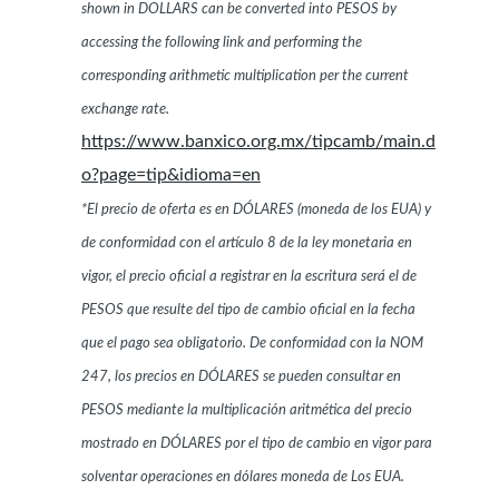
shown in DOLLARS can be converted into PESOS by
accessing the following link and performing the
corresponding arithmetic multiplication per the current
exchange rate.
https://www.banxico.org.mx/tipcamb/main.d
o?page=tip&idioma=en
*El precio de oferta es en DÓLARES (moneda de los EUA) y
de conformidad con el artículo 8 de la ley monetaria en
vigor, el precio oficial a registrar en la escritura será el de
PESOS que resulte del tipo de cambio oficial en la fecha
que el pago sea obligatorio. De conformidad con la NOM
247, los precios en DÓLARES se pueden consultar en
PESOS mediante la multiplicación aritmética del precio
mostrado en DÓLARES por el tipo de cambio en vigor para
solventar operaciones en dólares moneda de Los EUA.