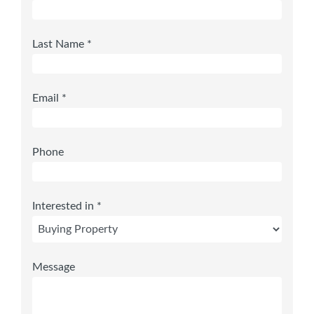
Last Name *
Email *
Phone
Interested in *
Message