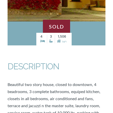
SOLD
4
3
1,506
SqFt
DESCRIPTION
Beautiful two story house, closed to downtown, 4
beadrooms, 3 complete bathrooms, equiped kitchen,
closets in all bedrooms, air conditioned and fans,
terrace and jacuzzi n the master suite, laundry room,
service room, water tank of 10,000 lts, parking with