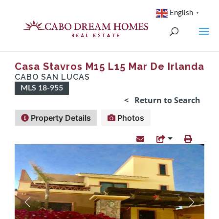
English
▼
Casa Stavros M15 L15 Mar De Irlanda
CABO SAN LUCAS
MLS 18-955
< Return to Search
Property Details
Photos