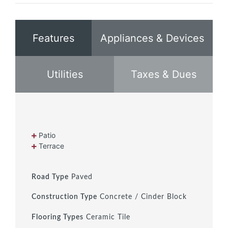
Features
Appliances & Devices
Utilities
Taxes & Dues
Patio
Terrace
Road Type
Paved
Construction Type
Concrete / Cinder Block
Flooring Types
Ceramic Tile