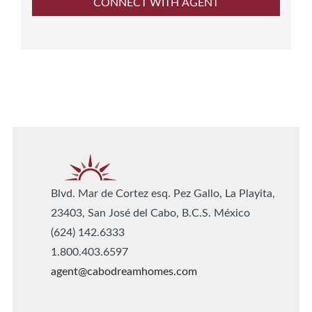
Blvd. Mar de Cortez esq. Pez Gallo, La Playita,
23403, San José del Cabo, B.C.S. México
(624) 142.6333
1.800.403.6597
agent@cabodreamhomes.com