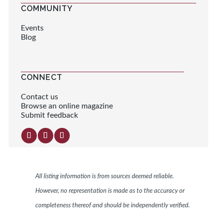
COMMUNITY
Events
Blog
CONNECT
Contact us
Browse an online magazine
Submit feedback
All listing information is from sources deemed reliable.
However, no representation is made as to the accuracy or
completeness thereof and should be independently verified.