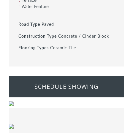
Terrace
Water Feature
Road Type
Paved
Construction Type
Concrete / Cinder Block
Flooring Types
Ceramic Tile
SCHEDULE SHOWING