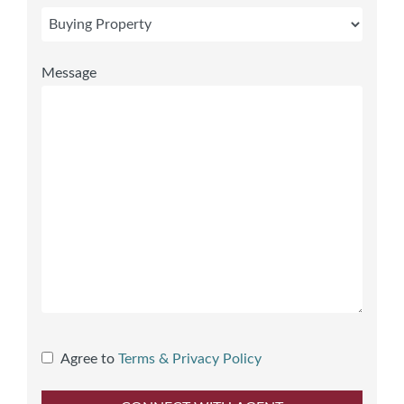
Message
Agree to
Terms & Privacy Policy