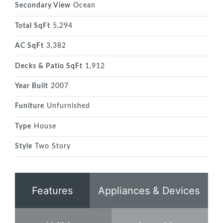
Secondary View
Ocean
Total SqFt
5,294
AC SqFt
3,382
Decks & Patio SqFt
1,912
Year Built
2007
Funiture
Unfurnished
Type
House
Style
Two Story
Features
Appliances & Devices