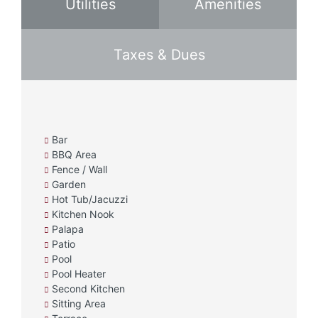
Utilities
Amenities
Taxes & Dues
Bar
BBQ Area
Fence / Wall
Garden
Hot Tub/Jacuzzi
Kitchen Nook
Palapa
Patio
Pool
Pool Heater
Second Kitchen
Sitting Area