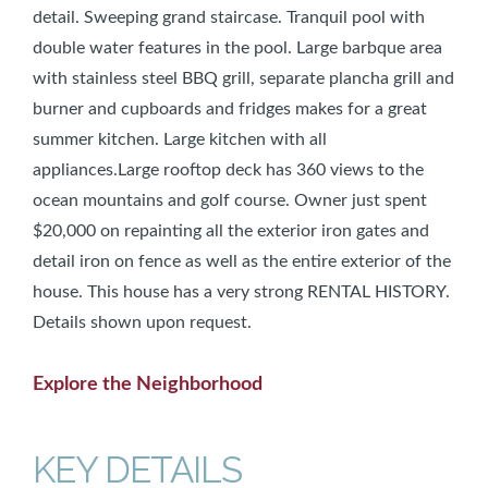
detail. Sweeping grand staircase. Tranquil pool with
double water features in the pool. Large barbque area
with stainless steel BBQ grill, separate plancha grill and
burner and cupboards and fridges makes for a great
summer kitchen. Large kitchen with all
appliances.Large rooftop deck has 360 views to the
ocean mountains and golf course. Owner just spent
$20,000 on repainting all the exterior iron gates and
detail iron on fence as well as the entire exterior of the
house. This house has a very strong RENTAL HISTORY.
Details shown upon request.
Explore the Neighborhood
KEY DETAILS