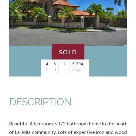
SOLD
4
5
1
5,294
SqFt
DESCRIPTION
Beautiful 4 bedroom 5 1/2 bathroom home in the heart
of La Jolla community. Lots of expensive iron and wood