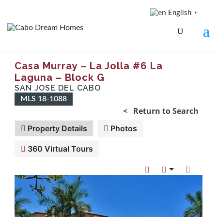
English
▼
Casa Murray – La Jolla #6 La
Laguna – Block G
SAN JOSE DEL CABO
MLS 18-1088
< Return to Search
Property Details
Photos
360 Virtual Tours