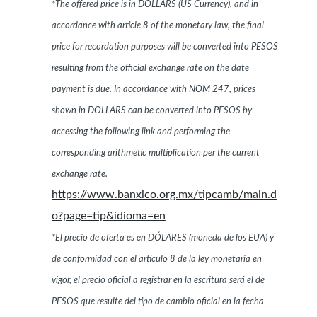
*The offered price is in DOLLARS (US Currency), and in
accordance with article 8 of the monetary law, the final
price for recordation purposes will be converted into PESOS
resulting from the official exchange rate on the date
payment is due. In accordance with NOM 247, prices
shown in DOLLARS can be converted into PESOS by
accessing the following link and performing the
corresponding arithmetic multiplication per the current
exchange rate.
https://www.banxico.org.mx/tipcamb/main.d
o?page=tip&idioma=en
*El precio de oferta es en DÓLARES (moneda de los EUA) y
de conformidad con el artículo 8 de la ley monetaria en
vigor, el precio oficial a registrar en la escritura será el de
PESOS que resulte del tipo de cambio oficial en la fecha