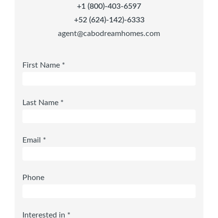
+1 (800)-403-6597
+52 (624)-142)-6333
agent@cabodreamhomes.com
First Name *
Last Name *
Email *
Phone
Interested in *