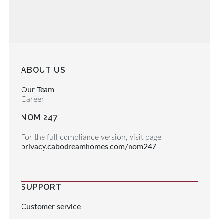
ABOUT US
Our Team
Career
NOM 247
For the full compliance version, visit page
privacy.cabodreamhomes.com/nom247
SUPPORT
Customer service