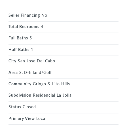
Seller Financing
No
Total Bedrooms
4
Full Baths
5
Half Baths
1
City
San Jose Del Cabo
Area
SJD-Inland/Golf
Community
Gringo & Lito Hills
Subdivision
Residencial La Jolla
Status
Closed
Primary View
Local