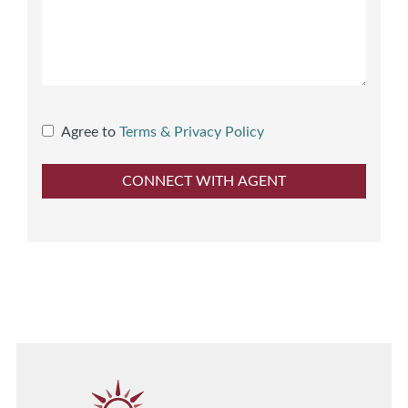
Agree to
Terms & Privacy Policy