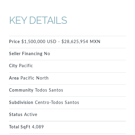
KEY DETAILS
Price
$1,500,000 USD - $28,625,954 MXN
Seller Financing
No
City
Pacific
Area
Pacific North
Community
Todos Santos
Subdivision
Centro-Todos Santos
Status
Active
Total SqFt
4,089