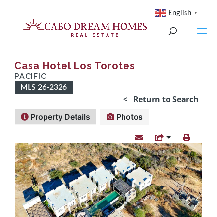
English
▼
Casa Hotel Los Torotes
PACIFIC
MLS 26-2326
< Return to Search
Property Details
Photos