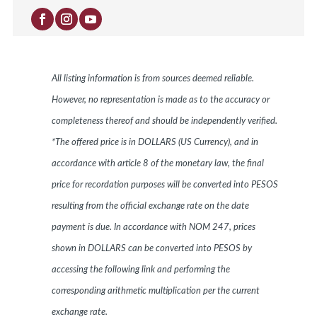
All listing information is from sources deemed reliable.
However, no representation is made as to the accuracy or
completeness thereof and should be independently verified.
*The offered price is in DOLLARS (US Currency), and in
accordance with article 8 of the monetary law, the final
price for recordation purposes will be converted into PESOS
resulting from the official exchange rate on the date
payment is due. In accordance with NOM 247, prices
shown in DOLLARS can be converted into PESOS by
accessing the following link and performing the
corresponding arithmetic multiplication per the current
exchange rate.