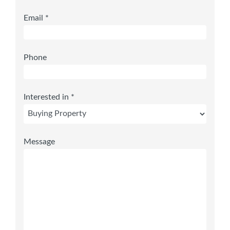
Email *
Phone
Interested in *
Message