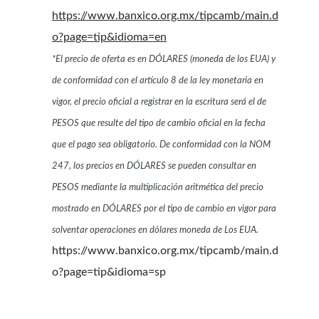
https://www.banxico.org.mx/tipcamb/main.d
o?page=tip&idioma=en
*El precio de oferta es en DÓLARES (moneda de los EUA) y
de conformidad con el artículo 8 de la ley monetaria en
vigor, el precio oficial a registrar en la escritura será el de
PESOS que resulte del tipo de cambio oficial en la fecha
que el pago sea obligatorio. De conformidad con la NOM
247, los precios en DÓLARES se pueden consultar en
PESOS mediante la multiplicación aritmética del precio
mostrado en DÓLARES por el tipo de cambio en vigor para
solventar operaciones en dólares moneda de Los EUA.
https://www.banxico.org.mx/tipcamb/main.d
o?page=tip&idioma=sp