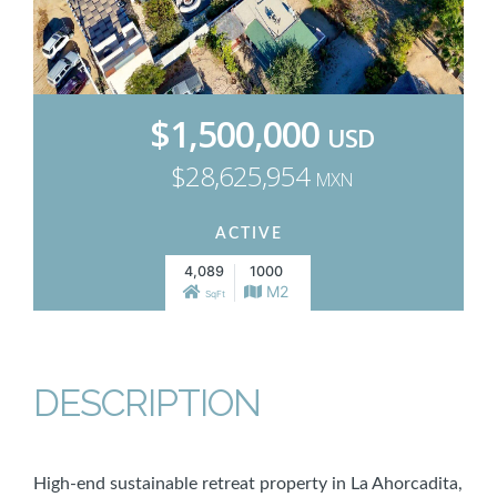
$1,500,000
USD
$28,625,954
MXN
ACTIVE
4,089
1000
M2
SqFt
DESCRIPTION
High-end sustainable retreat property in La Ahorcadita,