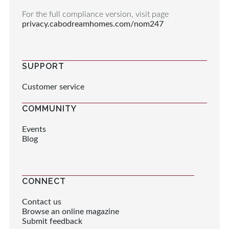
For the full compliance version, visit page
privacy.cabodreamhomes.com/nom247
SUPPORT
Customer service
COMMUNITY
Events
Blog
CONNECT
Contact us
Browse an online magazine
Submit feedback