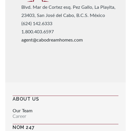
Blvd. Mar de Cortez esq. Pez Gallo, La Playita,
23403, San José del Cabo, B.C.S. México
(624) 142.6333
1.800.403.6597
agent@cabodreamhomes.com
ABOUT US
Our Team
Career
NOM 247