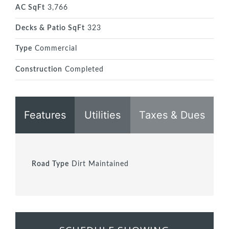
AC SqFt
3,766
Decks & Patio SqFt
323
Type
Commercial
Construction
Completed
Features
Utilities
Taxes & Dues
Road Type
Dirt Maintained