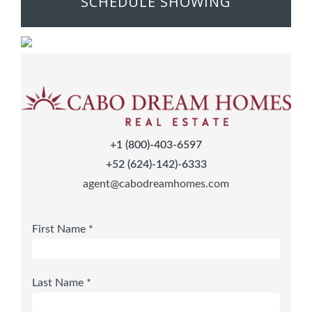
SCHEDULE SHOWING
+1 (800)-403-6597
+52 (624)-142)-6333
agent@cabodreamhomes.com
First Name *
Last Name *