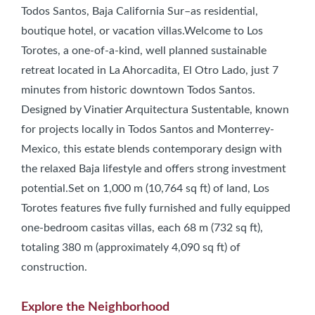
Todos Santos, Baja California Sur–as residential,
boutique hotel, or vacation villas.Welcome to Los
Torotes, a one-of-a-kind, well planned sustainable
retreat located in La Ahorcadita, El Otro Lado, just 7
minutes from historic downtown Todos Santos.
Designed by Vinatier Arquitectura Sustentable, known
for projects locally in Todos Santos and Monterrey-
Mexico, this estate blends contemporary design with
the relaxed Baja lifestyle and offers strong investment
potential.Set on 1,000 m (10,764 sq ft) of land, Los
Torotes features five fully furnished and fully equipped
one-bedroom casitas villas, each 68 m (732 sq ft),
totaling 380 m (approximately 4,090 sq ft) of
construction.
Explore the Neighborhood