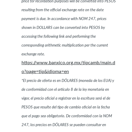
price for recordation purposes will be converted into PESOS
resulting from the official exchange rate on the date
payment is due. In accordance with NOM 247, prices
shown in DOLLARS can be converted into PESOS by
accessing the following link and performing the
corresponding arithmetic multiplication per the current
exchange rate.
https://www.banxico.org.mx/tipcamb/main.d
o?page=tip&idioma=en
*El precio de oferta es en DÓLARES (moneda de los EUA) y
de conformidad con el artículo 8 de la ley monetaria en
vigor, el precio oficial a registrar en la escritura será el de
PESOS que resulte del tipo de cambio oficial en la fecha
que el pago sea obligatorio. De conformidad con la NOM
247, los precios en DÓLARES se pueden consultar en