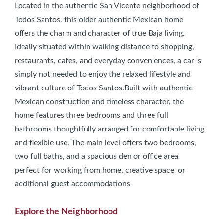
Located in the authentic San Vicente neighborhood of
Todos Santos, this older authentic Mexican home
offers the charm and character of true Baja living.
Ideally situated within walking distance to shopping,
restaurants, cafes, and everyday conveniences, a car is
simply not needed to enjoy the relaxed lifestyle and
vibrant culture of Todos Santos.Built with authentic
Mexican construction and timeless character, the
home features three bedrooms and three full
bathrooms thoughtfully arranged for comfortable living
and flexible use. The main level offers two bedrooms,
two full baths, and a spacious den or office area
perfect for working from home, creative space, or
additional guest accommodations.
Explore the Neighborhood