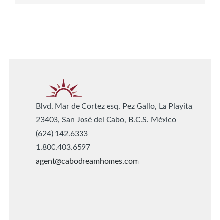
Blvd. Mar de Cortez esq. Pez Gallo, La Playita,
23403, San José del Cabo, B.C.S. México
(624) 142.6333
1.800.403.6597
agent@cabodreamhomes.com