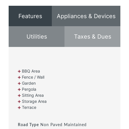
Features
Appliances & Devices
Utilities
Taxes & Dues
BBQ Area
Fence / Wall
Garden
Pergola
Sitting Area
Storage Area
Terrace
Road Type
Non Paved Maintained