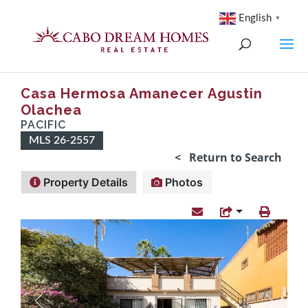
English
▼
Casa Hermosa Amanecer Agustin
Olachea
PACIFIC
MLS 26-2557
< Return to Search
Property Details
Photos