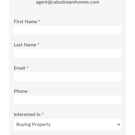
agent@cabodreamhomes.com
First Name *
Last Name *
Email *
Phone
Interested in *