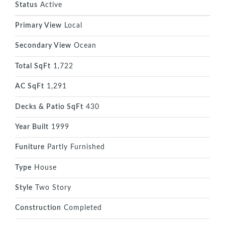
Status
Active
Primary View
Local
Secondary View
Ocean
Total SqFt
1,722
AC SqFt
1,291
Decks & Patio SqFt
430
Year Built
1999
Funiture
Partly Furnished
Type
House
Style
Two Story
Construction
Completed