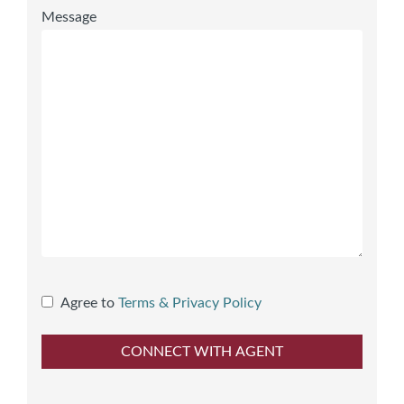
Message
Agree to
Terms & Privacy Policy