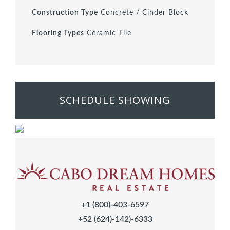
Construction Type
Concrete / Cinder Block
Flooring Types
Ceramic Tile
SCHEDULE SHOWING
+1 (800)-403-6597
+52 (624)-142)-6333