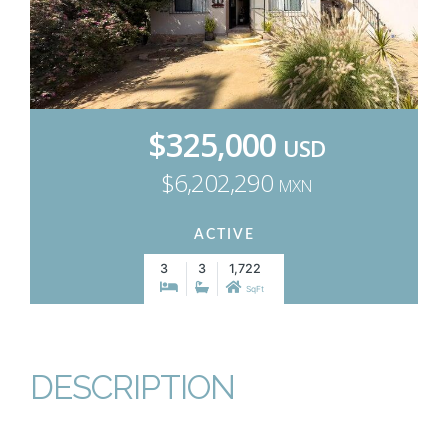
$325,000
USD
$6,202,290
MXN
ACTIVE
3
3
1,722
SqFt
DESCRIPTION