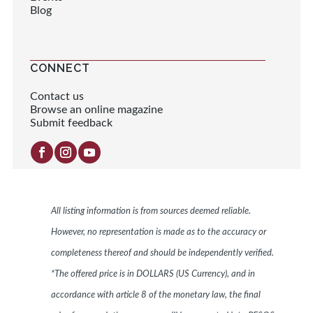
Blog
CONNECT
Contact us
Browse an online magazine
Submit feedback
All listing information is from sources deemed reliable.
However, no representation is made as to the accuracy or
completeness thereof and should be independently verified.
*The offered price is in DOLLARS (US Currency), and in
accordance with article 8 of the monetary law, the final