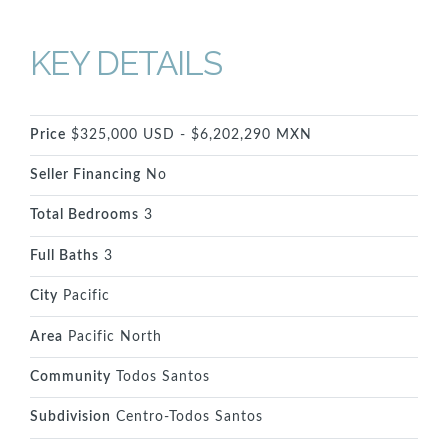
KEY DETAILS
Price
$325,000 USD - $6,202,290 MXN
Seller Financing
No
Total Bedrooms
3
Full Baths
3
City
Pacific
Area
Pacific North
Community
Todos Santos
Subdivision
Centro-Todos Santos