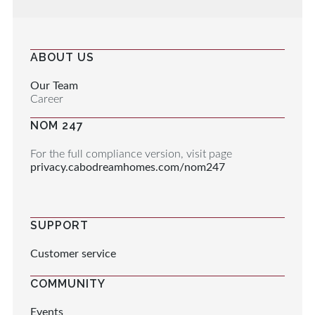
ABOUT US
Our Team
Career
NOM 247
For the full compliance version, visit page
privacy.cabodreamhomes.com/nom247
SUPPORT
Customer service
COMMUNITY
Events