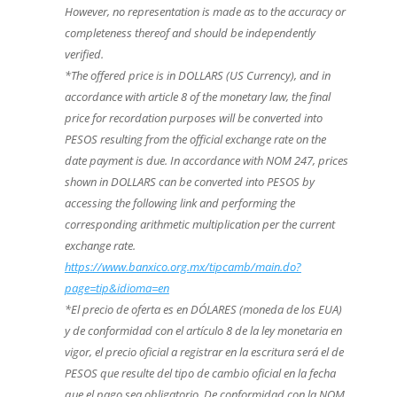
However, no representation is made as to the accuracy or
completeness thereof and should be independently
verified.
*The offered price is in DOLLARS (US Currency), and in
accordance with article 8 of the monetary law, the final
price for recordation purposes will be converted into
PESOS resulting from the official exchange rate on the
date payment is due. In accordance with NOM 247, prices
shown in DOLLARS can be converted into PESOS by
accessing the following link and performing the
corresponding arithmetic multiplication per the current
exchange rate.
https://www.banxico.org.mx/tipcamb/main.do?
page=tip&idioma=en
*El precio de oferta es en DÓLARES (moneda de los EUA)
y de conformidad con el artículo 8 de la ley monetaria en
vigor, el precio oficial a registrar en la escritura será el de
PESOS que resulte del tipo de cambio oficial en la fecha
que el pago sea obligatorio. De conformidad con la NOM