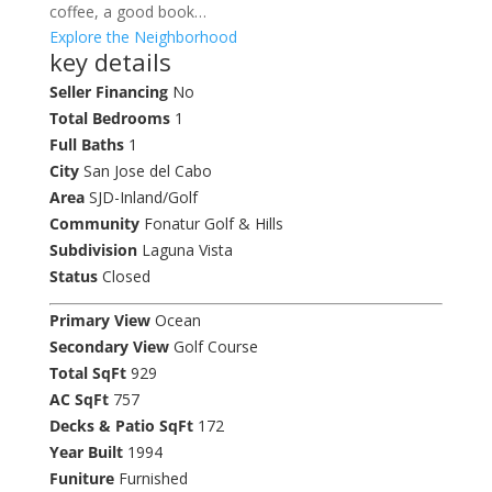
coffee, a good book…
Explore the Neighborhood
key details
Seller Financing
No
Total Bedrooms
1
Full Baths
1
City
San Jose del Cabo
Area
SJD-Inland/Golf
Community
Fonatur Golf & Hills
Subdivision
Laguna Vista
Status
Closed
Primary View
Ocean
Secondary View
Golf Course
Total SqFt
929
AC SqFt
757
Decks & Patio SqFt
172
Year Built
1994
Funiture
Furnished