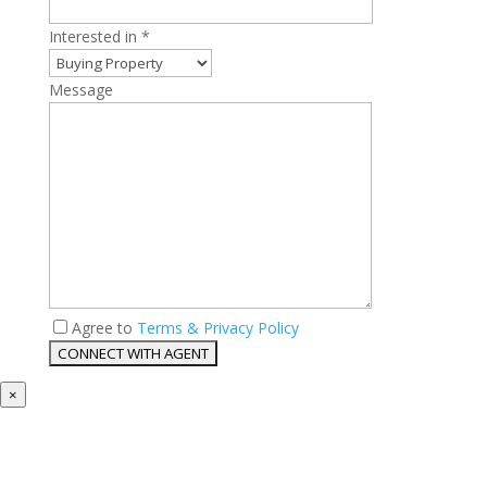
Interested in *
Message
Agree to
Terms & Privacy Policy
×