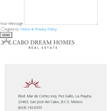
Your Message
Agree to
Terms & Privacy Policy
Blvd. Mar de Cortez esq. Pez Gallo, La Playita,
23403, San José del Cabo, B.C.S. México
(624) 142.6333