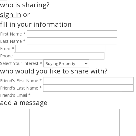
who is sharing?
sign in
or
fill in your information
First Name *
Last Name *
Email *
Phone
Select Your Interest *
who would you like to share with?
Friend's First Name *
Friend's Last Name *
Friend's Email *
add a message