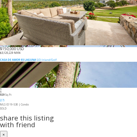
$150,000 USD
$3,120,229 MXN
CASA DE AMOR 93 LAGUNA
SJD-Inland/Golf
1
1
929
Sq.Ft
(27)
MLS ID 19-530 |
Condo
SOLD
share this listing
with friend
×