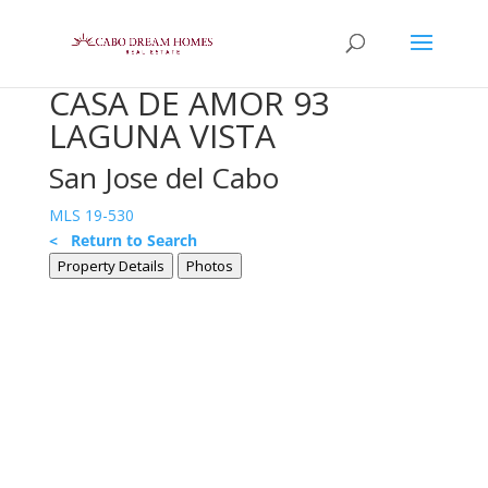
CASA DE AMOR 93
LAGUNA VISTA
San Jose del Cabo
MLS 19-530
< Return to Search
Property Details
Photos