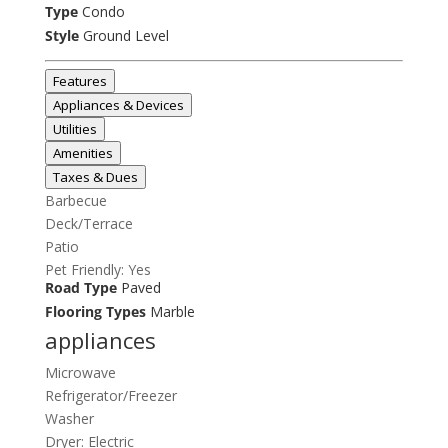
Type
Condo
Style
Ground Level
Features
Appliances & Devices
Utilities
Amenities
Taxes & Dues
Barbecue
Deck/Terrace
Patio
Pet Friendly: Yes
Road Type
Paved
Flooring Types
Marble
appliances
Microwave
Refrigerator/Freezer
Washer
Dryer: Electric