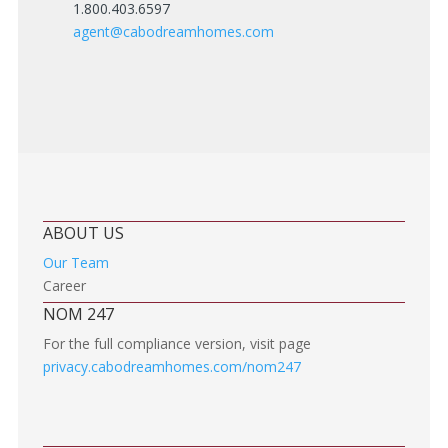
1.800.403.6597
agent@cabodreamhomes.com
ABOUT US
Our Team
Career
NOM 247
For the full compliance version, visit page
privacy.cabodreamhomes.com/nom247