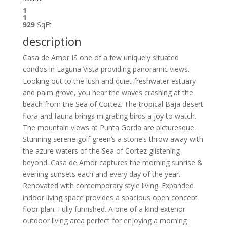
1
1
929
SqFt
description
Casa de Amor IS one of a few uniquely situated
condos in Laguna Vista providing panoramic views.
Looking out to the lush and quiet freshwater estuary
and palm grove, you hear the waves crashing at the
beach from the Sea of Cortez. The tropical Baja desert
flora and fauna brings migrating birds a joy to watch.
The mountain views at Punta Gorda are picturesque.
Stunning serene golf green’s a stone’s throw away with
the azure waters of the Sea of Cortez glistening
beyond. Casa de Amor captures the morning sunrise &
evening sunsets each and every day of the year.
Renovated with contemporary style living. Expanded
indoor living space provides a spacious open concept
floor plan. Fully furnished. A one of a kind exterior
outdoor living area perfect for enjoying a morning