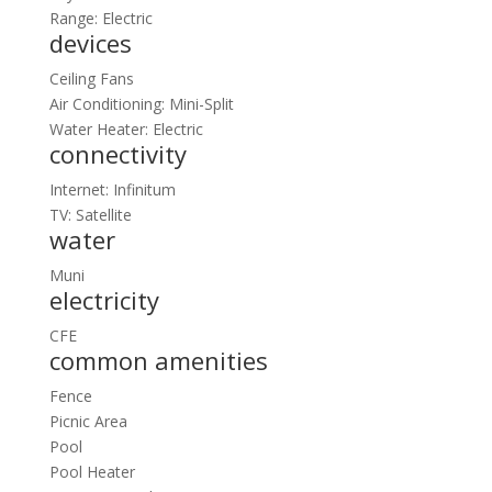
Range: Electric
devices
Ceiling Fans
Air Conditioning: Mini-Split
Water Heater: Electric
connectivity
Internet: Infinitum
TV: Satellite
water
Muni
electricity
CFE
common amenities
Fence
Picnic Area
Pool
Pool Heater