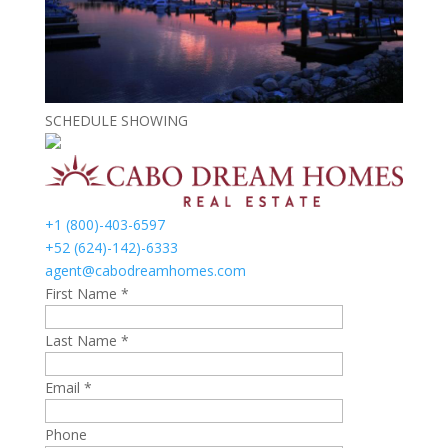
SCHEDULE SHOWING
+1 (800)-403-6597
+52 (624)-142)-6333
agent@cabodreamhomes.com
First Name *
Last Name *
Email *
Phone