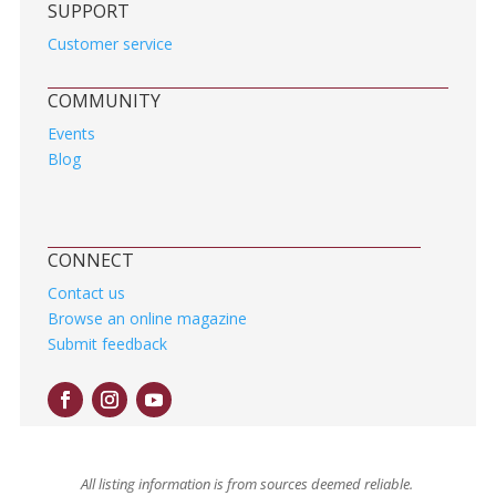
SUPPORT
Customer service
COMMUNITY
Events
Blog
CONNECT
Contact us
Browse an online magazine
Submit feedback
All listing information is from sources deemed reliable.