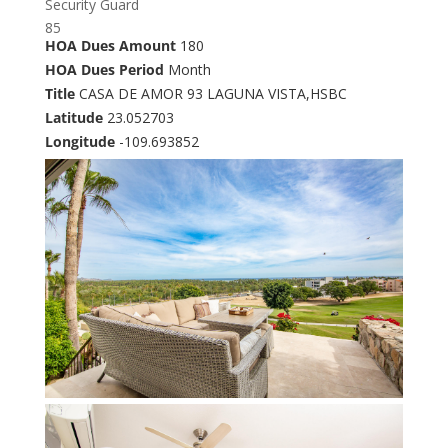
Security Guard
85
HOA Dues Amount
180
HOA Dues Period
Month
Title
CASA DE AMOR 93 LAGUNA VISTA,HSBC
Latitude
23.052703
Longitude
-109.693852