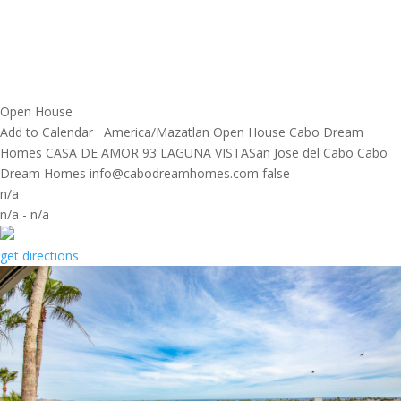
Open House
Add to Calendar
America/Mazatlan
Open House
Cabo Dream
Homes
CASA DE AMOR 93 LAGUNA VISTASan Jose del Cabo
Cabo
Dream Homes
info@cabodreamhomes.com
false
n/a
n/a
-
n/a
get directions