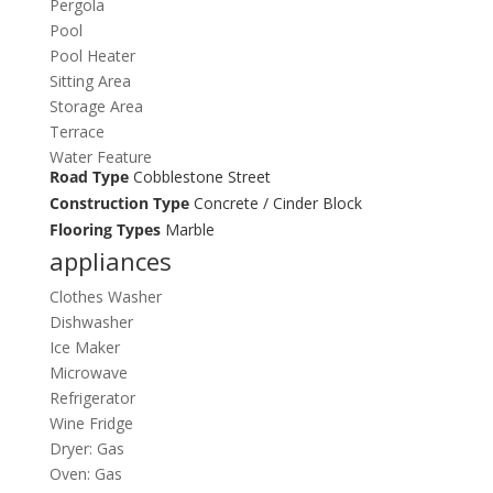
Pergola
Pool
Pool Heater
Sitting Area
Storage Area
Terrace
Water Feature
Road Type
Cobblestone Street
Construction Type
Concrete / Cinder Block
Flooring Types
Marble
appliances
Clothes Washer
Dishwasher
Ice Maker
Microwave
Refrigerator
Wine Fridge
Dryer: Gas
Oven: Gas