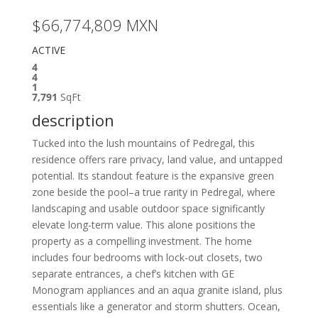
$66,774,809
MXN
ACTIVE
4
4
1
7,791
SqFt
description
Tucked into the lush mountains of Pedregal, this
residence offers rare privacy, land value, and untapped
potential. Its standout feature is the expansive green
zone beside the pool–a true rarity in Pedregal, where
landscaping and usable outdoor space significantly
elevate long-term value. This alone positions the
property as a compelling investment. The home
includes four bedrooms with lock-out closets, two
separate entrances, a chef’s kitchen with GE
Monogram appliances and an aqua granite island, plus
essentials like a generator and storm shutters. Ocean,