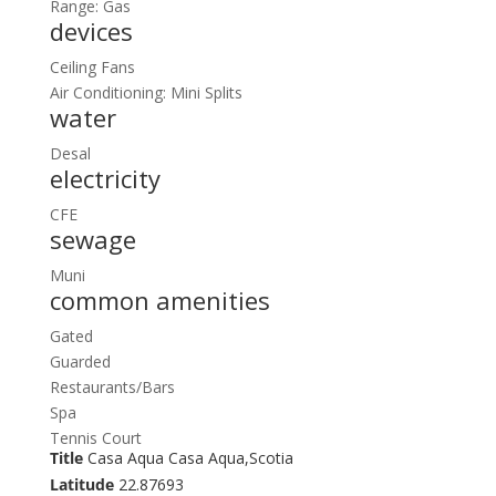
Range: Gas
devices
Ceiling Fans
Air Conditioning: Mini Splits
water
Desal
electricity
CFE
sewage
Muni
common amenities
Gated
Guarded
Restaurants/Bars
Spa
Tennis Court
Title
Casa Aqua Casa Aqua,Scotia
Latitude
22.87693