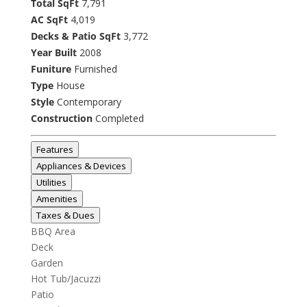
Total SqFt
7,791
AC SqFt
4,019
Decks & Patio SqFt
3,772
Year Built
2008
Funiture
Furnished
Type
House
Style
Contemporary
Construction
Completed
Features
Appliances & Devices
Utilities
Amenities
Taxes & Dues
BBQ Area
Deck
Garden
Hot Tub/Jacuzzi
Patio