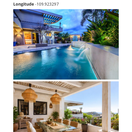
Longitude
-109.923297