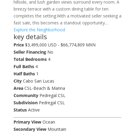
hillside, and lush garden views surround every room. A
breezy terrace with a custom dining table for ten
completes the setting.With a motivated seller seeking a
fast sale, this becomes a standout opportunity…
Explore the Neighborhood
key details
Price
$3,499,000 USD - $66,774,809 MXN
Seller Financing
No
Total Bedrooms
4
Full Baths
4
Half Baths
1
City
Cabo San Lucas
Area
CSL-Beach & Marina
Community
Pedregal CSL
Subdivision
Pedregal CSL
Status
Active
Primary View
Ocean
Secondary View
Mountain