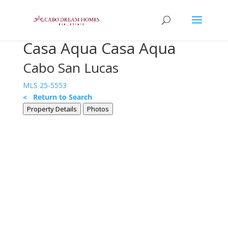
Casa Aqua Casa Aqua
Cabo San Lucas
MLS 25-5553
< Return to Search
Property Details
Photos