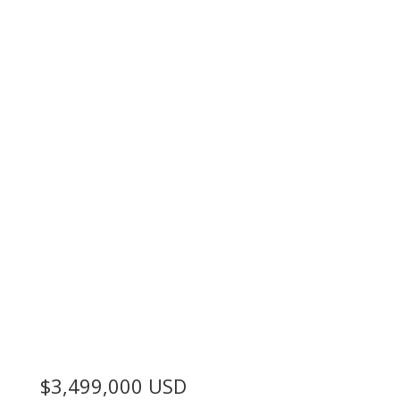
$3,499,000
USD