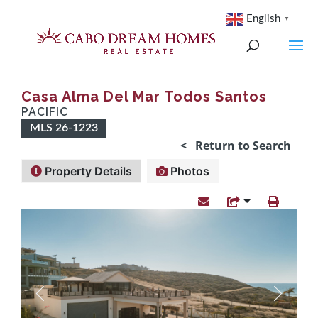
English
▼
Casa Alma Del Mar Todos Santos
PACIFIC
MLS 26-1223
< Return to Search
Property Details
Photos