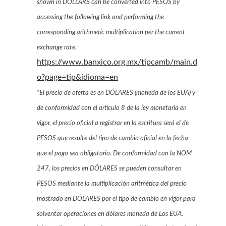
shown in DOLLARS can be converted into PESOS by
accessing the following link and performing the
corresponding arithmetic multiplication per the current
exchange rate.
https://www.banxico.org.mx/tipcamb/main.d
o?page=tip&idioma=en
*El precio de oferta es en DÓLARES (moneda de los EUA) y
de conformidad con el artículo 8 de la ley monetaria en
vigor, el precio oficial a registrar en la escritura será el de
PESOS que resulte del tipo de cambio oficial en la fecha
que el pago sea obligatorio. De conformidad con la NOM
247, los precios en DÓLARES se pueden consultar en
PESOS mediante la multiplicación aritmética del precio
mostrado en DÓLARES por el tipo de cambio en vigor para
solventar operaciones en dólares moneda de Los EUA.