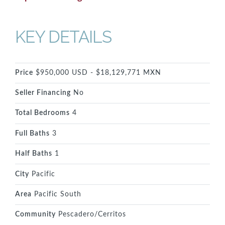
KEY DETAILS
Price
$950,000 USD - $18,129,771 MXN
Seller Financing
No
Total Bedrooms
4
Full Baths
3
Half Baths
1
City
Pacific
Area
Pacific South
Community
Pescadero/Cerritos