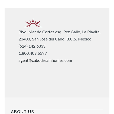
Blvd. Mar de Cortez esq. Pez Gallo, La Playita,
23403, San José del Cabo, B.C.S. México
(624) 142.6333
1.800.403.6597
agent@cabodreamhomes.com
ABOUT US