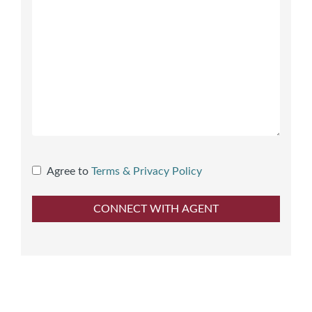
Agree to
Terms & Privacy Policy