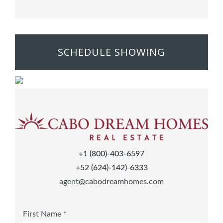
SCHEDULE SHOWING
+1 (800)-403-6597
+52 (624)-142)-6333
agent@cabodreamhomes.com
First Name *