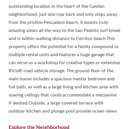
outstanding location in the heart of the Gavilan
neighborhood, just one row back and only steps away
from the pristine Pescadero beach. It boasts truly
amazing views all the way to the San Pedrito surf break
and is within walking distance to Cerritos beach.This
property offers the potential for a family compound or
multiple rental units and features a huge garage that
can serve as a workshop for creative types or extensive
RV/off-road vehicle storage. The ground floor of the
main house includes a spacious master bedroom and
full bath, as well as a large living and kitchen area with
soaring ceilings that could accommodate a mezzanine
if desired.Outside, a large covered terrace with
outdoor kitchen and plunge pool provide ocean views
Explore the Neighborhood