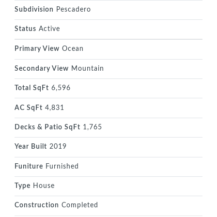
Subdivision
Pescadero
Status
Active
Primary View
Ocean
Secondary View
Mountain
Total SqFt
6,596
AC SqFt
4,831
Decks & Patio SqFt
1,765
Year Built
2019
Funiture
Furnished
Type
House
Construction
Completed