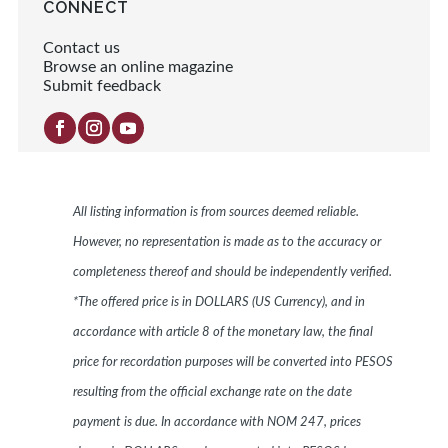
CONNECT
Contact us
Browse an online magazine
Submit feedback
All listing information is from sources deemed reliable.
However, no representation is made as to the accuracy or
completeness thereof and should be independently verified.
*The offered price is in DOLLARS (US Currency), and in
accordance with article 8 of the monetary law, the final
price for recordation purposes will be converted into PESOS
resulting from the official exchange rate on the date
payment is due. In accordance with NOM 247, prices