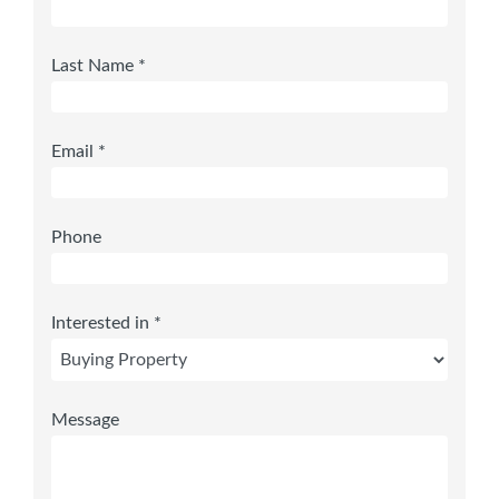
Last Name *
Email *
Phone
Interested in *
Message