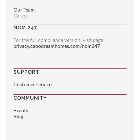
Our Team
Career
NOM 247
For the full compliance version, visit page
privacy.cabodreamhomes.com/nom247
SUPPORT
Customer service
COMMUNITY
Events
Blog