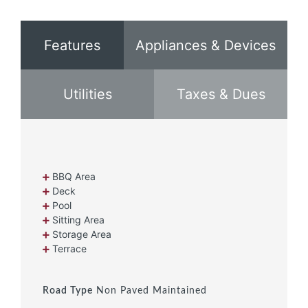
Features
Appliances & Devices
Utilities
Taxes & Dues
BBQ Area
Deck
Pool
Sitting Area
Storage Area
Terrace
Road Type
Non Paved Maintained