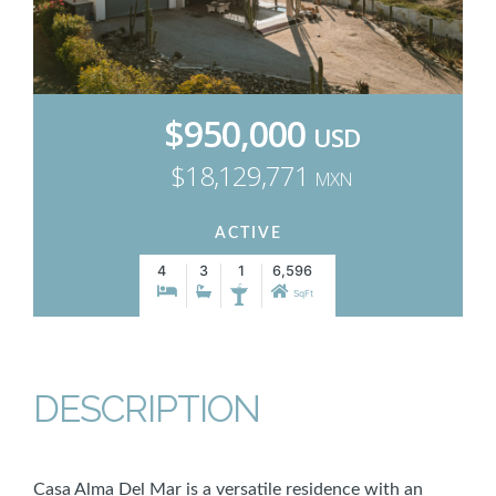
$950,000
USD
$18,129,771
MXN
ACTIVE
4
3
1
6,596
SqFt
DESCRIPTION
Casa Alma Del Mar is a versatile residence with an