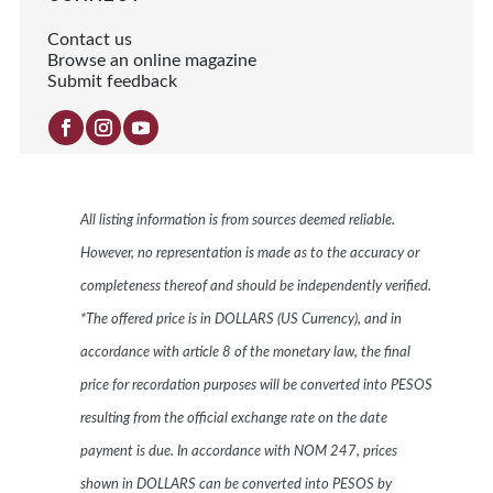
Contact us
Browse an online magazine
Submit feedback
All listing information is from sources deemed reliable.
However, no representation is made as to the accuracy or
completeness thereof and should be independently verified.
*The offered price is in DOLLARS (US Currency), and in
accordance with article 8 of the monetary law, the final
price for recordation purposes will be converted into PESOS
resulting from the official exchange rate on the date
payment is due. In accordance with NOM 247, prices
shown in DOLLARS can be converted into PESOS by