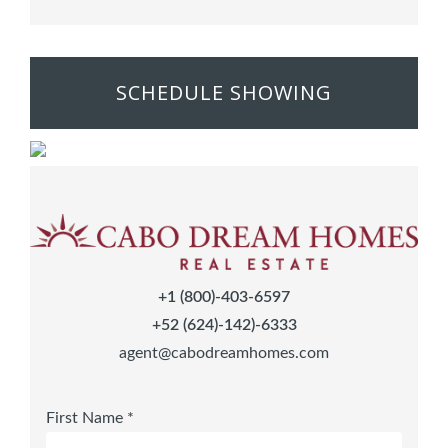
SCHEDULE SHOWING
+1 (800)-403-6597
+52 (624)-142)-6333
agent@cabodreamhomes.com
First Name *