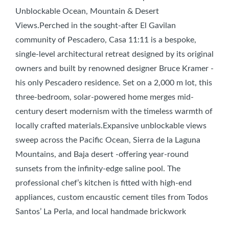
Unblockable Ocean, Mountain & Desert
Views.Perched in the sought-after El Gavilan
community of Pescadero, Casa 11:11 is a bespoke,
single-level architectural retreat designed by its original
owners and built by renowned designer Bruce Kramer -
his only Pescadero residence. Set on a 2,000 m lot, this
three-bedroom, solar-powered home merges mid-
century desert modernism with the timeless warmth of
locally crafted materials.Expansive unblockable views
sweep across the Pacific Ocean, Sierra de la Laguna
Mountains, and Baja desert -offering year-round
sunsets from the infinity-edge saline pool. The
professional chef’s kitchen is fitted with high-end
appliances, custom encaustic cement tiles from Todos
Santos’ La Perla, and local handmade brickwork