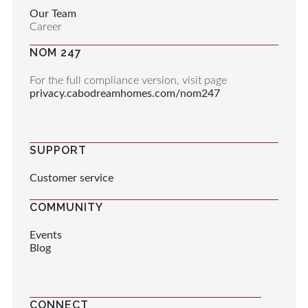
Our Team
Career
NOM 247
For the full compliance version, visit page
privacy.cabodreamhomes.com/nom247
SUPPORT
Customer service
COMMUNITY
Events
Blog
CONNECT