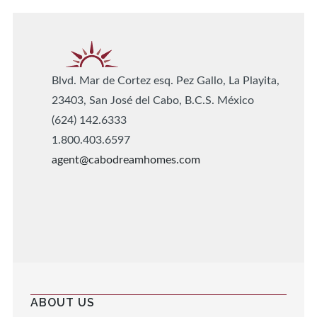
Blvd. Mar de Cortez esq. Pez Gallo, La Playita,
23403, San José del Cabo, B.C.S. México
(624) 142.6333
1.800.403.6597
agent@cabodreamhomes.com
ABOUT US