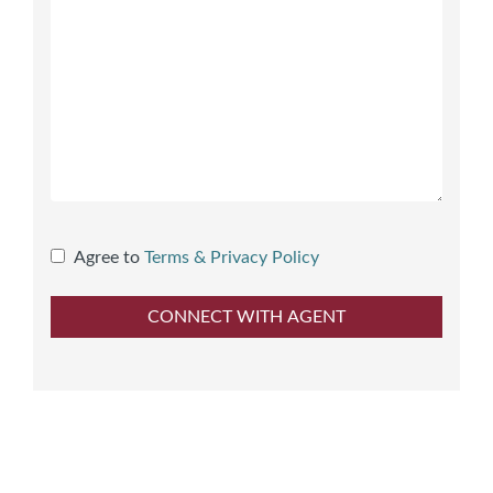
Agree to
Terms & Privacy Policy