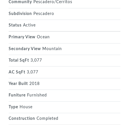
Community
Pescadero/Cerritos
Subdivision
Pescadero
Status
Active
Primary View
Ocean
Secondary View
Mountain
Total SqFt
3,077
AC SqFt
3,077
Year Built
2018
Funiture
Furnished
Type
House
Construction
Completed