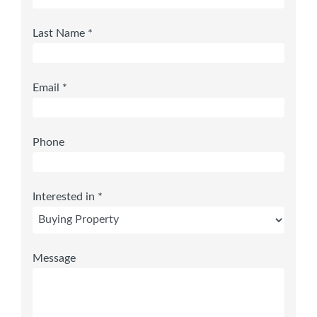
Last Name *
Email *
Phone
Interested in *
Message