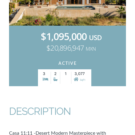
$1,095,000
USD
$20,896,947
MXN
ACTIVE
3
2
1
3,077
SqFt
DESCRIPTION
Casa 11:11 -Desert Modern Masterpiece with