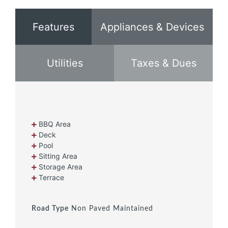
Features
Appliances & Devices
Utilities
Taxes & Dues
BBQ Area
Deck
Pool
Sitting Area
Storage Area
Terrace
Road Type
Non Paved Maintained