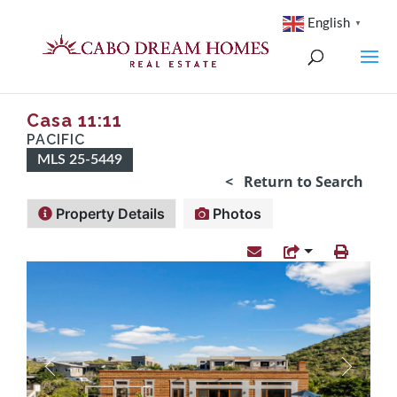
English
▼
Casa 11:11
PACIFIC
MLS 25-5449
< Return to Search
Property Details
Photos