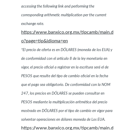
accessing the following link and performing the
corresponding arithmetic multiplication per the current
exchange rate.
https://www.banxico.org.mx/tipcamb/main.d
o?page=tip&idioma=en
*El precio de oferta es en DÓLARES (moneda de los EUA) y
de conformidad con el artículo 8 de la ley monetaria en
vigor, el precio oficial a registrar en la escritura será el de
PESOS que resulte del tipo de cambio oficial en la fecha
que el pago sea obligatorio. De conformidad con la NOM
247, los precios en DÓLARES se pueden consultar en
PESOS mediante la multiplicación aritmética del precio
mostrado en DÓLARES por el tipo de cambio en vigor para
solventar operaciones en dólares moneda de Los EUA.
https://www.banxico.org.mx/tipcamb/main.d