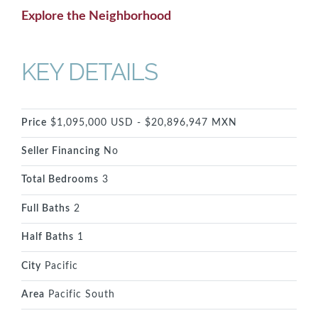
Explore the Neighborhood
KEY DETAILS
Price
$1,095,000 USD - $20,896,947 MXN
Seller Financing
No
Total Bedrooms
3
Full Baths
2
Half Baths
1
City
Pacific
Area
Pacific South