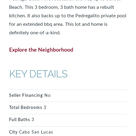
Beach. This 3 bedroom, 3 bath home has a rebuilt
kitchen. It also backs up to the Pedregalito private pool
for an extended bbq area. This lot and home is
definitely one-of-a-kind.
Explore the Neighborhood
KEY DETAILS
Seller Financing
No
Total Bedrooms
3
Full Baths
3
City
Cabo San Lucas