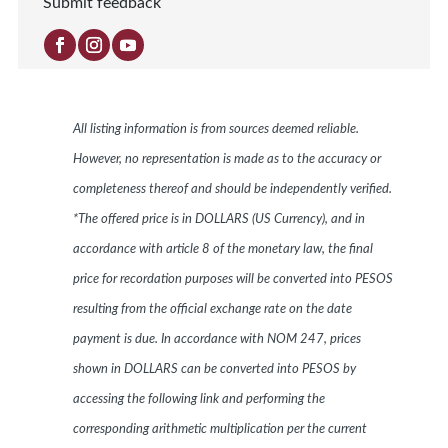
Submit feedback
All listing information is from sources deemed reliable.
However, no representation is made as to the accuracy or
completeness thereof and should be independently verified.
*The offered price is in DOLLARS (US Currency), and in
accordance with article 8 of the monetary law, the final
price for recordation purposes will be converted into PESOS
resulting from the official exchange rate on the date
payment is due. In accordance with NOM 247, prices
shown in DOLLARS can be converted into PESOS by
accessing the following link and performing the
corresponding arithmetic multiplication per the current