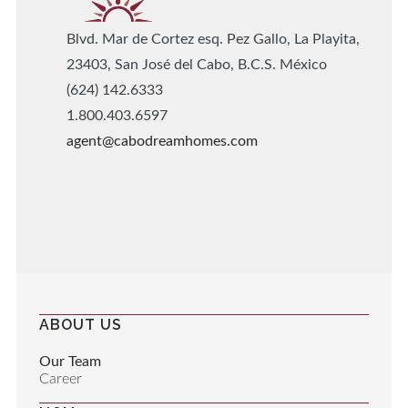
Blvd. Mar de Cortez esq. Pez Gallo, La Playita,
23403, San José del Cabo, B.C.S. México
(624) 142.6333
1.800.403.6597
agent@cabodreamhomes.com
ABOUT US
Our Team
Career