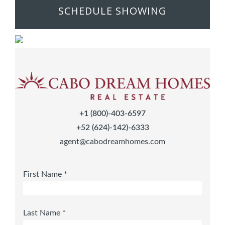
SCHEDULE SHOWING
+1 (800)-403-6597
+52 (624)-142)-6333
agent@cabodreamhomes.com
First Name *
Last Name *