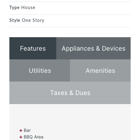
Type
House
Style
One Story
Features
Appliances & Devices
Utilities
Amenities
Taxes & Dues
Bar
BBQ Area