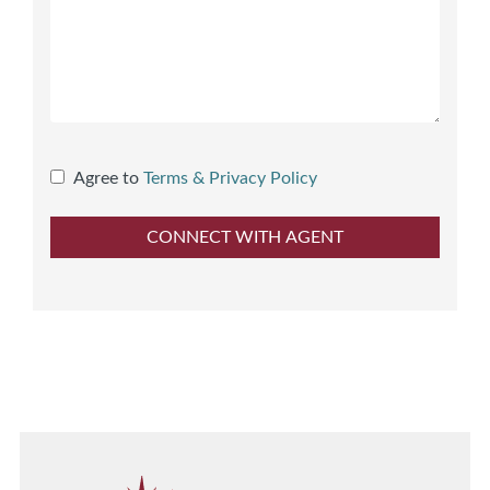
Agree to
Terms & Privacy Policy