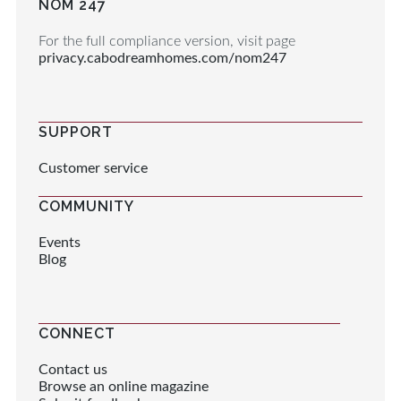
NOM 247
For the full compliance version, visit page
privacy.cabodreamhomes.com/nom247
SUPPORT
Customer service
COMMUNITY
Events
Blog
CONNECT
Contact us
Browse an online magazine