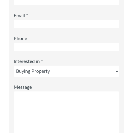
Email *
Phone
Interested in *
Message