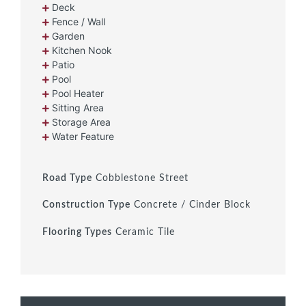
Deck
Fence / Wall
Garden
Kitchen Nook
Patio
Pool
Pool Heater
Sitting Area
Storage Area
Water Feature
Road Type
Cobblestone Street
Construction Type
Concrete / Cinder Block
Flooring Types
Ceramic Tile