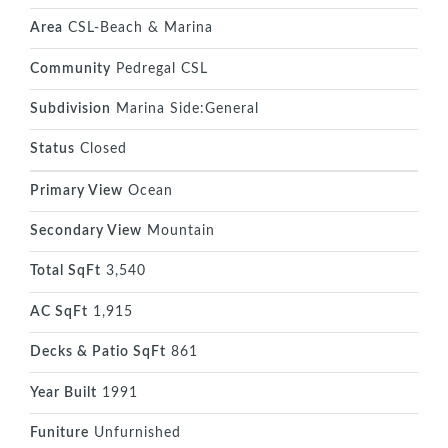
Area
CSL-Beach & Marina
Community
Pedregal CSL
Subdivision
Marina Side:General
Status
Closed
Primary View
Ocean
Secondary View
Mountain
Total SqFt
3,540
AC SqFt
1,915
Decks & Patio SqFt
861
Year Built
1991
Funiture
Unfurnished