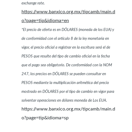
exchange rate.
https://www.banxico.org.mx/tipcamb/main.d
o?page=tip&idioma=en
*El precio de oferta es en DÓLARES (moneda de los EUA) y
de conformidad con el artículo 8 de la ley monetaria en
vigor, el precio oficial a registrar en la escritura será el de
PESOS que resulte del tipo de cambio oficial en la fecha
que el pago sea obligatorio. De conformidad con la NOM
247, los precios en DÓLARES se pueden consultar en
PESOS mediante la multiplicación aritmética del precio
mostrado en DÓLARES por el tipo de cambio en vigor para
solventar operaciones en dólares moneda de Los EUA.
https://www.banxico.org.mx/tipcamb/main.d
o?page=tip&idioma=sp