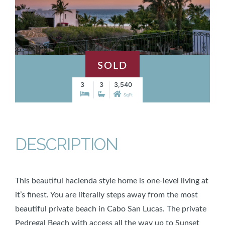
SOLD
3
3
3,540
SqFt
DESCRIPTION
This beautiful hacienda style home is one-level living at
it’s finest. You are literally steps away from the most
beautiful private beach in Cabo San Lucas. The private
Pedregal Beach with access all the way up to Sunset