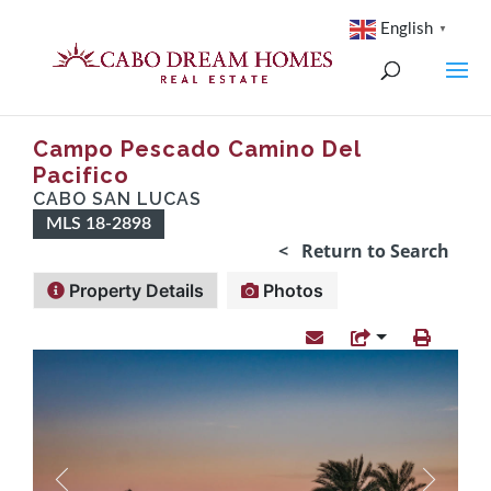
English
▼
Campo Pescado Camino Del
Pacifico
CABO SAN LUCAS
MLS 18-2898
< Return to Search
Property Details
Photos