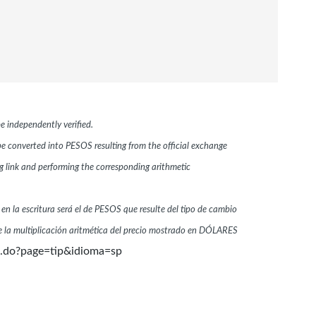
e independently verified.
 be converted into PESOS resulting from the official exchange
link and performing the corresponding arithmetic
 en la escritura será el de PESOS que resulte del tipo de cambio
 la multiplicación aritmética del precio mostrado en DÓLARES
n.do?page=tip&idioma=sp