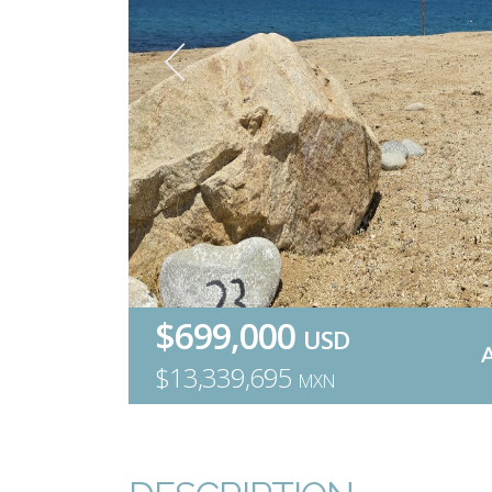
$699,000
USD
$13,339,695
MXN