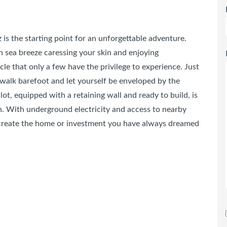
 is the starting point for an unforgettable adventure.
 sea breeze caressing your skin and enjoying
le that only a few have the privilege to experience. Just
 walk barefoot and let yourself be enveloped by the
lot, equipped with a retaining wall and ready to build, is
ion. With underground electricity and access to nearby
 create the home or investment you have always dreamed