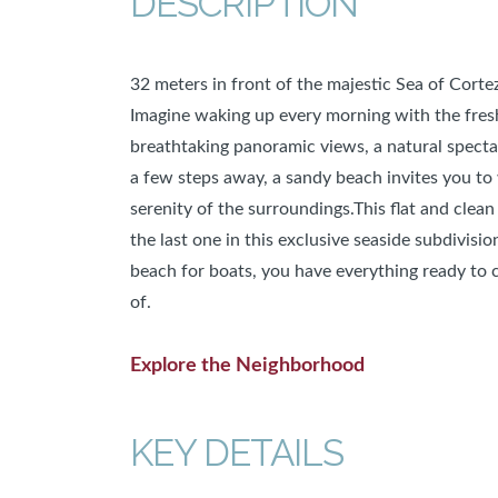
DESCRIPTION
32 meters in front of the majestic Sea of Cortez
Imagine waking up every morning with the fresh
breathtaking panoramic views, a natural spectac
a few steps away, a sandy beach invites you to
serenity of the surroundings.This flat and clean 
the last one in this exclusive seaside subdivis
beach for boats, you have everything ready to
of.
Explore the Neighborhood
KEY DETAILS