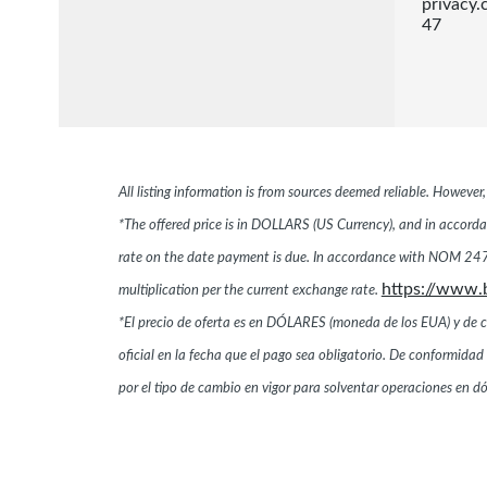
privacy
47
All listing information is from sources deemed reliable. Howeve
*The offered price is in DOLLARS (US Currency), and in accordan
rate on the date payment is due. In accordance with NOM 247,
https://www.
multiplication per the current exchange rate.
*El precio de oferta es en DÓLARES (moneda de los EUA) y de conf
oficial en la fecha que el pago sea obligatorio. De conformi
por el tipo de cambio en vigor para solventar operaciones en 