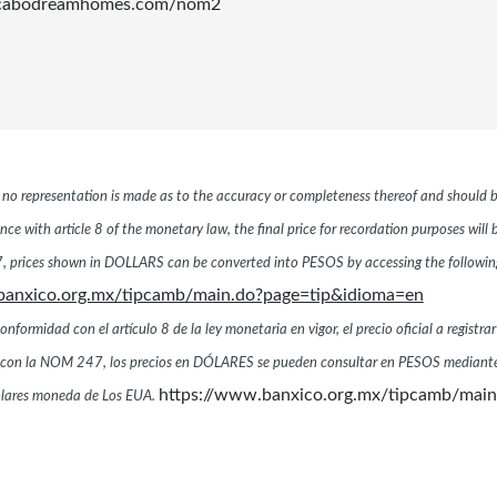
.cabodreamhomes.com/nom2
r, no representation is made as to the accuracy or completeness thereof and should b
ce with article 8 of the monetary law, the final price for recordation purposes will
 prices shown in DOLLARS can be converted into PESOS by accessing the following 
banxico.org.mx/tipcamb/main.do?page=tip&idioma=en
ormidad con el artículo 8 de la ley monetaria en vigor, el precio oficial a registrar
dad con la NOM 247, los precios en DÓLARES se pueden consultar en PESOS mediante
https://www.banxico.org.mx/tipcamb/mai
dólares moneda de Los EUA.