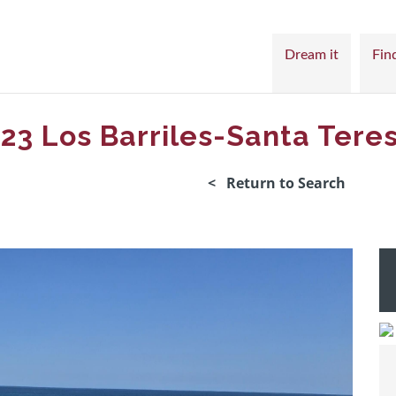
Dream it
Find
#23 Los Barriles-Santa Tere
< Return to Search