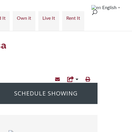
English
▼
 It
Own it
Live It
Rent It
sa
SCHEDULE SHOWING