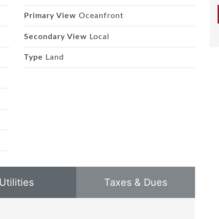
Primary View
Oceanfront
Secondary View
Local
Type
Land
Utilities
Taxes & Dues