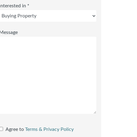
Interested in *
Message
Agree to
Terms & Privacy Policy