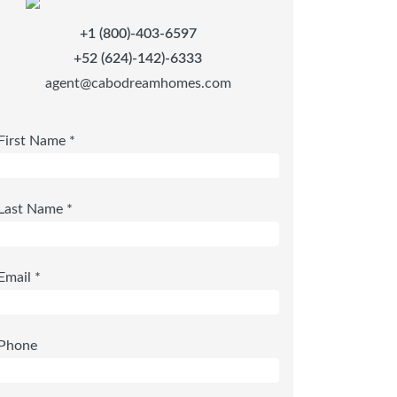
+1 (800)-403-6597
+52 (624)-142)-6333
agent@cabodreamhomes.com
First Name *
Last Name *
Email *
Phone