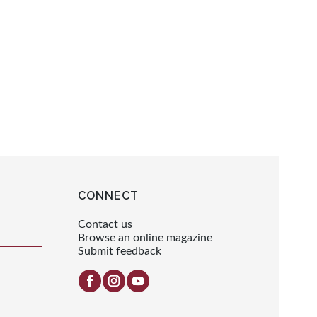
CONNECT
Contact us
Browse an online magazine
Submit feedback