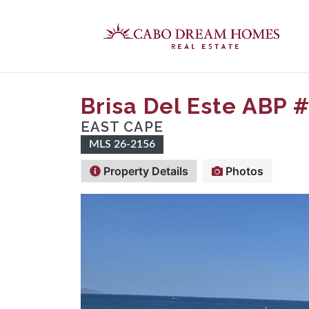
Brisa Del Este ABP 
EAST CAPE
MLS 26-2156
Property Details
Photos