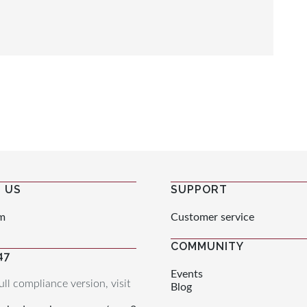
 US
SUPPORT
m
Customer service
COMMUNITY
47
Events
ull compliance version, visit
Blog