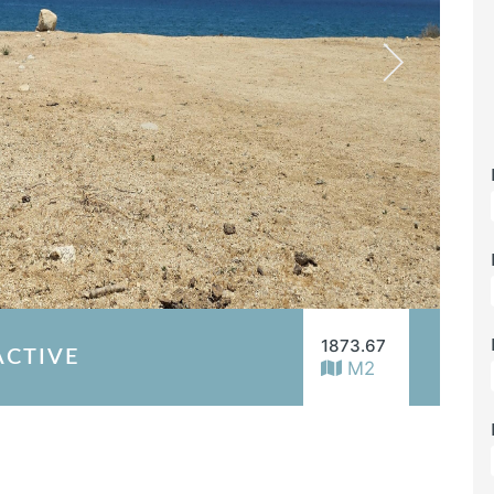
1873.67
ACTIVE
M2