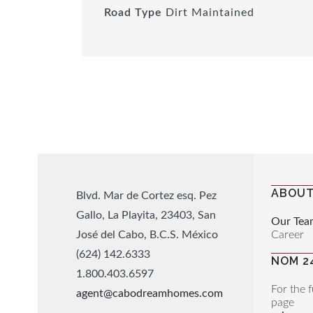
Road Type
Dirt Maintained
ABOUT
Blvd. Mar de Cortez esq. Pez
Gallo, La Playita, 23403, San
Our Tea
Career
José del Cabo, B.C.S. México
(624) 142.6333
NOM 2
1.800.403.6597
For the f
agent@cabodreamhomes.com
page