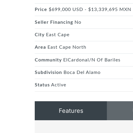
Price
$699,000 USD - $13,339,695 MXN
Seller Financing
No
City
East Cape
Area
East Cape North
Community
ElCardonal/N Of Bariles
Subdivision
Boca Del Alamo
Status
Active
Features