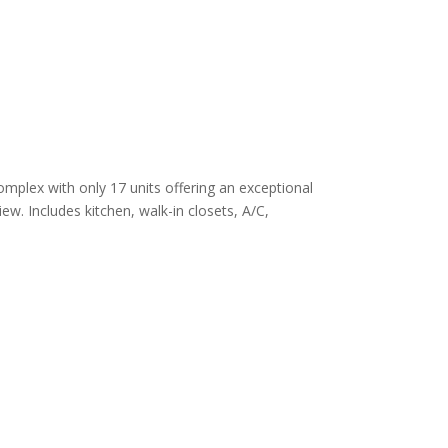
omplex with only 17 units offering an exceptional
ew. Includes kitchen, walk-in closets, A/C,