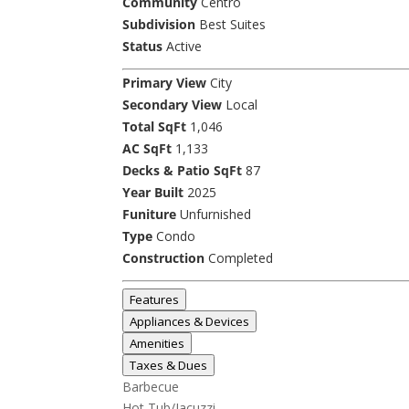
Community
Centro
Subdivision
Best Suites
Status
Active
Primary View
City
Secondary View
Local
Total SqFt
1,046
AC SqFt
1,133
Decks & Patio SqFt
87
Year Built
2025
Funiture
Unfurnished
Type
Condo
Construction
Completed
Features
Appliances & Devices
Amenities
Taxes & Dues
Barbecue
Hot Tub/Jacuzzi