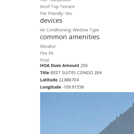
Roof Top Terrace
Pet Friendly: Yes
devices
Air Conditioning: Window Type
common amenities
Elevator
Fire Pit
Pool
HOA Dues Amount
250
Title
BEST SUITES CONDO 204
Latitude
22.886704
Longitude
-109.91558