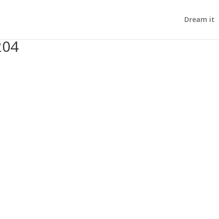
Dream it
204