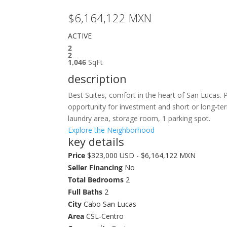
$6,164,122
MXN
ACTIVE
2
2
1,046
SqFt
description
Best Suites, comfort in the heart of San Lucas. 
opportunity for investment and short or long-ter
laundry area, storage room, 1 parking spot.
Explore the Neighborhood
key details
Price
$323,000 USD - $6,164,122 MXN
Seller Financing
No
Total Bedrooms
2
Full Baths
2
City
Cabo San Lucas
Area
CSL-Centro