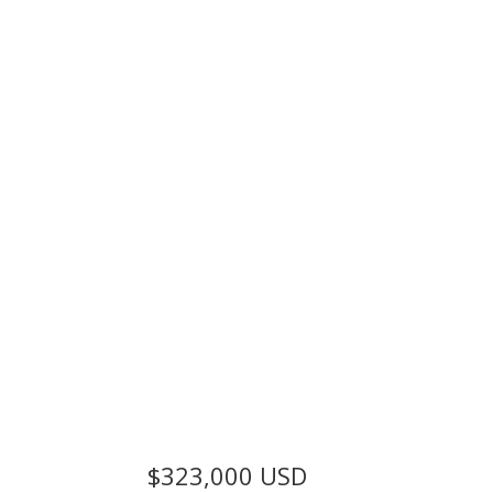
$323,000
USD