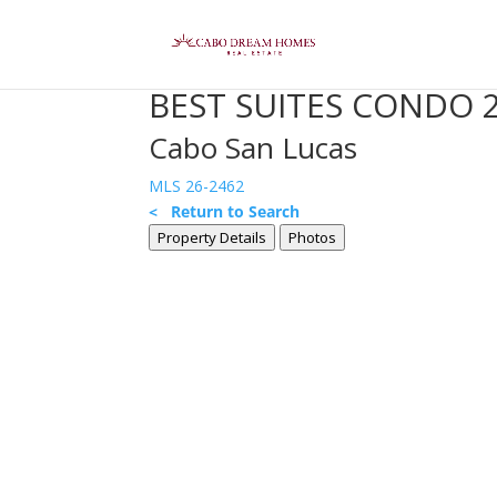
BEST SUITES CONDO 
Cabo San Lucas
MLS 26-2462
< Return to Search
Property Details
Photos