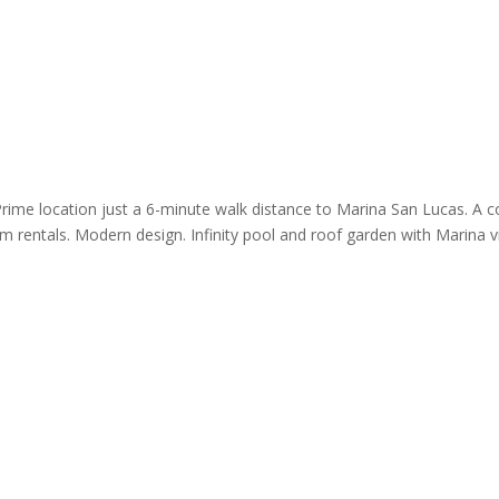
Prime location just a 6-minute walk distance to Marina San Lucas. A c
m rentals. Modern design. Infinity pool and roof garden with Marina vi