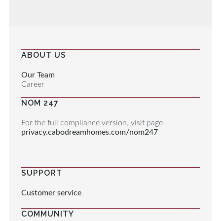
ABOUT US
Our Team
Career
NOM 247
For the full compliance version, visit page
privacy.cabodreamhomes.com/nom247
SUPPORT
Customer service
COMMUNITY