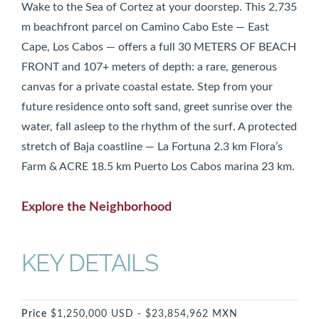
Wake to the Sea of Cortez at your doorstep. This 2,735
m beachfront parcel on Camino Cabo Este — East
Cape, Los Cabos — offers a full 30 METERS OF BEACH
FRONT and 107+ meters of depth: a rare, generous
canvas for a private coastal estate. Step from your
future residence onto soft sand, greet sunrise over the
water, fall asleep to the rhythm of the surf. A protected
stretch of Baja coastline — La Fortuna 2.3 km Flora’s
Farm & ACRE 18.5 km Puerto Los Cabos marina 23 km.
Explore the Neighborhood
KEY DETAILS
Price
$1,250,000 USD - $23,854,962 MXN