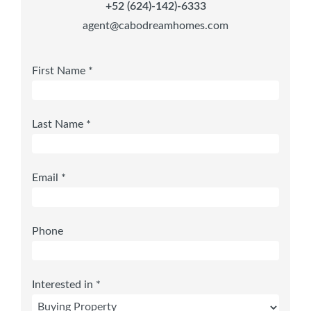
+52 (624)-142)-6333
agent@cabodreamhomes.com
First Name *
Last Name *
Email *
Phone
Interested in *