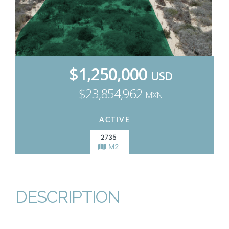
$1,250,000
USD
$23,854,962
MXN
ACTIVE
2735
M2
DESCRIPTION