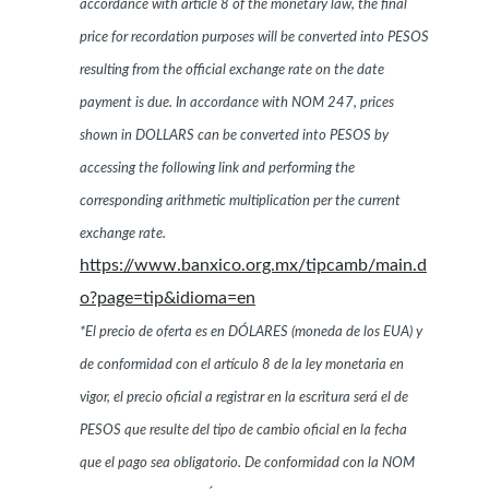
accordance with article 8 of the monetary law, the final
price for recordation purposes will be converted into PESOS
resulting from the official exchange rate on the date
payment is due. In accordance with NOM 247, prices
shown in DOLLARS can be converted into PESOS by
accessing the following link and performing the
corresponding arithmetic multiplication per the current
exchange rate.
https://www.banxico.org.mx/tipcamb/main.d
o?page=tip&idioma=en
*El precio de oferta es en DÓLARES (moneda de los EUA) y
de conformidad con el artículo 8 de la ley monetaria en
vigor, el precio oficial a registrar en la escritura será el de
PESOS que resulte del tipo de cambio oficial en la fecha
que el pago sea obligatorio. De conformidad con la NOM