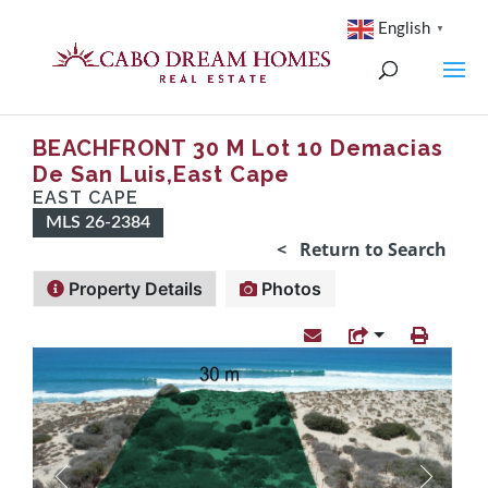
English
▼
BEACHFRONT 30 M Lot 10 Demacias
De San Luis,East Cape
EAST CAPE
MLS 26-2384
< Return to Search
Property Details
Photos