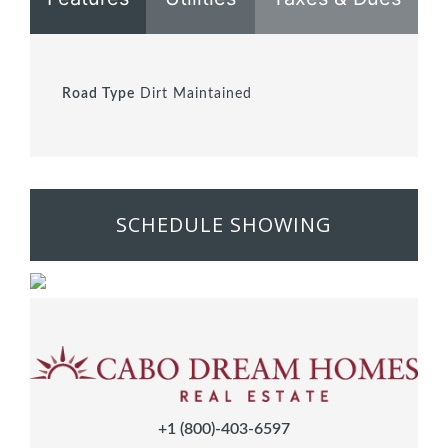
Road Type
Dirt Maintained
SCHEDULE SHOWING
+1 (800)-403-6597