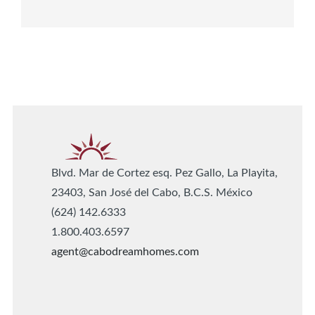
Blvd. Mar de Cortez esq. Pez Gallo, La Playita,
23403, San José del Cabo, B.C.S. México
(624) 142.6333
1.800.403.6597
agent@cabodreamhomes.com