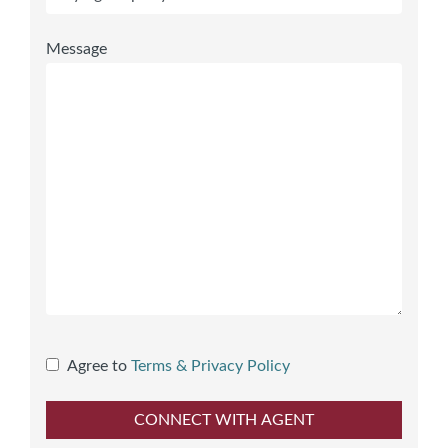
Message
Agree to
Terms & Privacy Policy