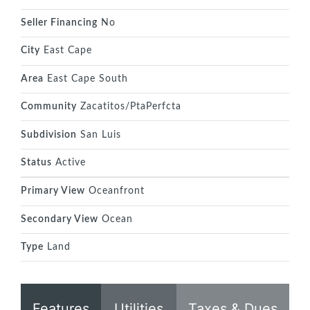
Seller Financing
No
City
East Cape
Area
East Cape South
Community
Zacatitos/PtaPerfcta
Subdivision
San Luis
Status
Active
Primary View
Oceanfront
Secondary View
Ocean
Type
Land
Features
Utilities
Taxes & Dues