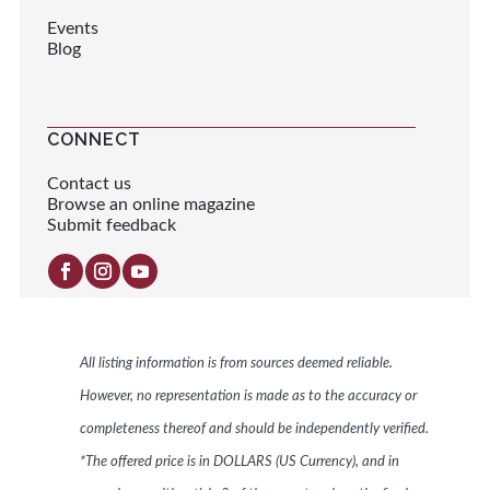
Events
Blog
CONNECT
Contact us
Browse an online magazine
Submit feedback
All listing information is from sources deemed reliable.
However, no representation is made as to the accuracy or
completeness thereof and should be independently verified.
*The offered price is in DOLLARS (US Currency), and in