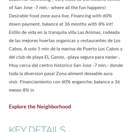
of San Jose -7 min.- where all the fun happens!
Desirable food zone aura live. Financing with 60%
down payment, balance at 36 months with 8% int!
Estilo de vida en la tranquila villa Las Animas, rodeada
de las mejores huertas organicas y restaurantes de Los
Cabos. A solo 5 min de la marina de Puerto Los Cabos y
del club de playa EL Ganzo, -playa segura para nadar-,
Muy cerca del centro historico San Jose -7 min.- donde
toda la diversion pasa! Zona aliment deseable aura
vivir. Financiamiento con 60% enganche, balance a 36
meses 8% in
Explore the Neighborhood
KEY DETAILS