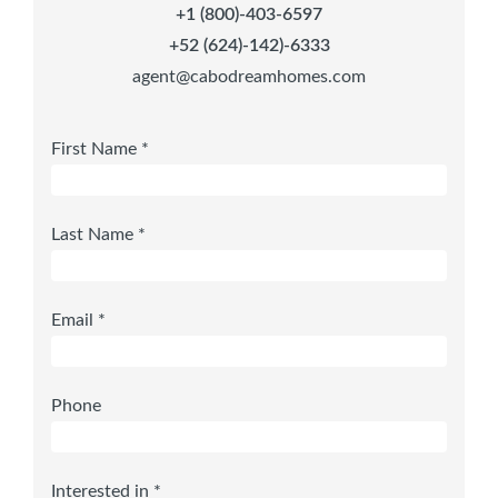
+1 (800)-403-6597
+52 (624)-142)-6333
agent@cabodreamhomes.com
First Name *
Last Name *
Email *
Phone
Interested in *