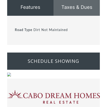
Features
Taxes & Dues
Road Type
Dirt Not Maintained
SCHEDULE SHOWING