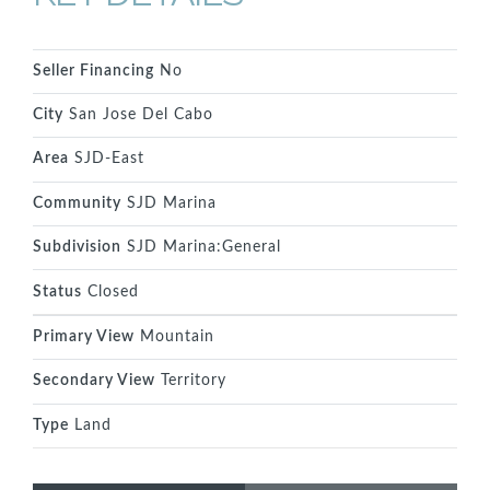
Seller Financing
No
City
San Jose Del Cabo
Area
SJD-East
Community
SJD Marina
Subdivision
SJD Marina:General
Status
Closed
Primary View
Mountain
Secondary View
Territory
Type
Land