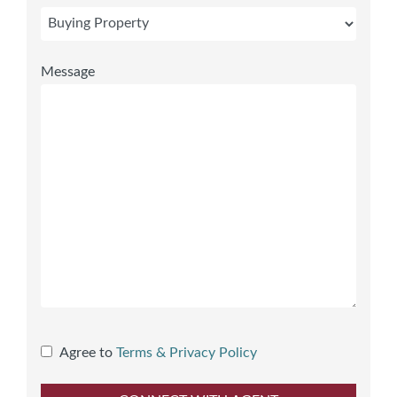
Message
Agree to
Terms & Privacy Policy