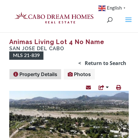
English
▼
Animas Living Lot 4 No Name
SAN JOSE DEL CABO
MLS 21-839
< Return to Search
Property Details
Photos