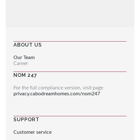
ABOUT US
Our Team
Career
NOM 247
For the full compliance version, visit page
privacy.cabodreamhomes.com/nom247
SUPPORT
Customer service