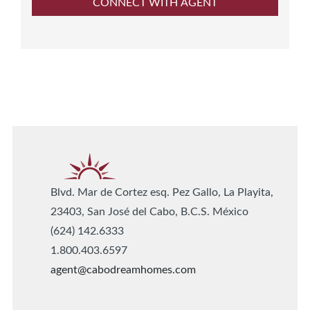
Blvd. Mar de Cortez esq. Pez Gallo, La Playita,
23403, San José del Cabo, B.C.S. México
(624) 142.6333
1.800.403.6597
agent@cabodreamhomes.com