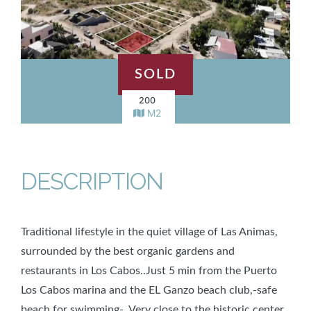
SOLD
200
M2
DESCRIPTION
Traditional lifestyle in the quiet village of Las Animas,
surrounded by the best organic gardens and
restaurants in Los Cabos..Just 5 min from the Puerto
Los Cabos marina and the EL Ganzo beach club,-safe
beach for swimming-, Very close to the historic center