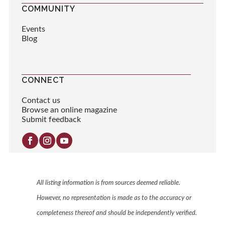
COMMUNITY
Events
Blog
CONNECT
Contact us
Browse an online magazine
Submit feedback
All listing information is from sources deemed reliable.
However, no representation is made as to the accuracy or
completeness thereof and should be independently verified.