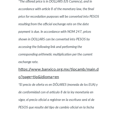
*The offered price is in DOLLARS (US Currency), and in
accordance with article 8 of the monetary law, the final
price for recordation purposes will be converted into PESOS
resulting from the official exchange rate on the date
payment is due. In accordance with NOM 247, prices
shown in DOLLARS can be converted into PESOS by
accessing the following link and performing the
corresponding arithmetic multiplication per the current
exchange rate.
https://www.banxico.org.mx/tipcamb/main.d
o?page=tip&idioma=en
*El precio de oferta es en DÓLARES (moneda de los EUA) y
de conformidad con el artículo 8 de la ley monetaria en
vigor, el precio oficial a registrar en la escritura será el de
PESOS que resulte del tipo de cambio oficial en la fecha